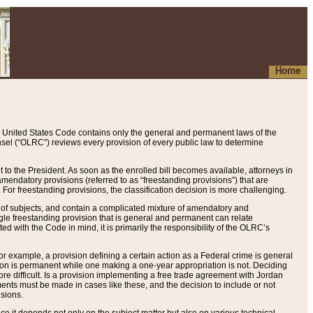
Home
 United States Code contains only the general and permanent laws of the
nsel (“OLRC”) reviews every provision of every public law to determine
to the President. As soon as the enrolled bill becomes available, attorneys in
endatory provisions (referred to as “freestanding provisions”) that are
. For freestanding provisions, the classification decision is more challenging.
 of subjects, and contain a complicated mixture of amendatory and
gle freestanding provision that is general and permanent can relate
ted with the Code in mind, it is primarily the responsibility of the OLRC’s
or example, a provision defining a certain action as a Federal crime is general
w on is permanent while one making a one-year appropriation is not. Deciding
re difficult. Is a provision implementing a free trade agreement with Jordan
ments must be made in cases like these, and the decision to include or not
isions.