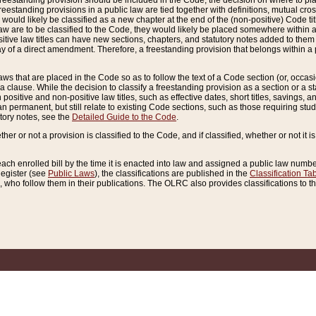
reestanding provision should be included in the Code, the decision on where to plac
freestanding provisions in a public law are tied together with definitions, mutual cr
ns would likely be classified as a new chapter at the end of the (non-positive) Code tit
aw are to be classified to the Code, they would likely be placed somewhere within a
itive law titles can have new sections, chapters, and statutory notes added to them 
f a direct amendment. Therefore, a freestanding provision that belongs within a posi
ws that are placed in the Code so as to follow the text of a Code section (or, occasion
 a clause. While the decision to classify a freestanding provision as a section or a st
 positive and non-positive law titles, such as effective dates, short titles, savings, 
 permanent, but still relate to existing Code sections, such as those requiring stud
utory notes, see the
Detailed Guide to the Code
.
ther or not a provision is classified to the Code, and if classified, whether or not it i
each enrolled bill by the time it is enacted into law and assigned a public law number
Register (see
Public Laws
), the classifications are published in the
Classification Ta
who follow them in their publications. The OLRC also provides classifications to the