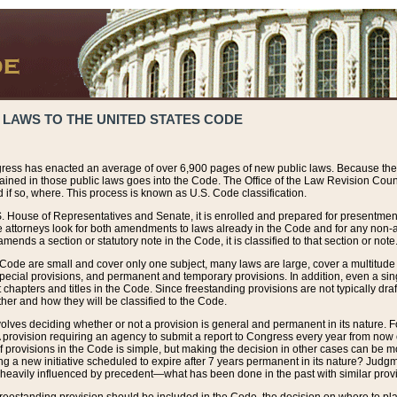
 LAWS TO THE UNITED STATES CODE
ress has enacted an average of over 6,900 pages of new public laws. Because the
tained in those public laws goes into the Code. The Office of the Law Revision Cou
 if so, where. This process is known as U.S. Code classification.
S. House of Representatives and Senate, it is enrolled and prepared for presentment 
e attorneys look for both amendments to laws already in the Code and for any non-am
ends a section or statutory note in the Code, it is classified to that section or note
 Code are small and cover only one subject, many laws are large, cover a multitude
pecial provisions, and permanent and temporary provisions. In addition, even a sin
chapters and titles in the Code. Since freestanding provisions are not typically draf
her and how they will be classified to the Code.
volves deciding whether or not a provision is general and permanent in its nature. F
 A provision requiring an agency to submit a report to Congress every year from no
f provisions in the Code is simple, but making the decision in other cases can be mo
ing a new initiative scheduled to expire after 7 years permanent in its nature? Judg
 heavily influenced by precedent—what has been done in the past with similar prov