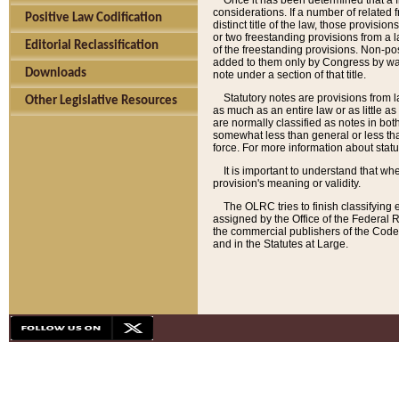
Once it has been determined that a f
considerations. If a number of related 
Positive Law Codification
distinct title of the law, those provisio
or two freestanding provisions from a l
Editorial Reclassification
of the freestanding provisions. Non-pos
added to them only by Congress by way o
Downloads
note under a section of that title.
Statutory notes are provisions from la
Other Legislative Resources
as much as an entire law or as little as
are normally classified as notes in both
somewhat less than general or less than
force. For more information about stat
It is important to understand that whe
provision's meaning or validity.
The OLRC tries to finish classifying 
assigned by the Office of the Federal 
the commercial publishers of the Code, 
and in the Statutes at Large.