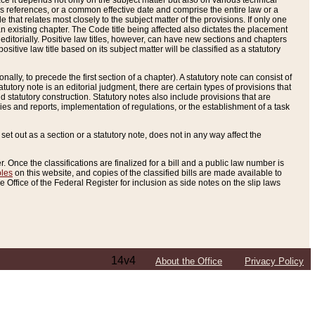
e it depends not only on the subject matter but also on various technical
oss references, or a common effective date and comprise the entire law or a
le that relates most closely to the subject matter of the provisions. If only one
n existing chapter. The Code title being affected also dictates the placement
editorially. Positive law titles, however, can have new sections and chapters
tive law title based on its subject matter will be classified as a statutory
ally, to precede the first section of a chapter). A statutory note can consist of
atutory note is an editorial judgment, there are certain types of provisions that
and statutory construction. Statutory notes also include provisions that are
ies and reports, implementation of regulations, or the establishment of a task
s set out as a section or a statutory note, does not in any way affect the
. Once the classifications are finalized for a bill and a public law number is
bles
on this website, and copies of the classified bills are made available to
 Office of the Federal Register for inclusion as side notes on the slip laws
14v4
About the Office
Privacy Policy