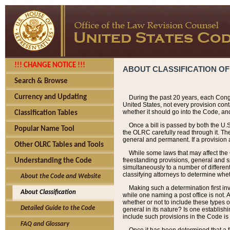
!!! CHANGE NOTICE !!!
ABOUT CLASSIFICATION OF
Search & Browse
Currency and Updating
During the past 20 years, each Cong
United States, not every provision con
whether it should go into the Code, and
Classification Tables
Once a bill is passed by both the U.
Popular Name Tool
the OLRC carefully read through it. Th
general and permanent. If a provision am
Other OLRC Tables and Tools
While some laws that may affect the
freestanding provisions, general and s
Understanding the Code
simultaneously to a number of different 
classifying attorneys to determine whet
About the Code and Website
Making such a determination first in
About Classification
while one naming a post office is not.
whether or not to include these types o
Detailed Guide to the Code
general in its nature? Is one establish
include such provisions in the Code is
FAQ and Glossary