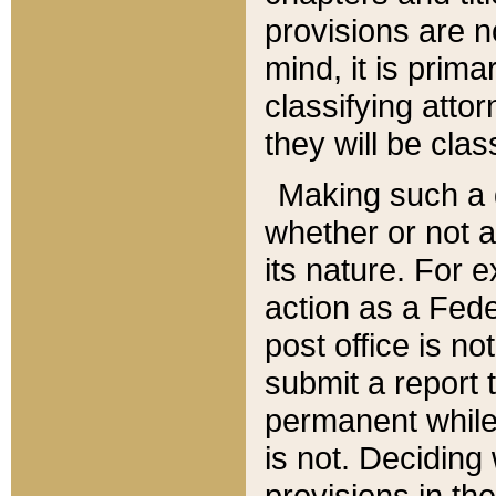
provisions are n
mind, it is prima
classifying att
they will be clas
Making such a d
whether or not a
its nature. For 
action as a Fede
post office is no
submit a report
permanent while
is not. Deciding
provisions in th