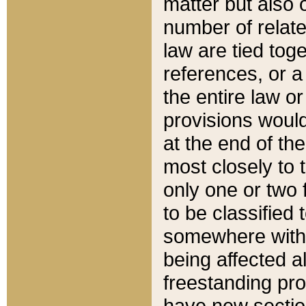
matter but also 
number of relate
law are tied toge
references, or 
the entire law or 
provisions would
at the end of the
most closely to t
only one or two 
to be classified
somewhere within
being affected a
freestanding pro
have new sectio