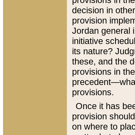
decision in other
provision imple
Jordan general i
initiative sched
its nature? Jud
these, and the d
provisions in th
precedent—what 
provisions.
Once it has be
provision should
on where to plac