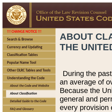
!!! CHANGE NOTICE !!!
ABOUT CLA
Search & Browse
THE UNITE
Currency and Updating
Classification Tables
Popular Name Tool
Other OLRC Tables and Tools
During the pas
Understanding the Code
an average of o
About the Code and Website
Because the Uni
About Classification
general and per
Detailed Guide to the Code
every provision 
FAQ and Glossary