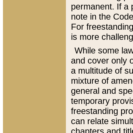
permanent. If a 
note in the Code,
For freestanding
is more challeng
While some law
and cover only 
a multitude of s
mixture of amen
general and spe
temporary provis
freestanding pro
can relate simul
chapters and tit