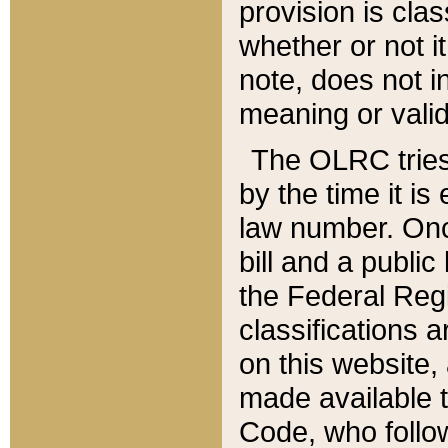
provision is clas
whether or not it
note, does not i
meaning or valid
The OLRC tries t
by the time it i
law number. Once
bill and a publi
the Federal Reg
classifications 
on this website, 
made available t
Code, who follo