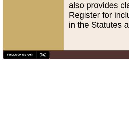
also provides cla
Register for inc
in the Statutes a