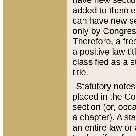
added to them edi
can have new se
only by Congres
Therefore, a fre
a positive law ti
classified as a s
title.
Statutory notes
placed in the Co
section (or, occa
a chapter). A st
an entire law or 