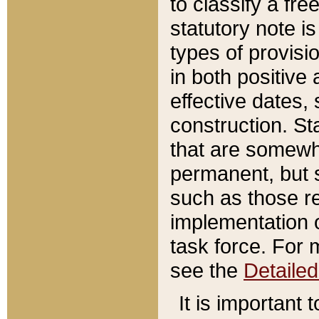
to classify a fr
statutory note is
types of provisi
in both positive 
effective dates, 
construction. St
that are somewha
permanent, but st
such as those re
implementation o
task force. For 
see the
Detaile
It is important