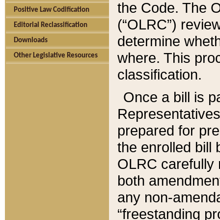
the Code. The O
Positive Law Codification
(“OLRC”) reviews
Editorial Reclassification
determine whethe
Downloads
where. This pro
Other Legislative Resources
classification.
Once a bill is 
Representatives 
prepared for pr
the enrolled bil
OLRC carefully r
both amendments
any non-amendat
“freestanding pr