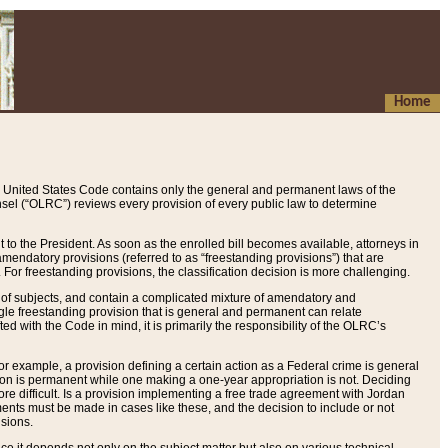
Home
 United States Code contains only the general and permanent laws of the
nsel (“OLRC”) reviews every provision of every public law to determine
to the President. As soon as the enrolled bill becomes available, attorneys in
endatory provisions (referred to as “freestanding provisions”) that are
. For freestanding provisions, the classification decision is more challenging.
 of subjects, and contain a complicated mixture of amendatory and
gle freestanding provision that is general and permanent can relate
ted with the Code in mind, it is primarily the responsibility of the OLRC’s
or example, a provision defining a certain action as a Federal crime is general
w on is permanent while one making a one-year appropriation is not. Deciding
re difficult. Is a provision implementing a free trade agreement with Jordan
ments must be made in cases like these, and the decision to include or not
isions.