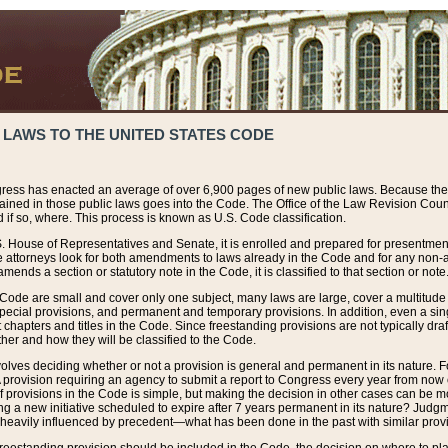
 LAWS TO THE UNITED STATES CODE
ress has enacted an average of over 6,900 pages of new public laws. Because the
tained in those public laws goes into the Code. The Office of the Law Revision Cou
 if so, where. This process is known as U.S. Code classification.
S. House of Representatives and Senate, it is enrolled and prepared for presentment 
e attorneys look for both amendments to laws already in the Code and for any non-am
ends a section or statutory note in the Code, it is classified to that section or note
 Code are small and cover only one subject, many laws are large, cover a multitude
pecial provisions, and permanent and temporary provisions. In addition, even a sin
chapters and titles in the Code. Since freestanding provisions are not typically draf
her and how they will be classified to the Code.
volves deciding whether or not a provision is general and permanent in its nature. F
 A provision requiring an agency to submit a report to Congress every year from no
f provisions in the Code is simple, but making the decision in other cases can be mo
ing a new initiative scheduled to expire after 7 years permanent in its nature? Judg
 heavily influenced by precedent—what has been done in the past with similar prov