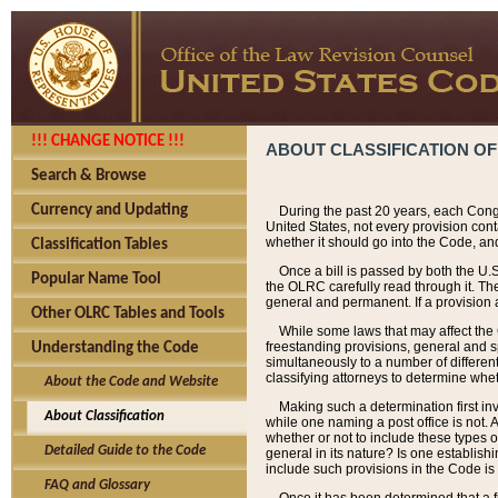
!!! CHANGE NOTICE !!!
ABOUT CLASSIFICATION OF
Search & Browse
Currency and Updating
During the past 20 years, each Cong
United States, not every provision con
whether it should go into the Code, and
Classification Tables
Once a bill is passed by both the U.
Popular Name Tool
the OLRC carefully read through it. Th
general and permanent. If a provision am
Other OLRC Tables and Tools
While some laws that may affect the
freestanding provisions, general and s
Understanding the Code
simultaneously to a number of different 
classifying attorneys to determine whet
About the Code and Website
Making such a determination first in
About Classification
while one naming a post office is not.
whether or not to include these types o
Detailed Guide to the Code
general in its nature? Is one establish
include such provisions in the Code is
FAQ and Glossary