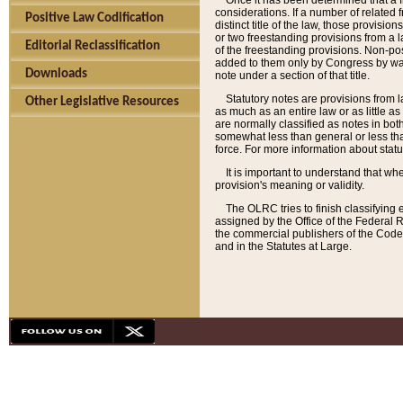
Once it has been determined that a f
considerations. If a number of related 
Positive Law Codification
distinct title of the law, those provisio
or two freestanding provisions from a l
Editorial Reclassification
of the freestanding provisions. Non-pos
added to them only by Congress by way o
Downloads
note under a section of that title.
Statutory notes are provisions from la
Other Legislative Resources
as much as an entire law or as little as
are normally classified as notes in both
somewhat less than general or less than
force. For more information about stat
It is important to understand that whe
provision's meaning or validity.
The OLRC tries to finish classifying 
assigned by the Office of the Federal 
the commercial publishers of the Code, 
and in the Statutes at Large.