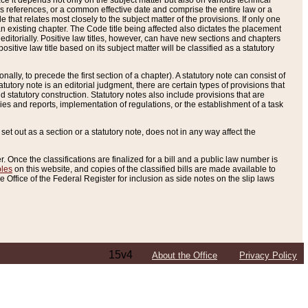
e it depends not only on the subject matter but also on various technical
oss references, or a common effective date and comprise the entire law or a
le that relates most closely to the subject matter of the provisions. If only one
n existing chapter. The Code title being affected also dictates the placement
editorially. Positive law titles, however, can have new sections and chapters
tive law title based on its subject matter will be classified as a statutory
ally, to precede the first section of a chapter). A statutory note can consist of
atutory note is an editorial judgment, there are certain types of provisions that
and statutory construction. Statutory notes also include provisions that are
ies and reports, implementation of regulations, or the establishment of a task
s set out as a section or a statutory note, does not in any way affect the
. Once the classifications are finalized for a bill and a public law number is
bles
on this website, and copies of the classified bills are made available to
 Office of the Federal Register for inclusion as side notes on the slip laws
15v4
About the Office
Privacy Policy