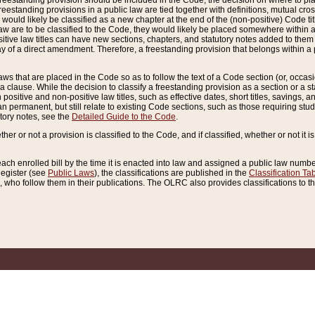
reestanding provision should be included in the Code, the decision on where to plac
freestanding provisions in a public law are tied together with definitions, mutual cr
ns would likely be classified as a new chapter at the end of the (non-positive) Code tit
aw are to be classified to the Code, they would likely be placed somewhere within a
itive law titles can have new sections, chapters, and statutory notes added to them 
f a direct amendment. Therefore, a freestanding provision that belongs within a posi
ws that are placed in the Code so as to follow the text of a Code section (or, occasion
 a clause. While the decision to classify a freestanding provision as a section or a st
 positive and non-positive law titles, such as effective dates, short titles, savings, 
 permanent, but still relate to existing Code sections, such as those requiring stud
utory notes, see the
Detailed Guide to the Code
.
ther or not a provision is classified to the Code, and if classified, whether or not it i
each enrolled bill by the time it is enacted into law and assigned a public law number
Register (see
Public Laws
), the classifications are published in the
Classification Ta
who follow them in their publications. The OLRC also provides classifications to the