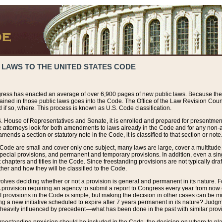
 LAWS TO THE UNITED STATES CODE
ress has enacted an average of over 6,900 pages of new public laws. Because the
tained in those public laws goes into the Code. The Office of the Law Revision Cou
 if so, where. This process is known as U.S. Code classification.
S. House of Representatives and Senate, it is enrolled and prepared for presentment 
e attorneys look for both amendments to laws already in the Code and for any non-am
ends a section or statutory note in the Code, it is classified to that section or note
 Code are small and cover only one subject, many laws are large, cover a multitude
pecial provisions, and permanent and temporary provisions. In addition, even a sin
chapters and titles in the Code. Since freestanding provisions are not typically draf
her and how they will be classified to the Code.
volves deciding whether or not a provision is general and permanent in its nature. F
 A provision requiring an agency to submit a report to Congress every year from no
f provisions in the Code is simple, but making the decision in other cases can be mo
ing a new initiative scheduled to expire after 7 years permanent in its nature? Judg
 heavily influenced by precedent—what has been done in the past with similar prov