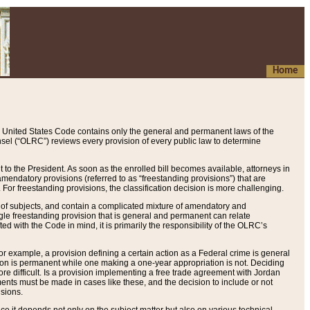
Home
 United States Code contains only the general and permanent laws of the
nsel (“OLRC”) reviews every provision of every public law to determine
to the President. As soon as the enrolled bill becomes available, attorneys in
endatory provisions (referred to as “freestanding provisions”) that are
. For freestanding provisions, the classification decision is more challenging.
 of subjects, and contain a complicated mixture of amendatory and
gle freestanding provision that is general and permanent can relate
ted with the Code in mind, it is primarily the responsibility of the OLRC’s
or example, a provision defining a certain action as a Federal crime is general
w on is permanent while one making a one-year appropriation is not. Deciding
re difficult. Is a provision implementing a free trade agreement with Jordan
ments must be made in cases like these, and the decision to include or not
isions.