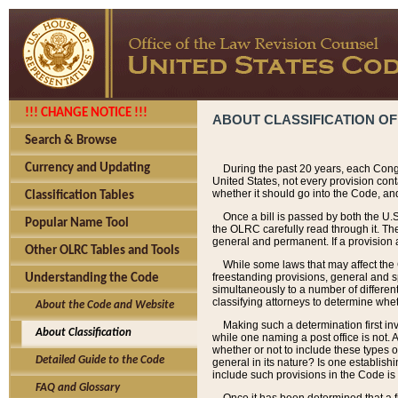
!!! CHANGE NOTICE !!!
ABOUT CLASSIFICATION OF
Search & Browse
Currency and Updating
During the past 20 years, each Cong
United States, not every provision con
whether it should go into the Code, and
Classification Tables
Once a bill is passed by both the U.
Popular Name Tool
the OLRC carefully read through it. Th
general and permanent. If a provision am
Other OLRC Tables and Tools
While some laws that may affect the
freestanding provisions, general and s
Understanding the Code
simultaneously to a number of different 
classifying attorneys to determine whet
About the Code and Website
Making such a determination first in
About Classification
while one naming a post office is not.
whether or not to include these types o
Detailed Guide to the Code
general in its nature? Is one establish
include such provisions in the Code is
FAQ and Glossary