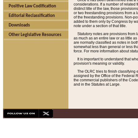
Once it has been determined that a f
considerations. If a number of related 
Positive Law Codification
distinct title of the law, those provisio
or two freestanding provisions from a l
Editorial Reclassification
of the freestanding provisions. Non-pos
added to them only by Congress by way o
Downloads
note under a section of that title.
Statutory notes are provisions from la
Other Legislative Resources
as much as an entire law or as little as
are normally classified as notes in both
somewhat less than general or less than
force. For more information about stat
It is important to understand that whe
provision's meaning or validity.
The OLRC tries to finish classifying 
assigned by the Office of the Federal 
the commercial publishers of the Code, 
and in the Statutes at Large.