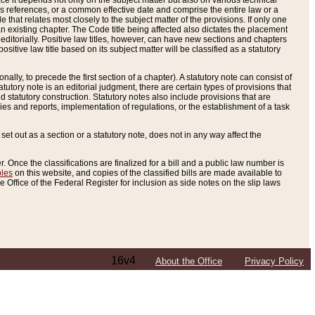
e it depends not only on the subject matter but also on various technical
oss references, or a common effective date and comprise the entire law or a
le that relates most closely to the subject matter of the provisions. If only one
n existing chapter. The Code title being affected also dictates the placement
editorially. Positive law titles, however, can have new sections and chapters
tive law title based on its subject matter will be classified as a statutory
ally, to precede the first section of a chapter). A statutory note can consist of
atutory note is an editorial judgment, there are certain types of provisions that
and statutory construction. Statutory notes also include provisions that are
ies and reports, implementation of regulations, or the establishment of a task
s set out as a section or a statutory note, does not in any way affect the
. Once the classifications are finalized for a bill and a public law number is
bles
on this website, and copies of the classified bills are made available to
 Office of the Federal Register for inclusion as side notes on the slip laws
16v4
About the Office
Privacy Policy