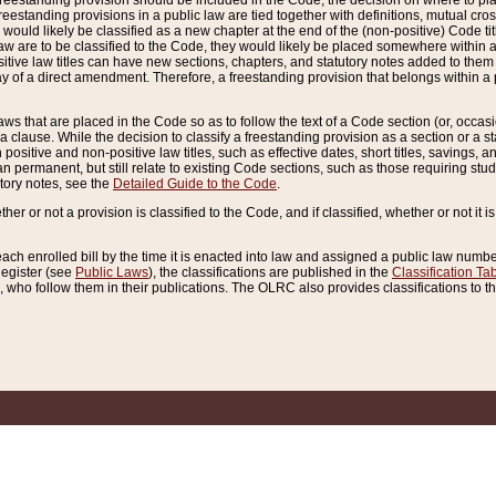
reestanding provision should be included in the Code, the decision on where to plac
freestanding provisions in a public law are tied together with definitions, mutual cr
ns would likely be classified as a new chapter at the end of the (non-positive) Code tit
aw are to be classified to the Code, they would likely be placed somewhere within a
itive law titles can have new sections, chapters, and statutory notes added to them 
f a direct amendment. Therefore, a freestanding provision that belongs within a posi
ws that are placed in the Code so as to follow the text of a Code section (or, occasion
 a clause. While the decision to classify a freestanding provision as a section or a st
 positive and non-positive law titles, such as effective dates, short titles, savings, 
 permanent, but still relate to existing Code sections, such as those requiring stud
utory notes, see the
Detailed Guide to the Code
.
ther or not a provision is classified to the Code, and if classified, whether or not it i
each enrolled bill by the time it is enacted into law and assigned a public law number
Register (see
Public Laws
), the classifications are published in the
Classification Ta
who follow them in their publications. The OLRC also provides classifications to the