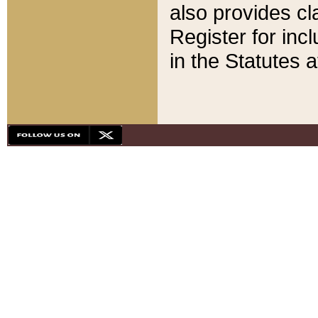
also provides cla
Register for inc
in the Statutes a