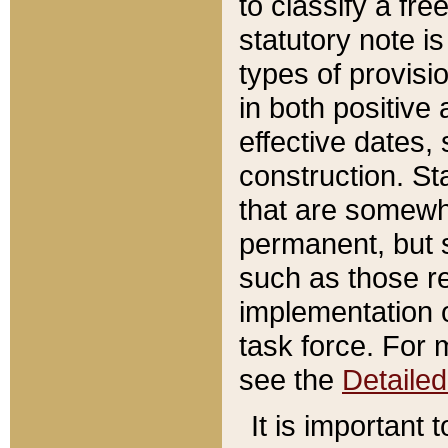
to classify a fr
statutory note is
types of provisi
in both positive 
effective dates, 
construction. St
that are somewha
permanent, but st
such as those re
implementation o
task force. For 
see the
Detaile
It is important