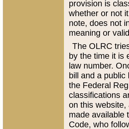
provision is clas
whether or not it
note, does not i
meaning or valid
The OLRC tries t
by the time it i
law number. Once
bill and a publi
the Federal Reg
classifications 
on this website, 
made available t
Code, who follo