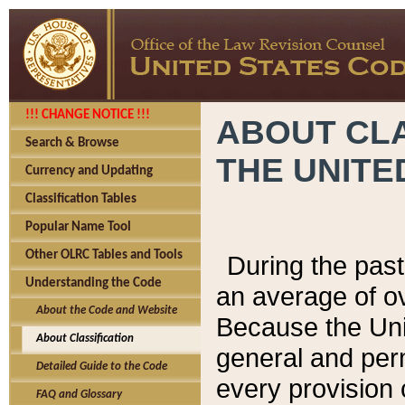
!!! CHANGE NOTICE !!!
ABOUT CLA
Search & Browse
THE UNITE
Currency and Updating
Classification Tables
Popular Name Tool
Other OLRC Tables and Tools
During the pas
Understanding the Code
an average of o
About the Code and Website
Because the Uni
About Classification
general and per
Detailed Guide to the Code
every provision 
FAQ and Glossary