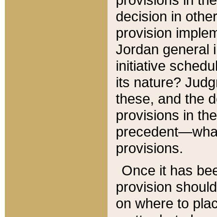
decision in other
provision imple
Jordan general i
initiative sched
its nature? Jud
these, and the d
provisions in th
precedent—what 
provisions.
Once it has be
provision should
on where to plac