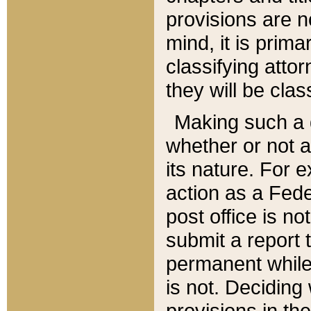
provisions are n
mind, it is prima
classifying att
they will be clas
Making such a d
whether or not a
its nature. For 
action as a Fede
post office is no
submit a report
permanent while
is not. Deciding
provisions in th