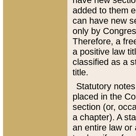
added to them edi
can have new se
only by Congres
Therefore, a fre
a positive law ti
classified as a s
title.
Statutory notes
placed in the Co
section (or, occa
a chapter). A st
an entire law or 