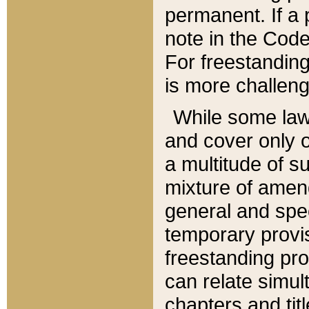
permanent. If a 
note in the Code,
For freestanding
is more challeng
While some law
and cover only 
a multitude of s
mixture of amen
general and spe
temporary provis
freestanding pro
can relate simul
chapters and tit