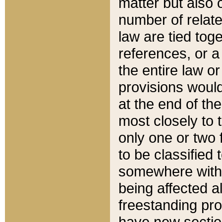
matter but also 
number of relate
law are tied toge
references, or 
the entire law or 
provisions would
at the end of the
most closely to t
only one or two 
to be classified
somewhere within
being affected a
freestanding pro
have new sectio