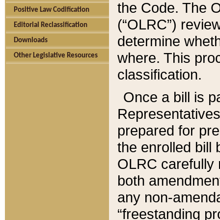
the Code. The O
Positive Law Codification
(“OLRC”) reviews
Editorial Reclassification
determine whethe
Downloads
where. This pro
Other Legislative Resources
classification.
Once a bill is 
Representatives 
prepared for pr
the enrolled bil
OLRC carefully r
both amendments
any non-amendat
“freestanding pr