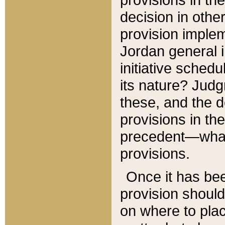
decision in other
provision imple
Jordan general i
initiative sched
its nature? Jud
these, and the d
provisions in th
precedent—what 
provisions.
Once it has be
provision should
on where to plac