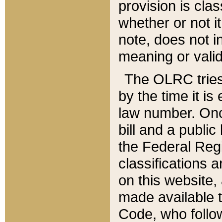
provision is clas
whether or not it
note, does not i
meaning or valid
The OLRC tries t
by the time it i
law number. Once
bill and a publi
the Federal Reg
classifications 
on this website, 
made available t
Code, who follo