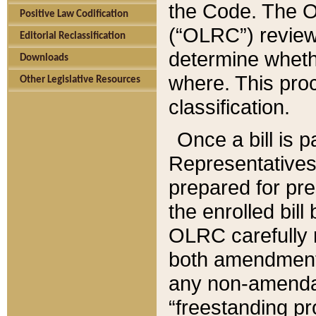
the Code. The O
Positive Law Codification
(“OLRC”) reviews
Editorial Reclassification
determine whethe
Downloads
where. This pro
Other Legislative Resources
classification.
Once a bill is 
Representatives 
prepared for pr
the enrolled bil
OLRC carefully r
both amendments
any non-amendat
“freestanding pr