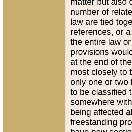
matter but also 
number of relate
law are tied toge
references, or 
the entire law or 
provisions would
at the end of the
most closely to t
only one or two 
to be classified
somewhere within
being affected a
freestanding pro
have new sectio