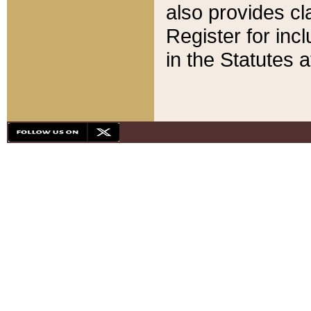
also provides cla
Register for inc
in the Statutes a