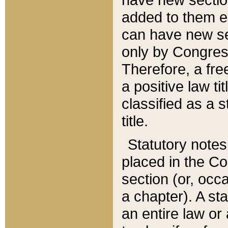
added to them edi
can have new se
only by Congres
Therefore, a fre
a positive law ti
classified as a s
title.
Statutory notes
placed in the Co
section (or, occa
a chapter). A st
an entire law or 