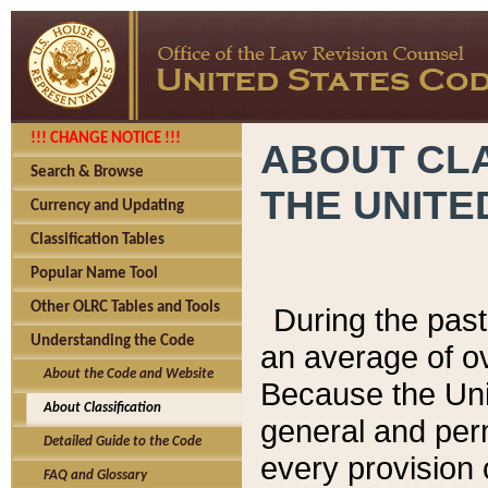
!!! CHANGE NOTICE !!!
ABOUT CLA
Search & Browse
THE UNITE
Currency and Updating
Classification Tables
Popular Name Tool
Other OLRC Tables and Tools
During the pas
Understanding the Code
an average of o
About the Code and Website
Because the Uni
About Classification
general and per
Detailed Guide to the Code
every provision 
FAQ and Glossary