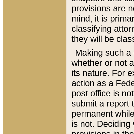
provisions are n
mind, it is prima
classifying att
they will be clas
Making such a d
whether or not a
its nature. For 
action as a Fede
post office is no
submit a report
permanent while
is not. Deciding
provisions in th