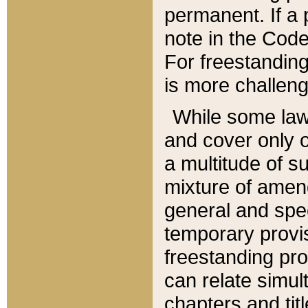
permanent. If a 
note in the Code,
For freestanding
is more challeng
While some law
and cover only 
a multitude of s
mixture of amen
general and spe
temporary provis
freestanding pro
can relate simul
chapters and tit