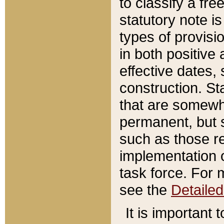
to classify a fr
statutory note is
types of provisi
in both positive 
effective dates, 
construction. St
that are somewha
permanent, but st
such as those re
implementation o
task force. For 
see the
Detaile
It is important