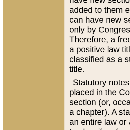
added to them edi
can have new se
only by Congres
Therefore, a fre
a positive law ti
classified as a s
title.
Statutory notes
placed in the Co
section (or, occa
a chapter). A st
an entire law or 