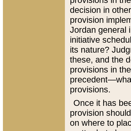
decision in other
provision imple
Jordan general i
initiative sched
its nature? Jud
these, and the d
provisions in th
precedent—what 
provisions.
Once it has be
provision should
on where to plac