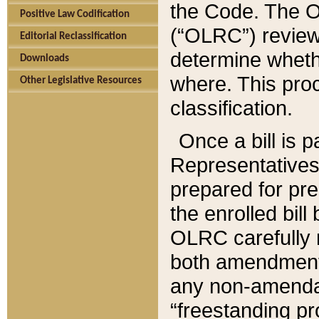
the Code. The O
Positive Law Codification
(“OLRC”) reviews
Editorial Reclassification
determine whethe
Downloads
where. This pro
Other Legislative Resources
classification.
Once a bill is 
Representatives 
prepared for pr
the enrolled bil
OLRC carefully r
both amendments
any non-amendat
“freestanding pr