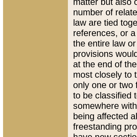
matter but also 
number of relate
law are tied toge
references, or 
the entire law or 
provisions would
at the end of the
most closely to t
only one or two 
to be classified
somewhere within
being affected a
freestanding pro
have new sectio