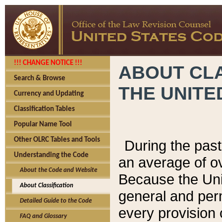
!!! CHANGE NOTICE !!!
ABOUT CLA
Search & Browse
THE UNITE
Currency and Updating
Classification Tables
Popular Name Tool
Other OLRC Tables and Tools
During the pas
Understanding the Code
an average of o
About the Code and Website
Because the Uni
About Classification
general and per
Detailed Guide to the Code
every provision 
FAQ and Glossary