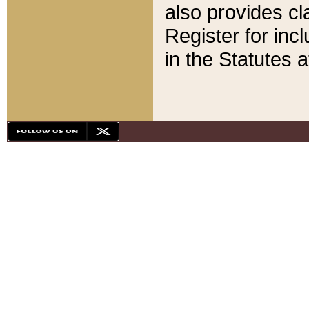
also provides cla
Register for inc
in the Statutes a