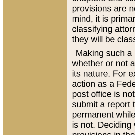
provisions are n
mind, it is prima
classifying att
they will be clas
Making such a d
whether or not a
its nature. For 
action as a Fede
post office is no
submit a report
permanent while
is not. Deciding
provisions in th