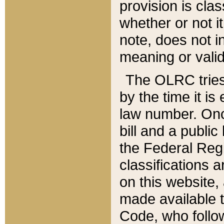
provision is clas
whether or not it
note, does not i
meaning or valid
The OLRC tries t
by the time it i
law number. Once
bill and a publi
the Federal Reg
classifications 
on this website, 
made available t
Code, who follo