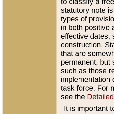
to classify a fr
statutory note is
types of provisi
in both positive 
effective dates, 
construction. St
that are somewha
permanent, but st
such as those re
implementation o
task force. For 
see the
Detaile
It is important