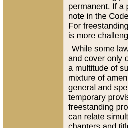
permanent. If a 
note in the Code,
For freestanding
is more challeng
While some law
and cover only 
a multitude of s
mixture of amen
general and spe
temporary provis
freestanding pro
can relate simul
chapters and tit