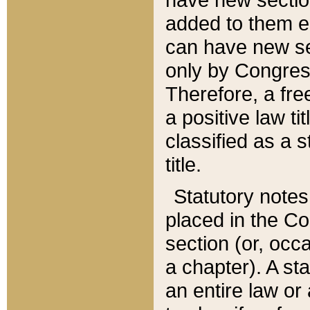
added to them edi
can have new se
only by Congres
Therefore, a fre
a positive law ti
classified as a s
title.
Statutory notes
placed in the Co
section (or, occa
a chapter). A st
an entire law or 