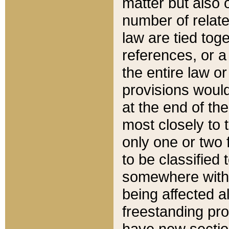
matter but also 
number of relate
law are tied toge
references, or 
the entire law or 
provisions would
at the end of the
most closely to t
only one or two 
to be classified
somewhere within
being affected a
freestanding pro
have new sectio