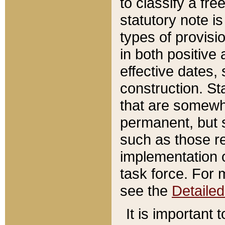
to classify a fr
statutory note is
types of provisi
in both positive 
effective dates, 
construction. St
that are somewha
permanent, but st
such as those re
implementation o
task force. For 
see the
Detaile
It is important