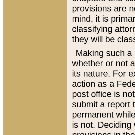
provisions are n
mind, it is prima
classifying att
they will be clas
Making such a d
whether or not a
its nature. For 
action as a Fede
post office is no
submit a report
permanent while
is not. Deciding
provisions in th