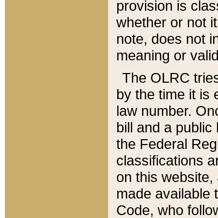
provision is clas
whether or not it
note, does not i
meaning or valid
The OLRC tries t
by the time it i
law number. Once
bill and a publi
the Federal Reg
classifications 
on this website, 
made available t
Code, who follo