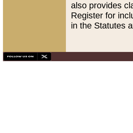
also provides cla
Register for inc
in the Statutes a