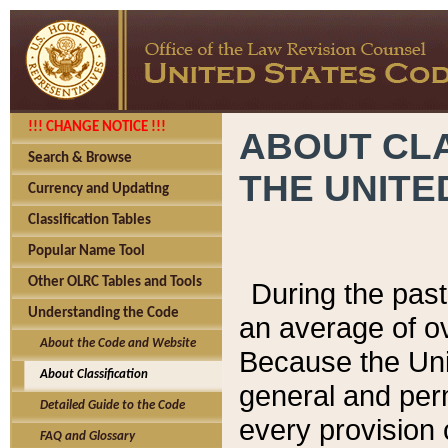
!!! CHANGE NOTICE !!!
ABOUT CLA
Search & Browse
THE UNITE
Currency and Updating
Classification Tables
Popular Name Tool
Other OLRC Tables and Tools
During the pas
Understanding the Code
an average of o
About the Code and Website
Because the Uni
About Classification
general and per
Detailed Guide to the Code
every provision 
FAQ and Glossary