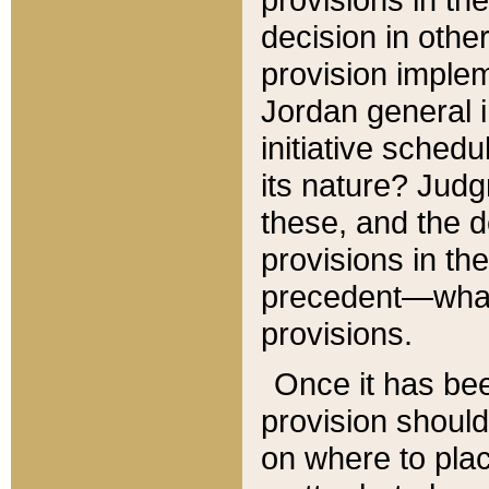
decision in other
provision imple
Jordan general i
initiative sched
its nature? Jud
these, and the d
provisions in th
precedent—what 
provisions.
Once it has be
provision should
on where to plac