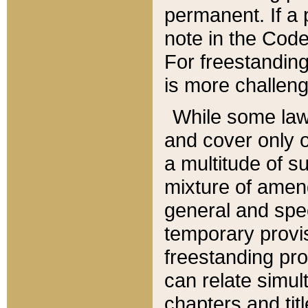
permanent. If a 
note in the Code,
For freestanding
is more challeng
While some law
and cover only 
a multitude of s
mixture of amen
general and spe
temporary provis
freestanding pro
can relate simul
chapters and tit