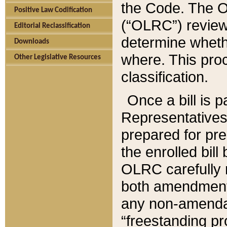
the Code. The O
Positive Law Codification
(“OLRC”) reviews
Editorial Reclassification
determine whethe
Downloads
where. This pro
Other Legislative Resources
classification.
Once a bill is 
Representatives 
prepared for pr
the enrolled bil
OLRC carefully r
both amendments
any non-amendat
“freestanding pr