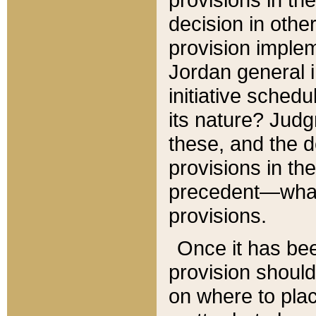
decision in other
provision imple
Jordan general i
initiative sched
its nature? Jud
these, and the d
provisions in th
precedent—what 
provisions.
Once it has be
provision should
on where to plac