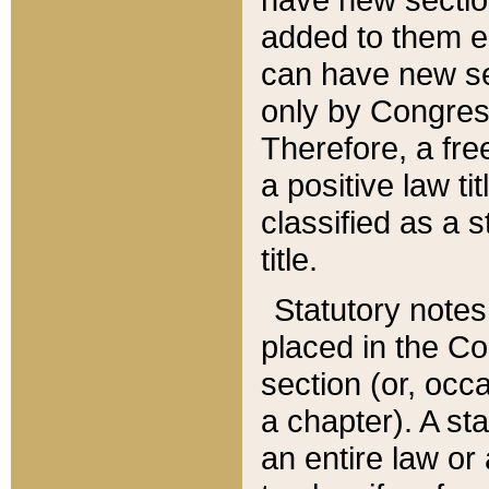
added to them edi
can have new se
only by Congres
Therefore, a fre
a positive law ti
classified as a s
title.
Statutory notes
placed in the Co
section (or, occa
a chapter). A st
an entire law or 