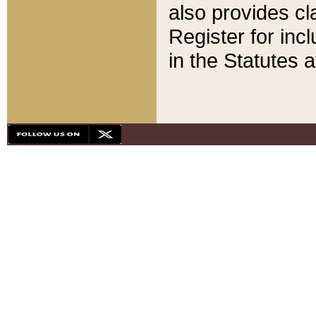
also provides cla
Register for inc
in the Statutes a