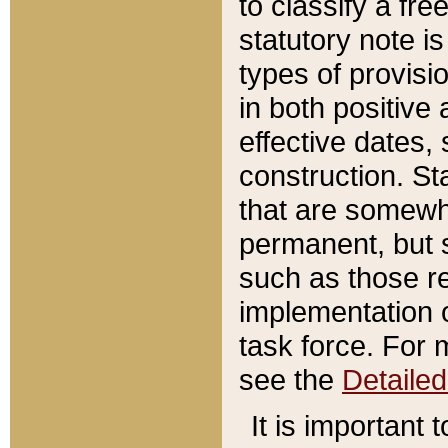
to classify a fr
statutory note is
types of provisi
in both positive 
effective dates, 
construction. St
that are somewha
permanent, but st
such as those re
implementation o
task force. For 
see the
Detaile
It is important