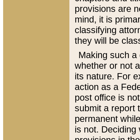
provisions are n
mind, it is prima
classifying att
they will be clas
Making such a d
whether or not a
its nature. For 
action as a Fede
post office is no
submit a report
permanent while
is not. Deciding
provisions in th