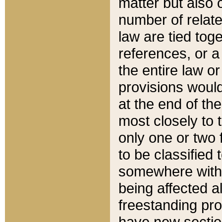
matter but also 
number of relate
law are tied toge
references, or 
the entire law or 
provisions would
at the end of the
most closely to t
only one or two 
to be classified
somewhere within
being affected a
freestanding pro
have new sectio