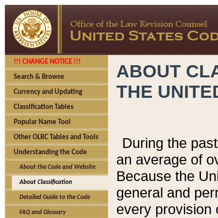
!!! CHANGE NOTICE !!!
ABOUT CLA
Search & Browse
THE UNITE
Currency and Updating
Classification Tables
Popular Name Tool
Other OLRC Tables and Tools
During the pas
Understanding the Code
an average of o
About the Code and Website
Because the Uni
About Classification
general and per
Detailed Guide to the Code
every provision 
FAQ and Glossary