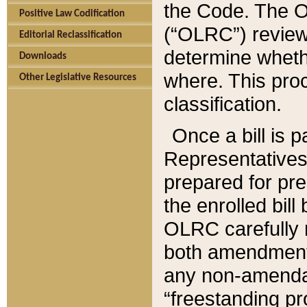
the Code. The O
Positive Law Codification
(“OLRC”) reviews
Editorial Reclassification
determine whethe
Downloads
where. This pro
Other Legislative Resources
classification.
Once a bill is 
Representatives 
prepared for pr
the enrolled bil
OLRC carefully r
both amendments
any non-amendat
“freestanding pr