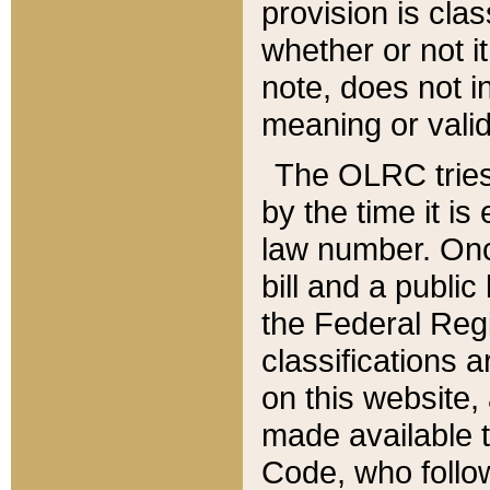
provision is clas
whether or not it
note, does not i
meaning or valid
The OLRC tries t
by the time it i
law number. Once
bill and a publi
the Federal Reg
classifications 
on this website, 
made available t
Code, who follo