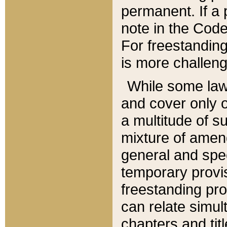
permanent. If a 
note in the Code,
For freestanding
is more challeng
While some law
and cover only 
a multitude of s
mixture of amen
general and spe
temporary provis
freestanding pro
can relate simul
chapters and tit