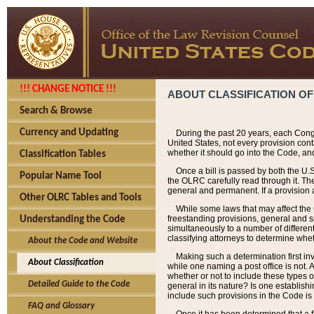
!!! CHANGE NOTICE !!!
ABOUT CLASSIFICATION OF
Search & Browse
Currency and Updating
During the past 20 years, each Cong
United States, not every provision con
whether it should go into the Code, and
Classification Tables
Once a bill is passed by both the U.
Popular Name Tool
the OLRC carefully read through it. Th
general and permanent. If a provision am
Other OLRC Tables and Tools
While some laws that may affect the
freestanding provisions, general and s
Understanding the Code
simultaneously to a number of different 
classifying attorneys to determine whet
About the Code and Website
Making such a determination first in
About Classification
while one naming a post office is not.
whether or not to include these types o
Detailed Guide to the Code
general in its nature? Is one establish
include such provisions in the Code is
FAQ and Glossary