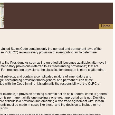
Home
 United States Code contains only the general and permanent laws of the
nsel (“OLRC”) reviews every provision of every public law to determine
to the President. As soon as the enrolled bill becomes available, attorneys in
endatory provisions (referred to as “freestanding provisions”) that are
. For freestanding provisions, the classification decision is more challenging.
 of subjects, and contain a complicated mixture of amendatory and
gle freestanding provision that is general and permanent can relate
ted with the Code in mind, it is primarily the responsibility of the OLRC’s
or example, a provision defining a certain action as a Federal crime is general
w on is permanent while one making a one-year appropriation is not. Deciding
re difficult. Is a provision implementing a free trade agreement with Jordan
ments must be made in cases like these, and the decision to include or not
isions.