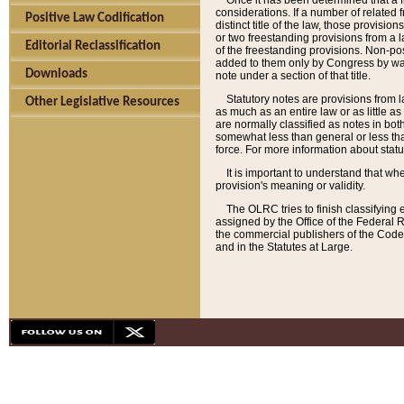
Once it has been determined that a f
considerations. If a number of related 
Positive Law Codification
distinct title of the law, those provisio
or two freestanding provisions from a l
Editorial Reclassification
of the freestanding provisions. Non-pos
added to them only by Congress by way o
Downloads
note under a section of that title.
Statutory notes are provisions from la
Other Legislative Resources
as much as an entire law or as little as
are normally classified as notes in both
somewhat less than general or less than
force. For more information about stat
It is important to understand that whe
provision's meaning or validity.
The OLRC tries to finish classifying 
assigned by the Office of the Federal 
the commercial publishers of the Code, 
and in the Statutes at Large.