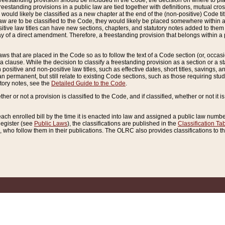
reestanding provision should be included in the Code, the decision on where to plac
freestanding provisions in a public law are tied together with definitions, mutual cr
ns would likely be classified as a new chapter at the end of the (non-positive) Code tit
aw are to be classified to the Code, they would likely be placed somewhere within a
itive law titles can have new sections, chapters, and statutory notes added to them 
f a direct amendment. Therefore, a freestanding provision that belongs within a posi
ws that are placed in the Code so as to follow the text of a Code section (or, occasion
 a clause. While the decision to classify a freestanding provision as a section or a st
 positive and non-positive law titles, such as effective dates, short titles, savings, 
 permanent, but still relate to existing Code sections, such as those requiring stud
utory notes, see the
Detailed Guide to the Code
.
ther or not a provision is classified to the Code, and if classified, whether or not it i
each enrolled bill by the time it is enacted into law and assigned a public law number
Register (see
Public Laws
), the classifications are published in the
Classification Ta
who follow them in their publications. The OLRC also provides classifications to the