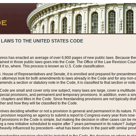
 LAWS TO THE UNITED STATES CODE
ress has enacted an average of over 6,900 pages of new public laws. Because the
tained in those public laws goes into the Code. The Office of the Law Revision Cou
 if so, where. This process is known as U.S. Code classification.
S. House of Representatives and Senate, it is enrolled and prepared for presentment 
e attorneys look for both amendments to laws already in the Code and for any non-am
ends a section or statutory note in the Code, it is classified to that section or note
 Code are small and cover only one subject, many laws are large, cover a multitude
pecial provisions, and permanent and temporary provisions. In addition, even a sin
chapters and titles in the Code. Since freestanding provisions are not typically draf
her and how they will be classified to the Code.
volves deciding whether or not a provision is general and permanent in its nature. F
 A provision requiring an agency to submit a report to Congress every year from no
f provisions in the Code is simple, but making the decision in other cases can be mo
ing a new initiative scheduled to expire after 7 years permanent in its nature? Judg
 heavily influenced by precedent—what has been done in the past with similar prov