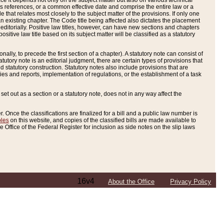
e it depends not only on the subject matter but also on various technical
oss references, or a common effective date and comprise the entire law or a
le that relates most closely to the subject matter of the provisions. If only one
n existing chapter. The Code title being affected also dictates the placement
editorially. Positive law titles, however, can have new sections and chapters
tive law title based on its subject matter will be classified as a statutory
ally, to precede the first section of a chapter). A statutory note can consist of
atutory note is an editorial judgment, there are certain types of provisions that
and statutory construction. Statutory notes also include provisions that are
ies and reports, implementation of regulations, or the establishment of a task
s set out as a section or a statutory note, does not in any way affect the
. Once the classifications are finalized for a bill and a public law number is
bles
on this website, and copies of the classified bills are made available to
 Office of the Federal Register for inclusion as side notes on the slip laws
16v4
About the Office
Privacy Policy