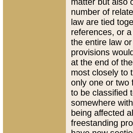
matter but also 
number of relate
law are tied toge
references, or 
the entire law or 
provisions would
at the end of the
most closely to t
only one or two 
to be classified
somewhere within
being affected a
freestanding pro
have new sectio