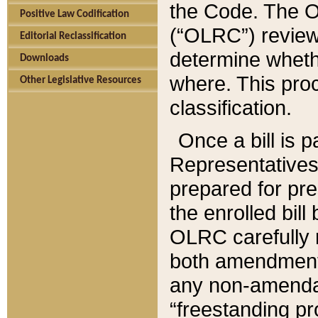
the Code. The O
Positive Law Codification
(“OLRC”) reviews
Editorial Reclassification
determine whethe
Downloads
where. This pro
Other Legislative Resources
classification.
Once a bill is 
Representatives 
prepared for pr
the enrolled bil
OLRC carefully r
both amendments
any non-amendat
“freestanding pr