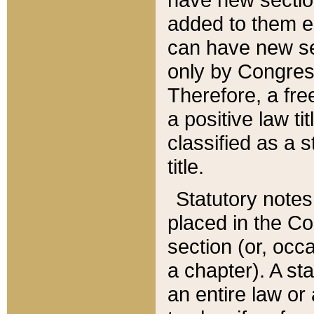
added to them edi
can have new se
only by Congres
Therefore, a fre
a positive law ti
classified as a s
title.
Statutory notes
placed in the Co
section (or, occa
a chapter). A st
an entire law or 