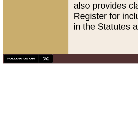
also provides cla
Register for inc
in the Statutes a