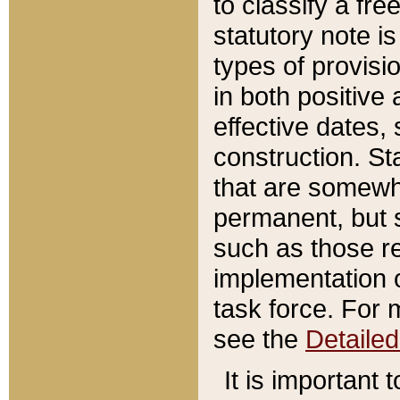
to classify a fr
statutory note is
types of provisi
in both positive 
effective dates, 
construction. St
that are somewha
permanent, but st
such as those re
implementation o
task force. For 
see the
Detaile
It is important