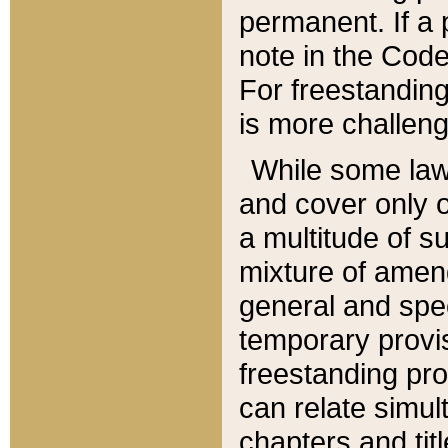
permanent. If a 
note in the Code,
For freestanding
is more challeng
While some law
and cover only 
a multitude of s
mixture of amen
general and spe
temporary provis
freestanding pro
can relate simul
chapters and tit