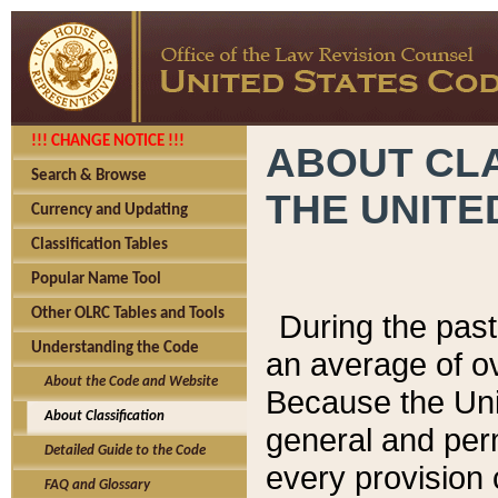
!!! CHANGE NOTICE !!!
ABOUT CLA
Search & Browse
THE UNITE
Currency and Updating
Classification Tables
Popular Name Tool
Other OLRC Tables and Tools
During the pas
Understanding the Code
an average of o
About the Code and Website
Because the Uni
About Classification
general and per
Detailed Guide to the Code
every provision 
FAQ and Glossary