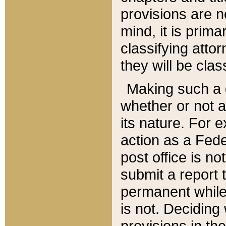
provisions are n
mind, it is prima
classifying att
they will be clas
Making such a d
whether or not a
its nature. For 
action as a Fede
post office is no
submit a report
permanent while
is not. Deciding
provisions in th