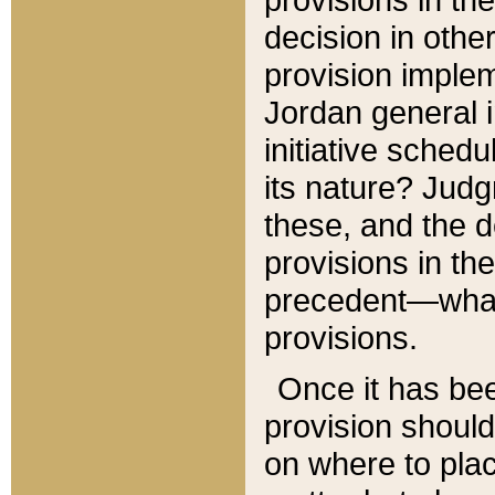
decision in other
provision imple
Jordan general i
initiative sched
its nature? Jud
these, and the d
provisions in th
precedent—what 
provisions.
Once it has be
provision should
on where to plac