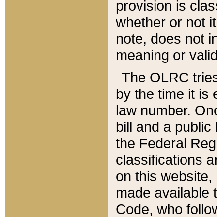
provision is clas
whether or not it
note, does not i
meaning or valid
The OLRC tries t
by the time it i
law number. Once
bill and a publi
the Federal Reg
classifications 
on this website, 
made available t
Code, who follo