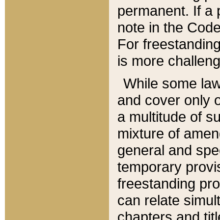
permanent. If a 
note in the Code,
For freestanding
is more challeng
While some law
and cover only 
a multitude of s
mixture of amen
general and spe
temporary provis
freestanding pro
can relate simul
chapters and tit