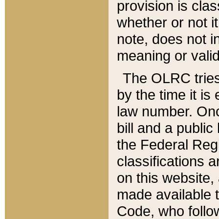
provision is clas
whether or not it
note, does not i
meaning or valid
The OLRC tries t
by the time it i
law number. Once
bill and a publi
the Federal Reg
classifications 
on this website, 
made available t
Code, who follo