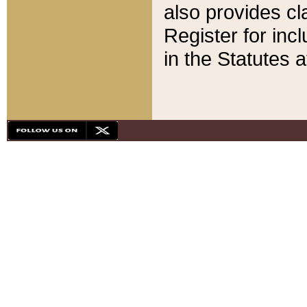
also provides cla
Register for inc
in the Statutes a