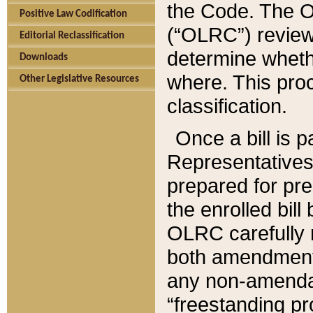
the Code. The O
Positive Law Codification
(“OLRC”) reviews
Editorial Reclassification
determine whethe
Downloads
where. This pro
Other Legislative Resources
classification.
Once a bill is 
Representatives 
prepared for pr
the enrolled bil
OLRC carefully r
both amendments
any non-amendat
“freestanding pr