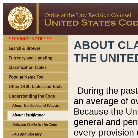
!!! CHANGE NOTICE !!!
ABOUT CLA
Search & Browse
THE UNITE
Currency and Updating
Classification Tables
Popular Name Tool
Other OLRC Tables and Tools
During the pas
Understanding the Code
an average of o
About the Code and Website
Because the Uni
About Classification
general and per
Detailed Guide to the Code
every provision 
FAQ and Glossary