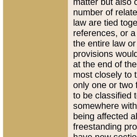
matter but also 
number of relate
law are tied toge
references, or 
the entire law or 
provisions would
at the end of the
most closely to t
only one or two 
to be classified
somewhere within
being affected a
freestanding pro
have new sectio