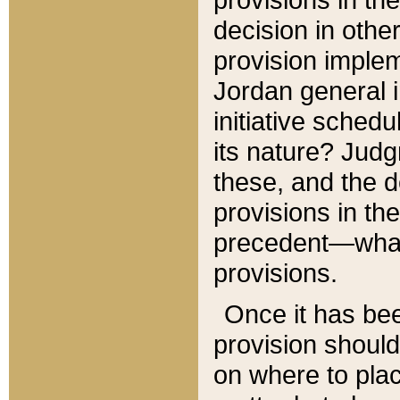
decision in other
provision imple
Jordan general i
initiative sched
its nature? Jud
these, and the d
provisions in th
precedent—what 
provisions.
Once it has be
provision should
on where to plac