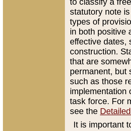
to classify a fr
statutory note is
types of provisi
in both positive 
effective dates, 
construction. St
that are somewha
permanent, but st
such as those re
implementation o
task force. For 
see the
Detaile
It is important