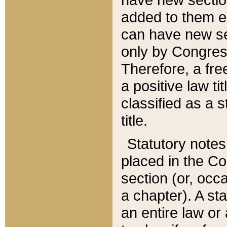
added to them edi
can have new se
only by Congres
Therefore, a fre
a positive law ti
classified as a s
title.
Statutory notes
placed in the Co
section (or, occa
a chapter). A st
an entire law or 