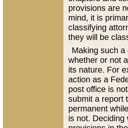
provisions are n
mind, it is prima
classifying att
they will be clas
Making such a d
whether or not a
its nature. For 
action as a Fede
post office is no
submit a report
permanent while
is not. Deciding
provisions in th