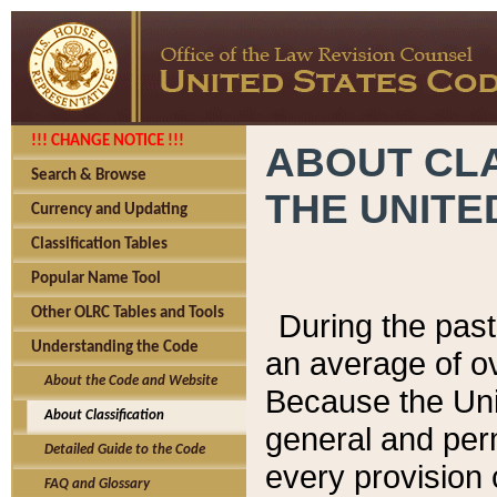
!!! CHANGE NOTICE !!!
ABOUT CLA
Search & Browse
THE UNITE
Currency and Updating
Classification Tables
Popular Name Tool
Other OLRC Tables and Tools
During the pas
Understanding the Code
an average of o
About the Code and Website
Because the Uni
About Classification
general and per
Detailed Guide to the Code
every provision 
FAQ and Glossary