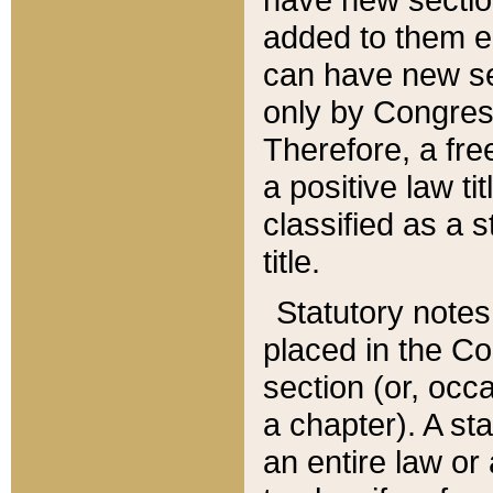
added to them edi
can have new se
only by Congres
Therefore, a fre
a positive law ti
classified as a s
title.
Statutory notes
placed in the Co
section (or, occa
a chapter). A st
an entire law or 