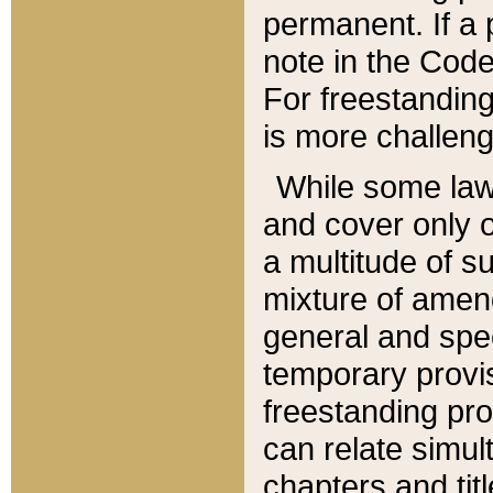
permanent. If a 
note in the Code,
For freestanding
is more challeng
While some law
and cover only 
a multitude of s
mixture of amen
general and spe
temporary provis
freestanding pro
can relate simul
chapters and tit