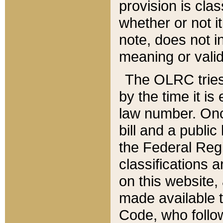
provision is clas
whether or not it
note, does not i
meaning or valid
The OLRC tries t
by the time it i
law number. Once
bill and a publi
the Federal Reg
classifications 
on this website, 
made available t
Code, who follo