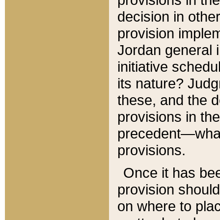
decision in other
provision imple
Jordan general i
initiative sched
its nature? Jud
these, and the d
provisions in th
precedent—what 
provisions.
Once it has be
provision should
on where to plac