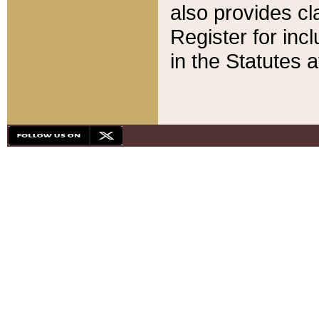
also provides cla
Register for inc
in the Statutes a