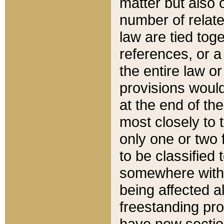
matter but also 
number of relate
law are tied toge
references, or 
the entire law or 
provisions would
at the end of the
most closely to t
only one or two 
to be classified
somewhere within
being affected a
freestanding pro
have new sectio