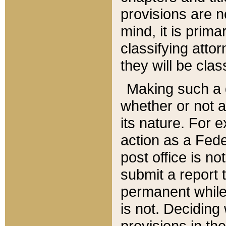
provisions are n
mind, it is prima
classifying att
they will be clas
Making such a d
whether or not a
its nature. For 
action as a Fede
post office is no
submit a report
permanent while
is not. Deciding
provisions in th