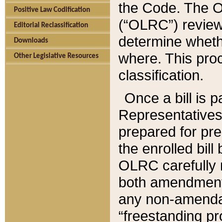
the Code. The O
Positive Law Codification
(“OLRC”) reviews
Editorial Reclassification
determine whethe
Downloads
where. This pro
Other Legislative Resources
classification.
Once a bill is 
Representatives 
prepared for pr
the enrolled bil
OLRC carefully r
both amendments
any non-amendat
“freestanding pr