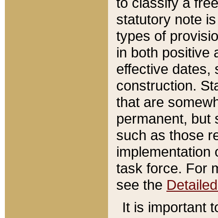
to classify a fr
statutory note is
types of provisi
in both positive 
effective dates, 
construction. St
that are somewha
permanent, but st
such as those re
implementation o
task force. For 
see the
Detaile
It is important