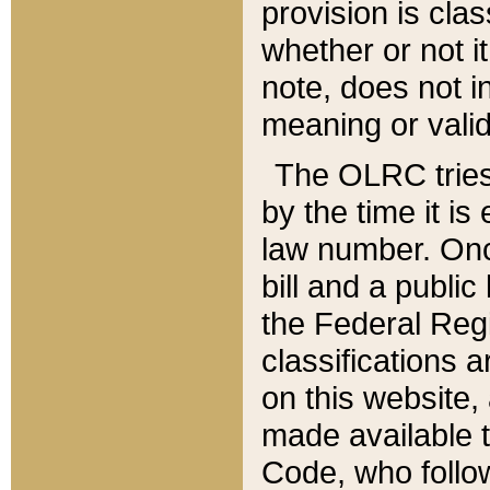
provision is clas
whether or not it
note, does not i
meaning or valid
The OLRC tries t
by the time it i
law number. Once
bill and a publi
the Federal Reg
classifications 
on this website, 
made available t
Code, who follo