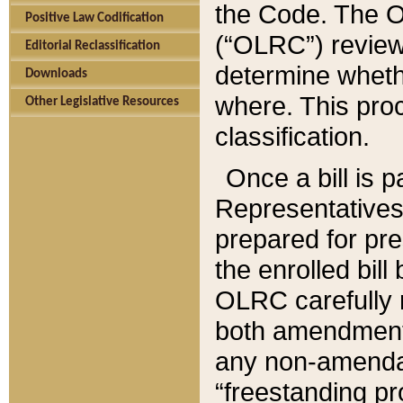
the Code. The O
Positive Law Codification
(“OLRC”) reviews
Editorial Reclassification
determine whethe
Downloads
where. This pro
Other Legislative Resources
classification.
Once a bill is 
Representatives 
prepared for pr
the enrolled bil
OLRC carefully r
both amendments
any non-amendat
“freestanding pr