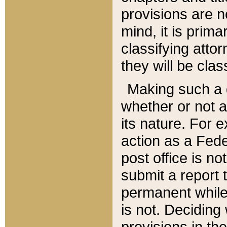
provisions are n
mind, it is prima
classifying att
they will be clas
Making such a d
whether or not a
its nature. For 
action as a Fede
post office is no
submit a report
permanent while
is not. Deciding
provisions in th