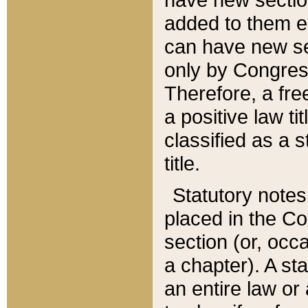
added to them edi
can have new se
only by Congres
Therefore, a fre
a positive law ti
classified as a s
title.
Statutory notes
placed in the Co
section (or, occa
a chapter). A st
an entire law or 