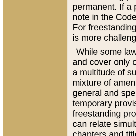
permanent. If a 
note in the Code,
For freestanding
is more challeng
While some law
and cover only 
a multitude of s
mixture of amen
general and spe
temporary provis
freestanding pro
can relate simul
chapters and tit