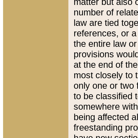
matter but also 
number of relate
law are tied toge
references, or 
the entire law or 
provisions would
at the end of the
most closely to t
only one or two 
to be classified
somewhere within
being affected a
freestanding pro
have new sectio