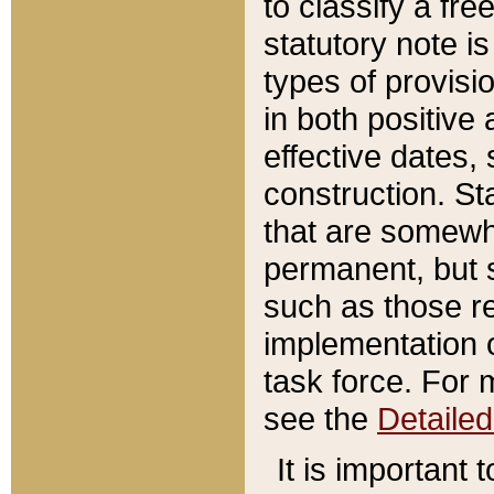
to classify a fr
statutory note is
types of provisi
in both positive 
effective dates, 
construction. St
that are somewha
permanent, but st
such as those re
implementation o
task force. For 
see the
Detaile
It is important