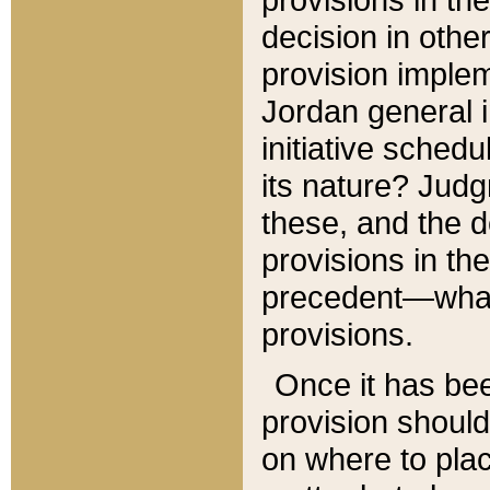
decision in other
provision imple
Jordan general i
initiative sched
its nature? Jud
these, and the d
provisions in th
precedent—what 
provisions.
Once it has be
provision should
on where to plac