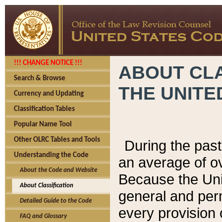
!!! CHANGE NOTICE !!!
ABOUT CLA
Search & Browse
THE UNITE
Currency and Updating
Classification Tables
Popular Name Tool
Other OLRC Tables and Tools
During the pas
Understanding the Code
an average of o
About the Code and Website
Because the Uni
About Classification
general and per
Detailed Guide to the Code
every provision 
FAQ and Glossary