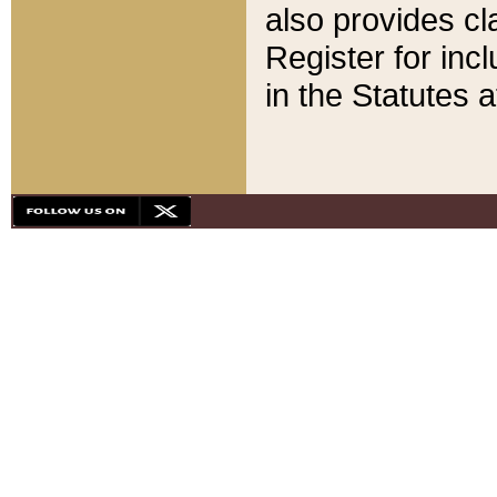
also provides cla
Register for inc
in the Statutes a