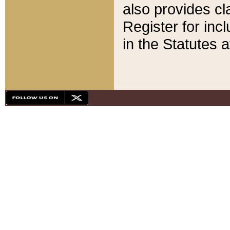
also provides cla
Register for inc
in the Statutes a