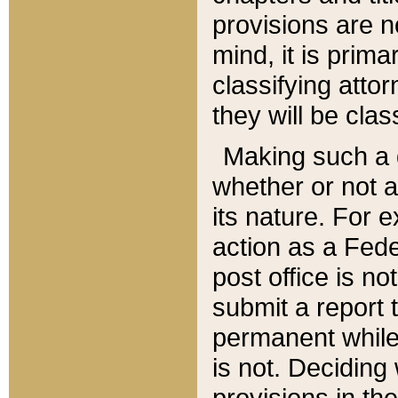
provisions are n
mind, it is prima
classifying att
they will be clas
Making such a d
whether or not a
its nature. For 
action as a Fede
post office is no
submit a report
permanent while
is not. Deciding
provisions in th