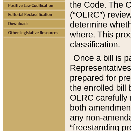
the Code. The O
Positive Law Codification
(“OLRC”) reviews
Editorial Reclassification
determine whethe
Downloads
where. This pro
Other Legislative Resources
classification.
Once a bill is 
Representatives 
prepared for pr
the enrolled bil
OLRC carefully r
both amendments
any non-amendat
“freestanding pr