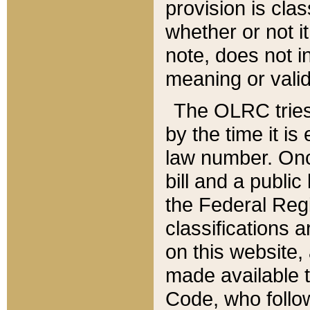
provision is clas
whether or not it
note, does not i
meaning or valid
The OLRC tries t
by the time it i
law number. Once
bill and a publi
the Federal Reg
classifications 
on this website, 
made available t
Code, who follo