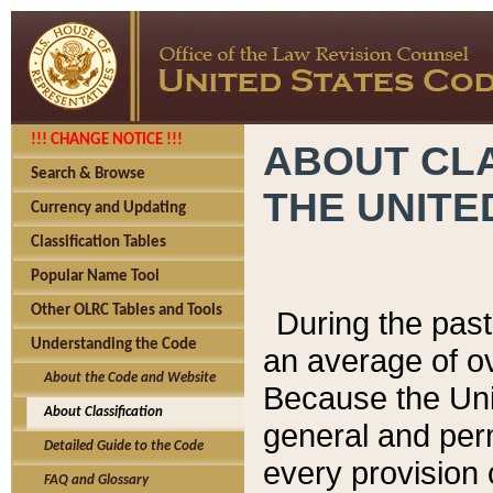
!!! CHANGE NOTICE !!!
ABOUT CLA
Search & Browse
THE UNITE
Currency and Updating
Classification Tables
Popular Name Tool
Other OLRC Tables and Tools
During the pas
Understanding the Code
an average of o
About the Code and Website
Because the Uni
About Classification
general and per
Detailed Guide to the Code
every provision 
FAQ and Glossary