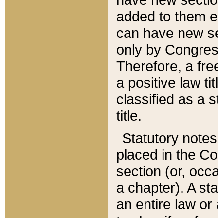
added to them edi
can have new se
only by Congres
Therefore, a fre
a positive law ti
classified as a s
title.
Statutory notes
placed in the Co
section (or, occa
a chapter). A st
an entire law or 