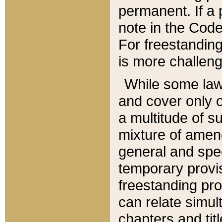
permanent. If a 
note in the Code,
For freestanding
is more challeng
While some law
and cover only 
a multitude of s
mixture of amen
general and spe
temporary provis
freestanding pro
can relate simul
chapters and tit