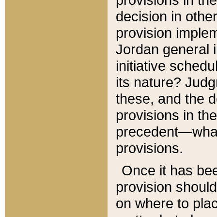
decision in other
provision imple
Jordan general i
initiative sched
its nature? Jud
these, and the d
provisions in th
precedent—what 
provisions.
Once it has be
provision should
on where to plac