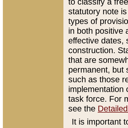
to classify a fr
statutory note is
types of provisi
in both positive 
effective dates, 
construction. St
that are somewha
permanent, but st
such as those re
implementation o
task force. For 
see the
Detaile
It is important