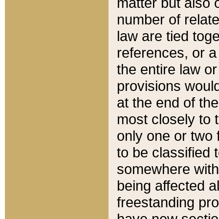
matter but also 
number of relate
law are tied toge
references, or 
the entire law or 
provisions would
at the end of the
most closely to t
only one or two 
to be classified
somewhere within
being affected a
freestanding pro
have new sectio