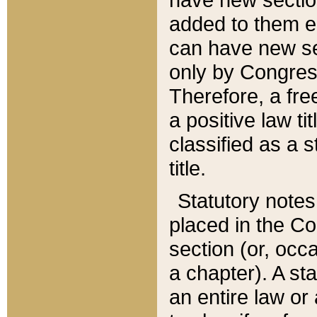
added to them edi
can have new se
only by Congres
Therefore, a fre
a positive law ti
classified as a s
title.
Statutory notes
placed in the Co
section (or, occa
a chapter). A st
an entire law or 