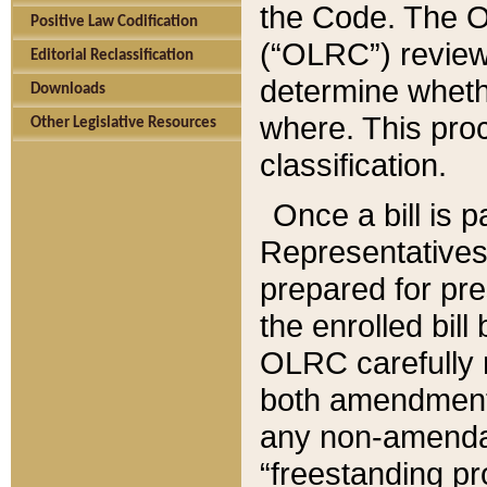
the Code. The O
Positive Law Codification
(“OLRC”) reviews
Editorial Reclassification
determine whethe
Downloads
where. This pro
Other Legislative Resources
classification.
Once a bill is 
Representatives 
prepared for pr
the enrolled bil
OLRC carefully r
both amendments
any non-amendat
“freestanding pr