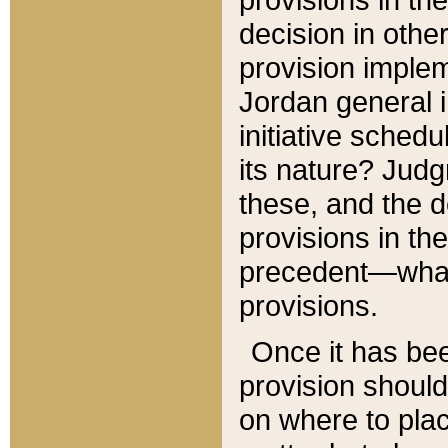
decision in other
provision imple
Jordan general i
initiative sched
its nature? Jud
these, and the d
provisions in th
precedent—what 
provisions.
Once it has be
provision should
on where to plac