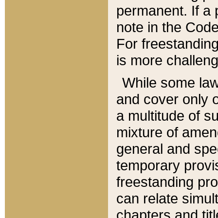
permanent. If a 
note in the Code,
For freestanding
is more challeng
While some law
and cover only 
a multitude of s
mixture of amen
general and spe
temporary provis
freestanding pro
can relate simul
chapters and tit