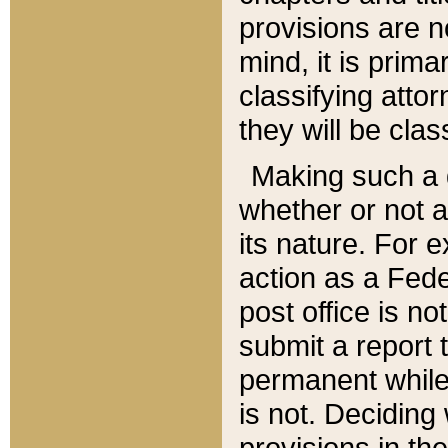
provisions are n
mind, it is prima
classifying att
they will be clas
Making such a d
whether or not a
its nature. For 
action as a Fede
post office is no
submit a report
permanent while
is not. Deciding
provisions in th