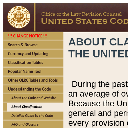
!!! CHANGE NOTICE !!!
ABOUT CLA
Search & Browse
THE UNITE
Currency and Updating
Classification Tables
Popular Name Tool
Other OLRC Tables and Tools
During the pas
Understanding the Code
an average of o
About the Code and Website
Because the Uni
About Classification
general and per
Detailed Guide to the Code
every provision 
FAQ and Glossary