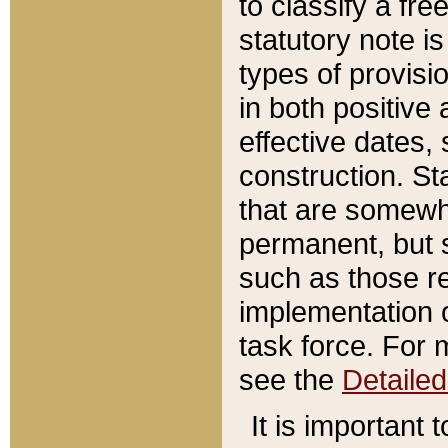
to classify a fr
statutory note is
types of provisi
in both positive 
effective dates, 
construction. St
that are somewha
permanent, but st
such as those re
implementation o
task force. For 
see the
Detaile
It is important