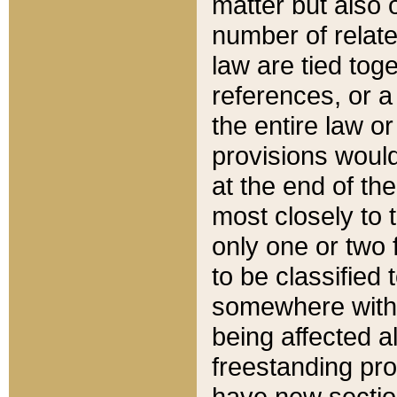
matter but also 
number of relate
law are tied toge
references, or 
the entire law or 
provisions would
at the end of the
most closely to t
only one or two 
to be classified
somewhere within
being affected a
freestanding pro
have new sectio