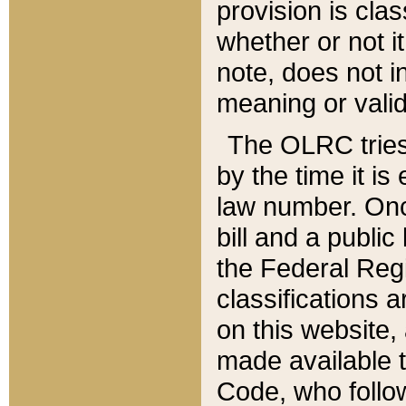
provision is clas
whether or not it
note, does not i
meaning or valid
The OLRC tries t
by the time it i
law number. Once
bill and a publi
the Federal Reg
classifications 
on this website, 
made available t
Code, who follo