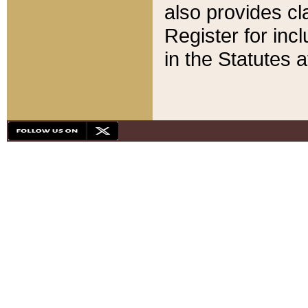
also provides cla
Register for inc
in the Statutes a