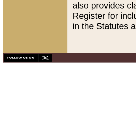
also provides cla
Register for inc
in the Statutes a