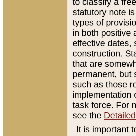
to classify a fr
statutory note is
types of provisi
in both positive 
effective dates, 
construction. St
that are somewha
permanent, but st
such as those re
implementation o
task force. For 
see the
Detaile
It is important