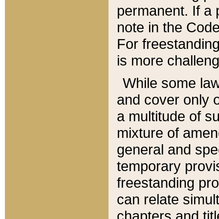
permanent. If a 
note in the Code,
For freestanding
is more challeng
While some law
and cover only 
a multitude of s
mixture of amen
general and spe
temporary provis
freestanding pro
can relate simul
chapters and tit