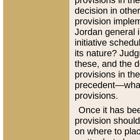
decision in other
provision imple
Jordan general i
initiative sched
its nature? Jud
these, and the d
provisions in th
precedent—what 
provisions.
Once it has be
provision should
on where to plac