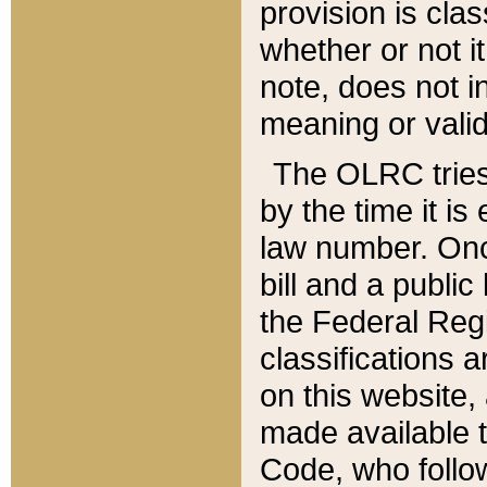
provision is clas
whether or not it
note, does not i
meaning or valid
The OLRC tries t
by the time it i
law number. Once
bill and a publi
the Federal Reg
classifications 
on this website, 
made available t
Code, who follo