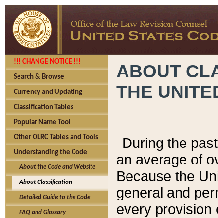
!!! CHANGE NOTICE !!!
ABOUT CLA
Search & Browse
THE UNITE
Currency and Updating
Classification Tables
Popular Name Tool
Other OLRC Tables and Tools
During the pas
Understanding the Code
an average of o
About the Code and Website
Because the Uni
About Classification
general and per
Detailed Guide to the Code
every provision 
FAQ and Glossary