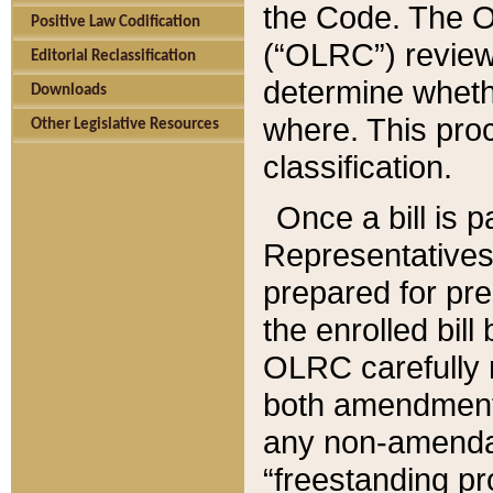
the Code. The O
Positive Law Codification
(“OLRC”) reviews
Editorial Reclassification
determine whethe
Downloads
where. This pro
Other Legislative Resources
classification.
Once a bill is 
Representatives 
prepared for pr
the enrolled bil
OLRC carefully r
both amendments
any non-amendat
“freestanding pr