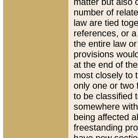
matter but also 
number of relate
law are tied toge
references, or 
the entire law or 
provisions would
at the end of the
most closely to t
only one or two 
to be classified
somewhere within
being affected a
freestanding pro
have new sectio