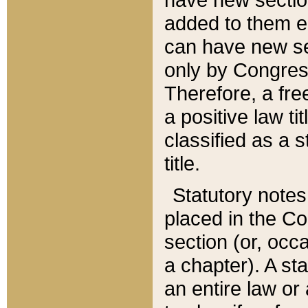
added to them edi
can have new se
only by Congres
Therefore, a fre
a positive law ti
classified as a s
title.
Statutory notes
placed in the Co
section (or, occa
a chapter). A st
an entire law or 