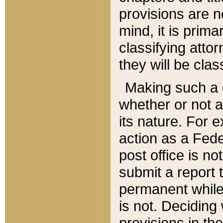
provisions are n
mind, it is prima
classifying att
they will be clas
Making such a d
whether or not a
its nature. For 
action as a Fede
post office is no
submit a report
permanent while
is not. Deciding
provisions in th