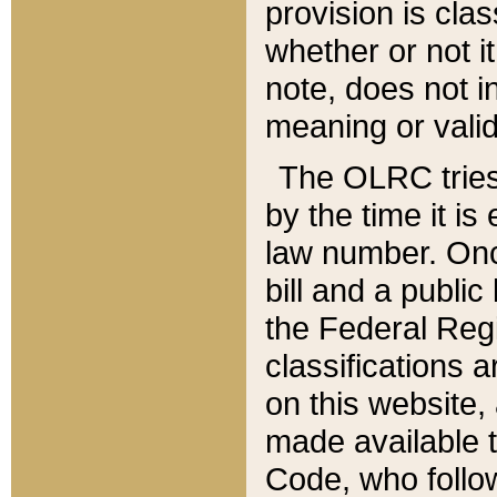
provision is clas
whether or not it
note, does not i
meaning or valid
The OLRC tries t
by the time it i
law number. Once
bill and a publi
the Federal Reg
classifications 
on this website, 
made available t
Code, who follo