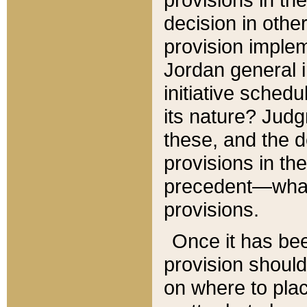
decision in other
provision imple
Jordan general i
initiative sched
its nature? Jud
these, and the d
provisions in th
precedent—what 
provisions.
Once it has be
provision should
on where to plac