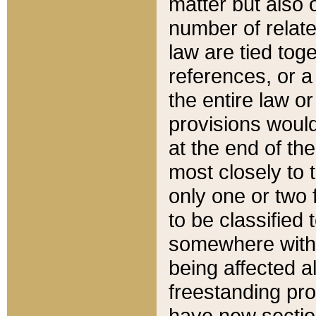
matter but also 
number of relate
law are tied toge
references, or 
the entire law or 
provisions would
at the end of the
most closely to t
only one or two 
to be classified
somewhere within
being affected a
freestanding pro
have new sectio