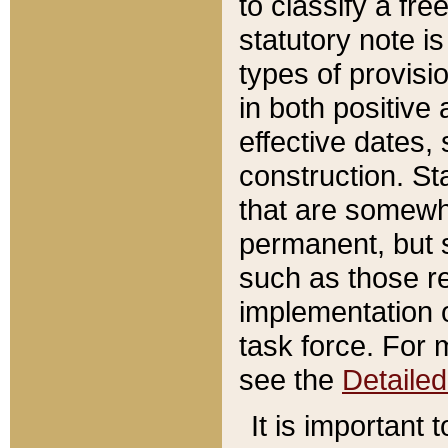
to classify a fr
statutory note is
types of provisi
in both positive 
effective dates, 
construction. St
that are somewha
permanent, but st
such as those re
implementation o
task force. For 
see the
Detaile
It is important