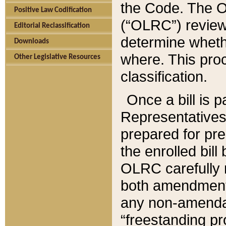
the Code. The O
Positive Law Codification
(“OLRC”) reviews
Editorial Reclassification
determine whethe
Downloads
where. This pro
Other Legislative Resources
classification.
Once a bill is 
Representatives 
prepared for pr
the enrolled bil
OLRC carefully r
both amendments
any non-amendat
“freestanding pr