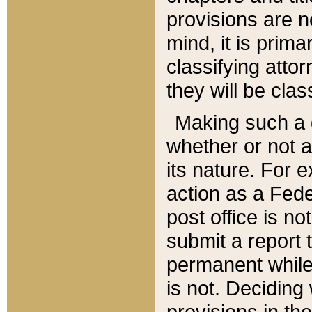
provisions are n
mind, it is prima
classifying att
they will be clas
Making such a d
whether or not a
its nature. For 
action as a Fede
post office is no
submit a report
permanent while
is not. Deciding
provisions in th