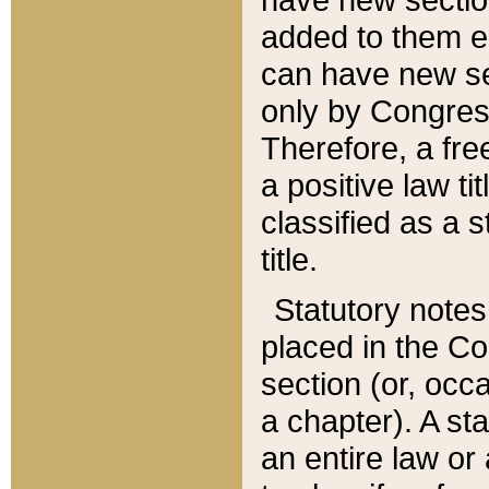
added to them edi
can have new se
only by Congres
Therefore, a fre
a positive law ti
classified as a s
title.
Statutory notes
placed in the Co
section (or, occa
a chapter). A st
an entire law or 