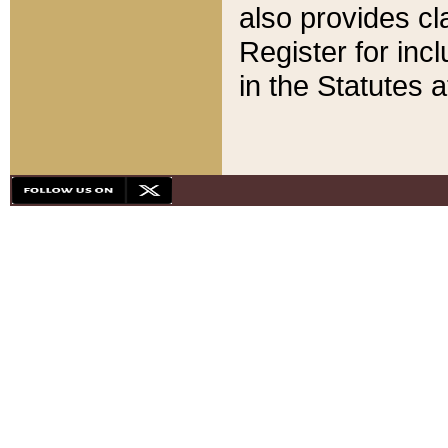
also provides cla
Register for inc
in the Statutes a