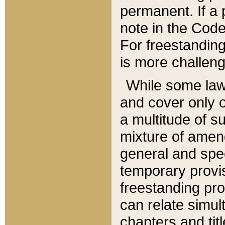
permanent. If a 
note in the Code,
For freestanding
is more challeng
While some law
and cover only 
a multitude of s
mixture of amen
general and spe
temporary provis
freestanding pro
can relate simul
chapters and tit