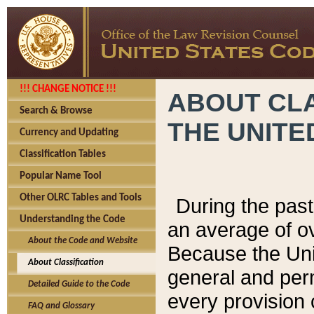
!!! CHANGE NOTICE !!!
ABOUT CLA
Search & Browse
THE UNITE
Currency and Updating
Classification Tables
Popular Name Tool
Other OLRC Tables and Tools
During the pas
Understanding the Code
an average of o
About the Code and Website
Because the Uni
About Classification
general and per
Detailed Guide to the Code
every provision 
FAQ and Glossary