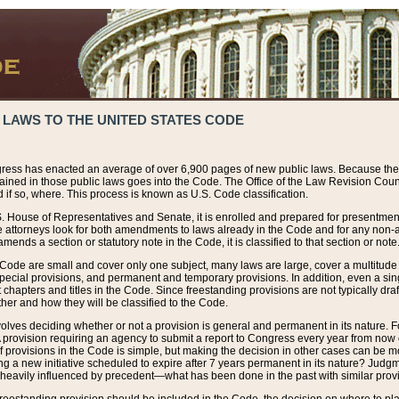
 LAWS TO THE UNITED STATES CODE
ress has enacted an average of over 6,900 pages of new public laws. Because the
tained in those public laws goes into the Code. The Office of the Law Revision Cou
 if so, where. This process is known as U.S. Code classification.
S. House of Representatives and Senate, it is enrolled and prepared for presentment 
e attorneys look for both amendments to laws already in the Code and for any non-am
ends a section or statutory note in the Code, it is classified to that section or note
 Code are small and cover only one subject, many laws are large, cover a multitude
pecial provisions, and permanent and temporary provisions. In addition, even a sin
chapters and titles in the Code. Since freestanding provisions are not typically draf
her and how they will be classified to the Code.
volves deciding whether or not a provision is general and permanent in its nature. F
 A provision requiring an agency to submit a report to Congress every year from no
f provisions in the Code is simple, but making the decision in other cases can be mo
ing a new initiative scheduled to expire after 7 years permanent in its nature? Judg
 heavily influenced by precedent—what has been done in the past with similar prov