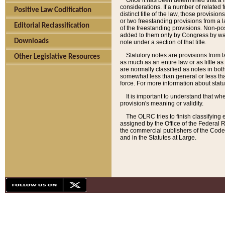
Once it has been determined that a f
considerations. If a number of related 
Positive Law Codification
distinct title of the law, those provisio
or two freestanding provisions from a l
Editorial Reclassification
of the freestanding provisions. Non-pos
added to them only by Congress by way o
Downloads
note under a section of that title.
Statutory notes are provisions from la
Other Legislative Resources
as much as an entire law or as little as
are normally classified as notes in both
somewhat less than general or less than
force. For more information about stat
It is important to understand that whe
provision's meaning or validity.
The OLRC tries to finish classifying 
assigned by the Office of the Federal 
the commercial publishers of the Code, 
and in the Statutes at Large.