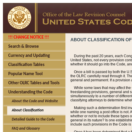
!!! CHANGE NOTICE !!!
ABOUT CLASSIFICATION OF
Search & Browse
Currency and Updating
During the past 20 years, each Cong
United States, not every provision con
whether it should go into the Code, and
Classification Tables
Once a bill is passed by both the U.
Popular Name Tool
the OLRC carefully read through it. Th
general and permanent. If a provision am
Other OLRC Tables and Tools
While some laws that may affect the
freestanding provisions, general and s
Understanding the Code
simultaneously to a number of different 
classifying attorneys to determine whet
About the Code and Website
Making such a determination first in
About Classification
while one naming a post office is not.
whether or not to include these types o
Detailed Guide to the Code
general in its nature? Is one establish
include such provisions in the Code is
FAQ and Glossary