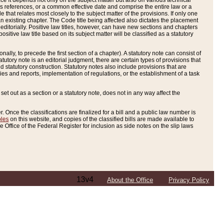
e it depends not only on the subject matter but also on various technical
oss references, or a common effective date and comprise the entire law or a
le that relates most closely to the subject matter of the provisions. If only one
n existing chapter. The Code title being affected also dictates the placement
editorially. Positive law titles, however, can have new sections and chapters
tive law title based on its subject matter will be classified as a statutory
ally, to precede the first section of a chapter). A statutory note can consist of
atutory note is an editorial judgment, there are certain types of provisions that
and statutory construction. Statutory notes also include provisions that are
ies and reports, implementation of regulations, or the establishment of a task
s set out as a section or a statutory note, does not in any way affect the
. Once the classifications are finalized for a bill and a public law number is
bles
on this website, and copies of the classified bills are made available to
 Office of the Federal Register for inclusion as side notes on the slip laws
13v4
About the Office
Privacy Policy