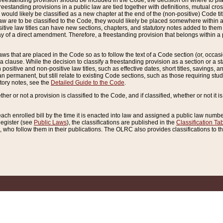
reestanding provision should be included in the Code, the decision on where to plac
freestanding provisions in a public law are tied together with definitions, mutual cr
ns would likely be classified as a new chapter at the end of the (non-positive) Code tit
aw are to be classified to the Code, they would likely be placed somewhere within a
itive law titles can have new sections, chapters, and statutory notes added to them 
f a direct amendment. Therefore, a freestanding provision that belongs within a posi
ws that are placed in the Code so as to follow the text of a Code section (or, occasion
 a clause. While the decision to classify a freestanding provision as a section or a st
 positive and non-positive law titles, such as effective dates, short titles, savings, 
 permanent, but still relate to existing Code sections, such as those requiring stud
utory notes, see the
Detailed Guide to the Code
.
ther or not a provision is classified to the Code, and if classified, whether or not it i
each enrolled bill by the time it is enacted into law and assigned a public law number
Register (see
Public Laws
), the classifications are published in the
Classification Ta
who follow them in their publications. The OLRC also provides classifications to the