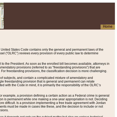
Home
 United States Code contains only the general and permanent laws of the
nsel (“OLRC”) reviews every provision of every public law to determine
to the President. As soon as the enrolled bill becomes available, attorneys in
endatory provisions (referred to as “freestanding provisions”) that are
. For freestanding provisions, the classification decision is more challenging.
 of subjects, and contain a complicated mixture of amendatory and
gle freestanding provision that is general and permanent can relate
ted with the Code in mind, it is primarily the responsibility of the OLRC’s
or example, a provision defining a certain action as a Federal crime is general
w on is permanent while one making a one-year appropriation is not. Deciding
re difficult. Is a provision implementing a free trade agreement with Jordan
ments must be made in cases like these, and the decision to include or not
isions.