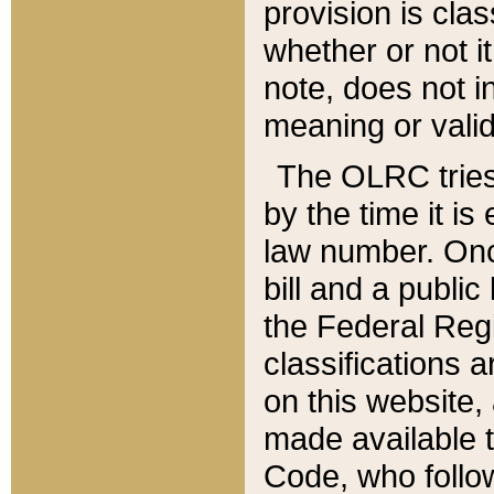
provision is clas
whether or not it
note, does not i
meaning or valid
The OLRC tries t
by the time it i
law number. Once
bill and a publi
the Federal Reg
classifications 
on this website, 
made available t
Code, who follo