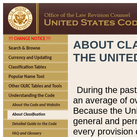
!!! CHANGE NOTICE !!!
ABOUT CLA
Search & Browse
THE UNITE
Currency and Updating
Classification Tables
Popular Name Tool
Other OLRC Tables and Tools
During the pas
Understanding the Code
an average of o
About the Code and Website
Because the Uni
About Classification
general and per
Detailed Guide to the Code
every provision 
FAQ and Glossary