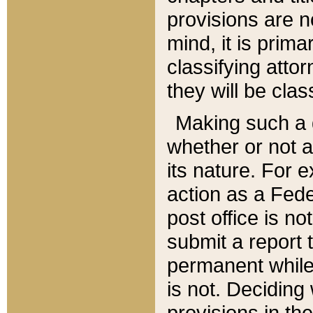
provisions are n
mind, it is prima
classifying att
they will be clas
Making such a d
whether or not a
its nature. For 
action as a Fede
post office is no
submit a report
permanent while
is not. Deciding
provisions in th