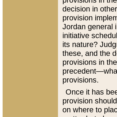
decision in other
provision imple
Jordan general i
initiative sched
its nature? Jud
these, and the d
provisions in th
precedent—what 
provisions.
Once it has be
provision should
on where to plac