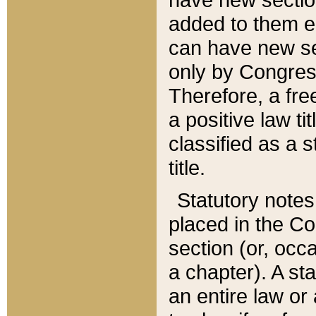
added to them edi
can have new se
only by Congres
Therefore, a fre
a positive law ti
classified as a s
title.
Statutory notes
placed in the Co
section (or, occa
a chapter). A st
an entire law or 