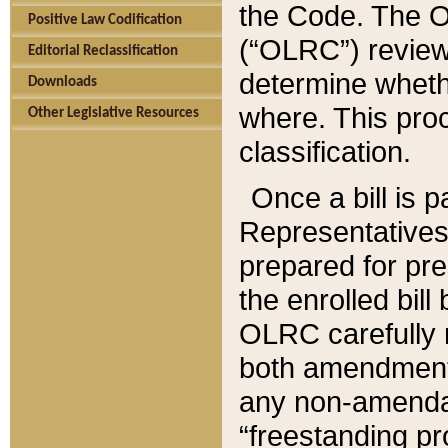
the Code. The O
Positive Law Codification
(“OLRC”) reviews
Editorial Reclassification
determine whethe
Downloads
where. This pro
Other Legislative Resources
classification.
Once a bill is 
Representatives 
prepared for pr
the enrolled bil
OLRC carefully r
both amendments
any non-amendat
“freestanding pr