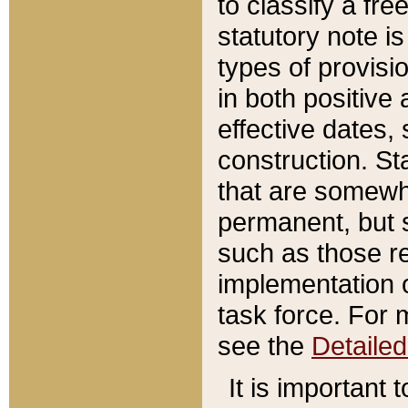
to classify a fr
statutory note is
types of provisi
in both positive 
effective dates, 
construction. St
that are somewha
permanent, but st
such as those re
implementation o
task force. For 
see the
Detaile
It is important