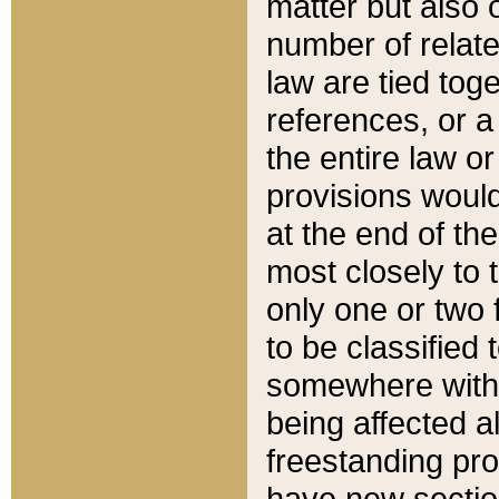
matter but also 
number of relate
law are tied toge
references, or 
the entire law or 
provisions would
at the end of the
most closely to t
only one or two 
to be classified
somewhere within
being affected a
freestanding pro
have new sectio