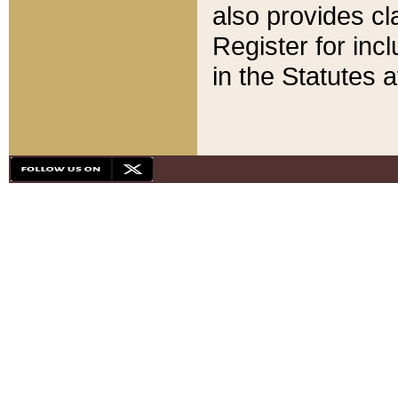
also provides cla
Register for inc
in the Statutes a