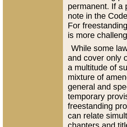
permanent. If a 
note in the Code,
For freestanding
is more challeng
While some law
and cover only 
a multitude of s
mixture of amen
general and spe
temporary provis
freestanding pro
can relate simul
chapters and tit