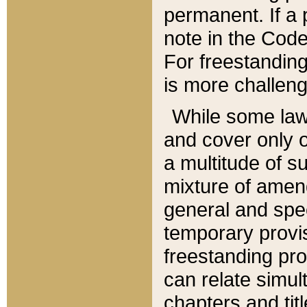
permanent. If a 
note in the Code,
For freestanding
is more challeng
While some law
and cover only 
a multitude of s
mixture of amen
general and spe
temporary provis
freestanding pro
can relate simul
chapters and tit