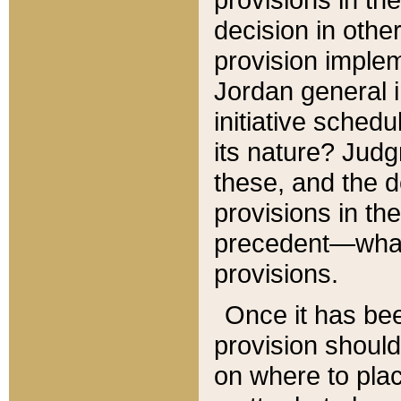
decision in other
provision imple
Jordan general i
initiative sched
its nature? Jud
these, and the d
provisions in th
precedent—what 
provisions.
Once it has be
provision should
on where to plac