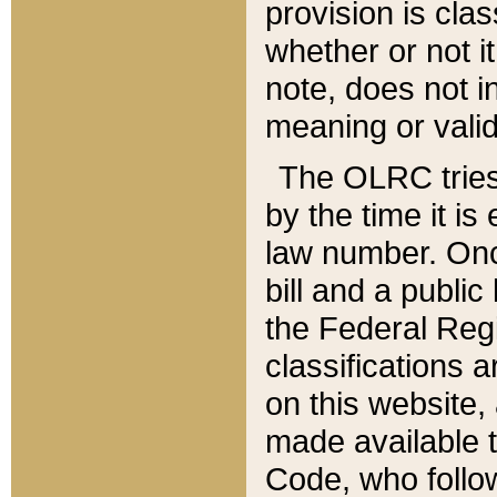
provision is clas
whether or not it
note, does not i
meaning or valid
The OLRC tries t
by the time it i
law number. Once
bill and a publi
the Federal Reg
classifications 
on this website, 
made available t
Code, who follo