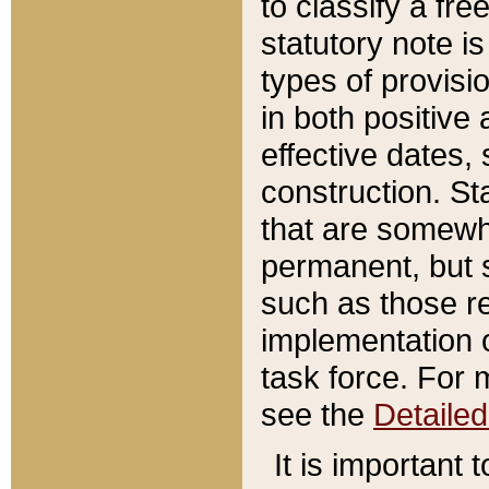
to classify a fr
statutory note is
types of provisi
in both positive 
effective dates, 
construction. St
that are somewha
permanent, but st
such as those re
implementation o
task force. For 
see the
Detaile
It is important