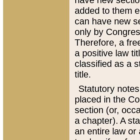
added to them edi
can have new se
only by Congres
Therefore, a fre
a positive law ti
classified as a s
title.
Statutory notes
placed in the Co
section (or, occa
a chapter). A st
an entire law or 