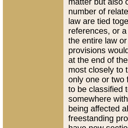
matter but also 
number of relate
law are tied toge
references, or 
the entire law or 
provisions would
at the end of the
most closely to t
only one or two 
to be classified
somewhere within
being affected a
freestanding pro
have new sectio