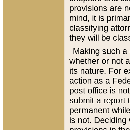
provisions are n
mind, it is prima
classifying att
they will be clas
Making such a d
whether or not a
its nature. For 
action as a Fede
post office is no
submit a report
permanent while
is not. Deciding
provisions in th