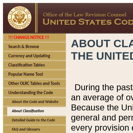
!!! CHANGE NOTICE !!!
ABOUT CLA
Search & Browse
THE UNITE
Currency and Updating
Classification Tables
Popular Name Tool
Other OLRC Tables and Tools
During the pas
Understanding the Code
an average of o
About the Code and Website
Because the Uni
About Classification
general and per
Detailed Guide to the Code
every provision 
FAQ and Glossary