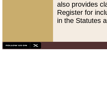
also provides cla
Register for inc
in the Statutes a