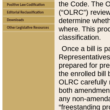
the Code. The O
Positive Law Codification
(“OLRC”) reviews
Editorial Reclassification
determine whethe
Downloads
where. This pro
Other Legislative Resources
classification.
Once a bill is 
Representatives 
prepared for pr
the enrolled bil
OLRC carefully r
both amendments
any non-amendat
“freestanding pr