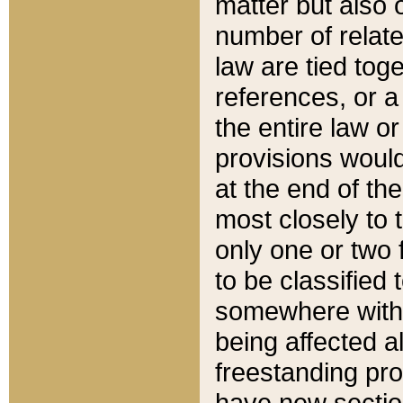
matter but also 
number of relate
law are tied toge
references, or 
the entire law or 
provisions would
at the end of the
most closely to t
only one or two 
to be classified
somewhere within
being affected a
freestanding pro
have new sectio