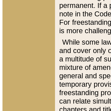
permanent. If a 
note in the Code,
For freestanding
is more challeng
While some law
and cover only 
a multitude of s
mixture of amen
general and spe
temporary provis
freestanding pro
can relate simul
chapters and tit