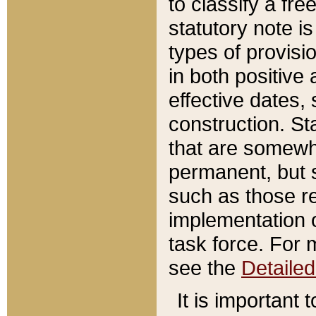
to classify a fr
statutory note is
types of provisi
in both positive 
effective dates, 
construction. St
that are somewha
permanent, but st
such as those re
implementation o
task force. For 
see the
Detaile
It is important