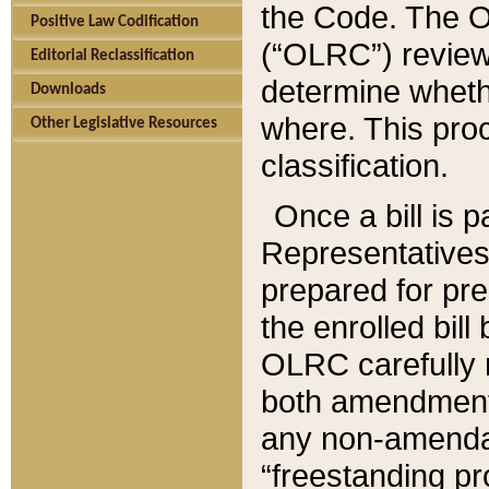
the Code. The O
Positive Law Codification
(“OLRC”) reviews
Editorial Reclassification
determine whethe
Downloads
where. This pro
Other Legislative Resources
classification.
Once a bill is 
Representatives 
prepared for pr
the enrolled bil
OLRC carefully r
both amendments
any non-amendat
“freestanding pr