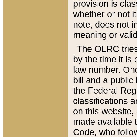
provision is clas
whether or not it
note, does not i
meaning or valid
The OLRC tries t
by the time it i
law number. Once
bill and a publi
the Federal Reg
classifications 
on this website, 
made available t
Code, who follo