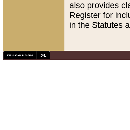
also provides cla
Register for inc
in the Statutes a