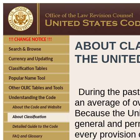
!!! CHANGE NOTICE !!!
ABOUT CLA
Search & Browse
THE UNITE
Currency and Updating
Classification Tables
Popular Name Tool
Other OLRC Tables and Tools
During the pas
Understanding the Code
an average of o
About the Code and Website
Because the Uni
About Classification
general and per
Detailed Guide to the Code
every provision 
FAQ and Glossary