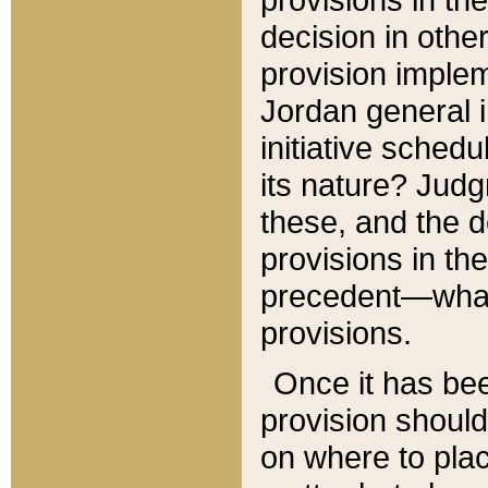
decision in other
provision imple
Jordan general i
initiative sched
its nature? Jud
these, and the d
provisions in th
precedent—what 
provisions.
Once it has be
provision should
on where to plac