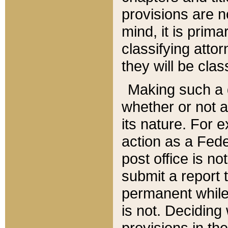
provisions are n
mind, it is prima
classifying att
they will be clas
Making such a d
whether or not a
its nature. For 
action as a Fede
post office is no
submit a report
permanent while
is not. Deciding
provisions in th