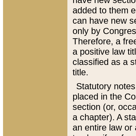
added to them edi
can have new se
only by Congres
Therefore, a fre
a positive law ti
classified as a s
title.
Statutory notes
placed in the Co
section (or, occa
a chapter). A st
an entire law or 