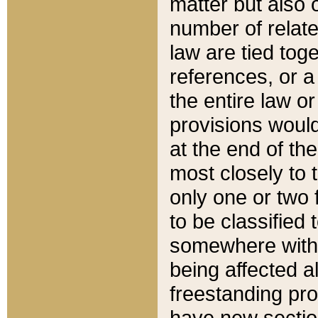
matter but also 
number of relate
law are tied toge
references, or 
the entire law or 
provisions would
at the end of the
most closely to t
only one or two 
to be classified
somewhere within
being affected a
freestanding pro
have new sectio