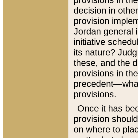
decision in other
provision imple
Jordan general i
initiative sched
its nature? Jud
these, and the d
provisions in th
precedent—what 
provisions.
Once it has be
provision should
on where to plac