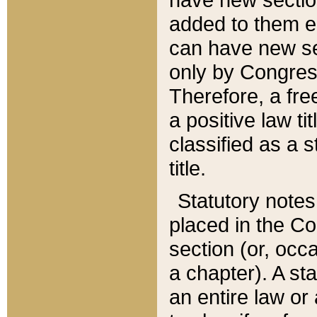
added to them edi
can have new se
only by Congres
Therefore, a fre
a positive law ti
classified as a s
title.
Statutory notes
placed in the Co
section (or, occa
a chapter). A st
an entire law or 