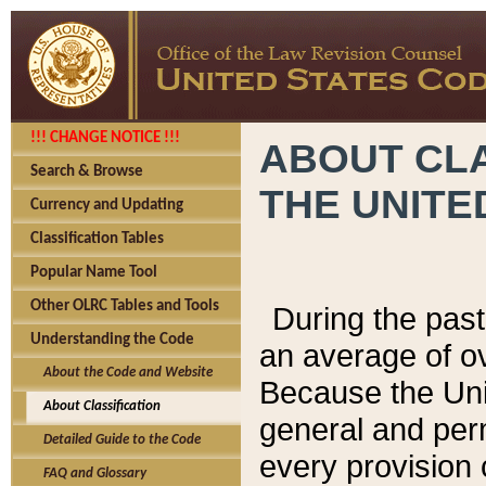
!!! CHANGE NOTICE !!!
ABOUT CLA
Search & Browse
THE UNITE
Currency and Updating
Classification Tables
Popular Name Tool
Other OLRC Tables and Tools
During the pas
Understanding the Code
an average of o
About the Code and Website
Because the Uni
About Classification
general and per
Detailed Guide to the Code
every provision 
FAQ and Glossary