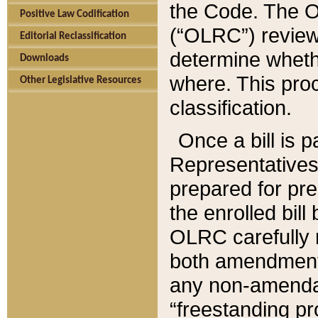
the Code. The O
Positive Law Codification
(“OLRC”) reviews
Editorial Reclassification
determine whethe
Downloads
where. This pro
Other Legislative Resources
classification.
Once a bill is 
Representatives 
prepared for pr
the enrolled bil
OLRC carefully r
both amendments
any non-amendat
“freestanding pr