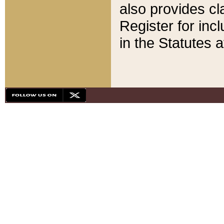
also provides cla
Register for inc
in the Statutes a