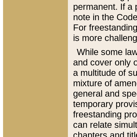
permanent. If a 
note in the Code,
For freestanding
is more challeng
While some law
and cover only 
a multitude of s
mixture of amen
general and spe
temporary provis
freestanding pro
can relate simul
chapters and tit