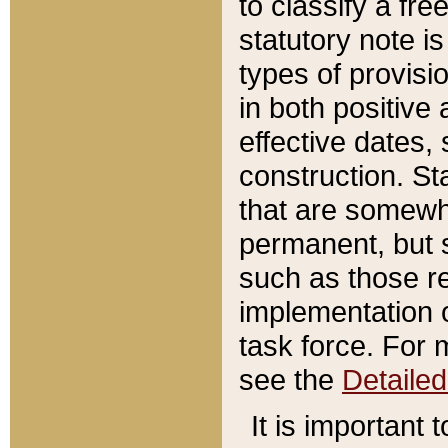
to classify a fr
statutory note is
types of provisi
in both positive 
effective dates, 
construction. St
that are somewha
permanent, but st
such as those re
implementation o
task force. For 
see the
Detaile
It is important