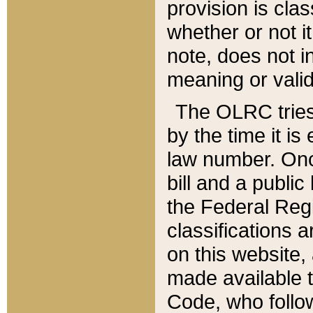
provision is clas
whether or not it
note, does not i
meaning or valid
The OLRC tries t
by the time it i
law number. Once
bill and a publi
the Federal Reg
classifications 
on this website, 
made available t
Code, who follo