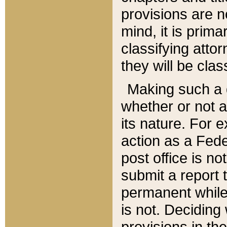
provisions are n
mind, it is prima
classifying att
they will be clas
Making such a d
whether or not a
its nature. For 
action as a Fede
post office is no
submit a report
permanent while
is not. Deciding
provisions in th