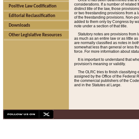
Once it has been determined that a f
considerations. If a number of related 
Positive Law Codification
distinct title of the law, those provisio
or two freestanding provisions from a l
Editorial Reclassification
of the freestanding provisions. Non-pos
added to them only by Congress by way o
Downloads
note under a section of that title.
Statutory notes are provisions from la
Other Legislative Resources
as much as an entire law or as little as
are normally classified as notes in both
somewhat less than general or less than
force. For more information about stat
It is important to understand that whe
provision's meaning or validity.
The OLRC tries to finish classifying 
assigned by the Office of the Federal 
the commercial publishers of the Code, 
and in the Statutes at Large.