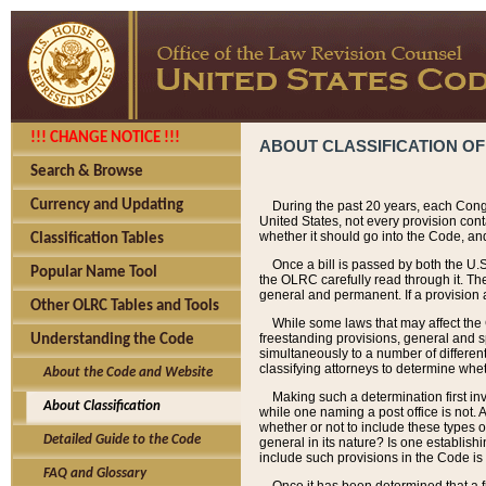
!!! CHANGE NOTICE !!!
ABOUT CLASSIFICATION OF
Search & Browse
Currency and Updating
During the past 20 years, each Cong
United States, not every provision con
whether it should go into the Code, and
Classification Tables
Once a bill is passed by both the U.
Popular Name Tool
the OLRC carefully read through it. Th
general and permanent. If a provision am
Other OLRC Tables and Tools
While some laws that may affect the
freestanding provisions, general and s
Understanding the Code
simultaneously to a number of different 
classifying attorneys to determine whet
About the Code and Website
Making such a determination first in
About Classification
while one naming a post office is not.
whether or not to include these types o
Detailed Guide to the Code
general in its nature? Is one establish
include such provisions in the Code is
FAQ and Glossary