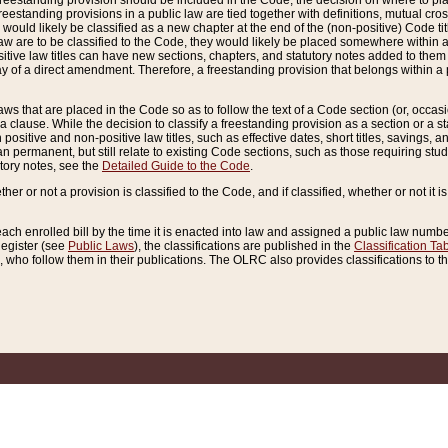
reestanding provision should be included in the Code, the decision on where to plac
freestanding provisions in a public law are tied together with definitions, mutual cr
ns would likely be classified as a new chapter at the end of the (non-positive) Code tit
aw are to be classified to the Code, they would likely be placed somewhere within a
itive law titles can have new sections, chapters, and statutory notes added to them 
f a direct amendment. Therefore, a freestanding provision that belongs within a posi
ws that are placed in the Code so as to follow the text of a Code section (or, occasion
 a clause. While the decision to classify a freestanding provision as a section or a st
 positive and non-positive law titles, such as effective dates, short titles, savings, 
 permanent, but still relate to existing Code sections, such as those requiring stud
utory notes, see the
Detailed Guide to the Code
.
ther or not a provision is classified to the Code, and if classified, whether or not it i
each enrolled bill by the time it is enacted into law and assigned a public law number
Register (see
Public Laws
), the classifications are published in the
Classification Ta
who follow them in their publications. The OLRC also provides classifications to the