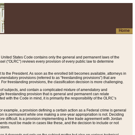
Home
 United States Code contains only the general and permanent laws of the
nsel (“OLRC”) reviews every provision of every public law to determine
to the President. As soon as the enrolled bill becomes available, attorneys in
endatory provisions (referred to as “freestanding provisions”) that are
. For freestanding provisions, the classification decision is more challenging.
 of subjects, and contain a complicated mixture of amendatory and
gle freestanding provision that is general and permanent can relate
ted with the Code in mind, it is primarily the responsibility of the OLRC’s
or example, a provision defining a certain action as a Federal crime is general
w on is permanent while one making a one-year appropriation is not. Deciding
re difficult. Is a provision implementing a free trade agreement with Jordan
ments must be made in cases like these, and the decision to include or not
isions.