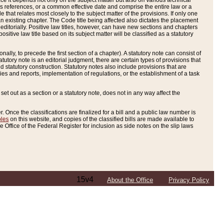
e it depends not only on the subject matter but also on various technical
oss references, or a common effective date and comprise the entire law or a
le that relates most closely to the subject matter of the provisions. If only one
n existing chapter. The Code title being affected also dictates the placement
editorially. Positive law titles, however, can have new sections and chapters
tive law title based on its subject matter will be classified as a statutory
ally, to precede the first section of a chapter). A statutory note can consist of
atutory note is an editorial judgment, there are certain types of provisions that
and statutory construction. Statutory notes also include provisions that are
ies and reports, implementation of regulations, or the establishment of a task
s set out as a section or a statutory note, does not in any way affect the
. Once the classifications are finalized for a bill and a public law number is
bles
on this website, and copies of the classified bills are made available to
 Office of the Federal Register for inclusion as side notes on the slip laws
15v4
About the Office
Privacy Policy