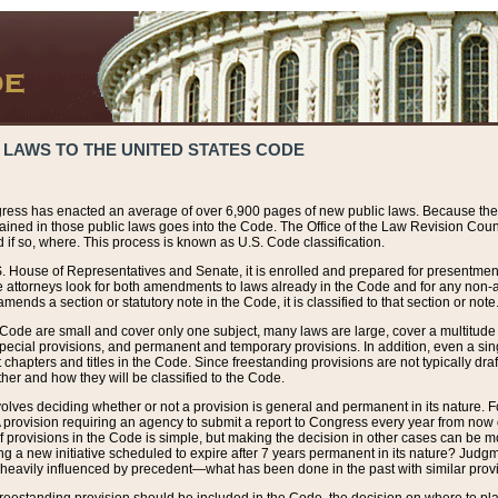
 LAWS TO THE UNITED STATES CODE
ress has enacted an average of over 6,900 pages of new public laws. Because the
tained in those public laws goes into the Code. The Office of the Law Revision Cou
 if so, where. This process is known as U.S. Code classification.
S. House of Representatives and Senate, it is enrolled and prepared for presentment 
e attorneys look for both amendments to laws already in the Code and for any non-am
ends a section or statutory note in the Code, it is classified to that section or note
 Code are small and cover only one subject, many laws are large, cover a multitude
pecial provisions, and permanent and temporary provisions. In addition, even a sin
chapters and titles in the Code. Since freestanding provisions are not typically draf
her and how they will be classified to the Code.
volves deciding whether or not a provision is general and permanent in its nature. F
 A provision requiring an agency to submit a report to Congress every year from no
f provisions in the Code is simple, but making the decision in other cases can be mo
ing a new initiative scheduled to expire after 7 years permanent in its nature? Judg
 heavily influenced by precedent—what has been done in the past with similar prov