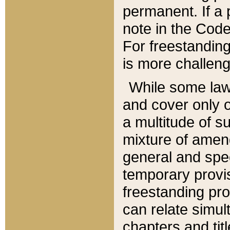
permanent. If a 
note in the Code,
For freestanding
is more challeng
While some law
and cover only 
a multitude of s
mixture of amen
general and spe
temporary provis
freestanding pro
can relate simul
chapters and tit