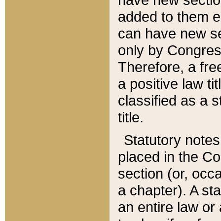
added to them edi
can have new se
only by Congres
Therefore, a fre
a positive law ti
classified as a s
title.
Statutory notes
placed in the Co
section (or, occa
a chapter). A st
an entire law or 