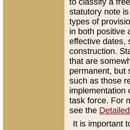
to classify a fr
statutory note is
types of provisi
in both positive 
effective dates, 
construction. St
that are somewha
permanent, but st
such as those re
implementation o
task force. For 
see the
Detaile
It is important