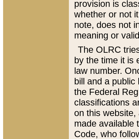
provision is clas
whether or not it
note, does not i
meaning or valid
The OLRC tries t
by the time it i
law number. Once
bill and a publi
the Federal Reg
classifications 
on this website, 
made available t
Code, who follo