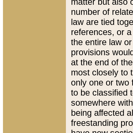
matter but also 
number of relate
law are tied toge
references, or 
the entire law or 
provisions would
at the end of the
most closely to t
only one or two 
to be classified
somewhere within
being affected a
freestanding pro
have new sectio