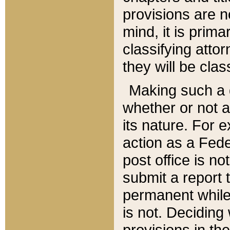
provisions are n
mind, it is prima
classifying att
they will be clas
Making such a d
whether or not a
its nature. For 
action as a Fede
post office is no
submit a report
permanent while
is not. Deciding
provisions in th