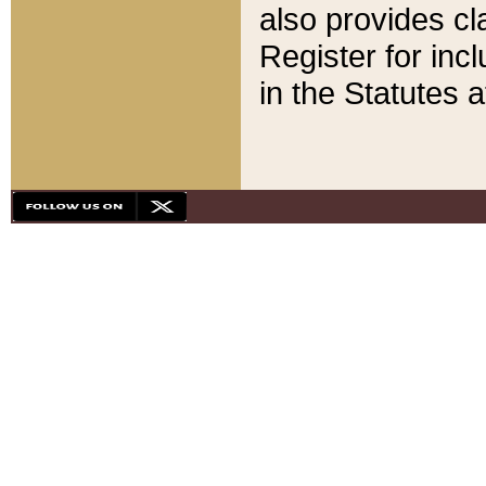
also provides cla
Register for inc
in the Statutes a