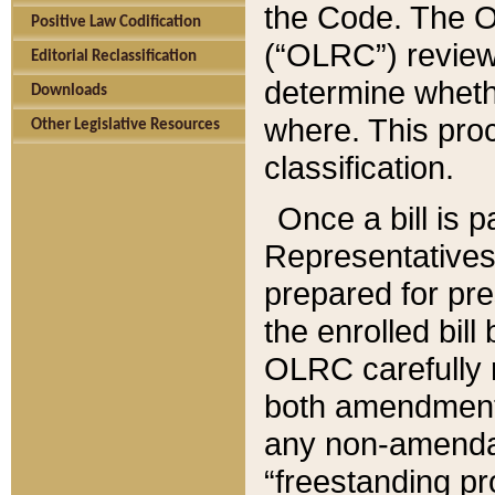
the Code. The O
Positive Law Codification
(“OLRC”) reviews
Editorial Reclassification
determine whethe
Downloads
where. This pro
Other Legislative Resources
classification.
Once a bill is 
Representatives 
prepared for pr
the enrolled bil
OLRC carefully r
both amendments
any non-amendat
“freestanding pr