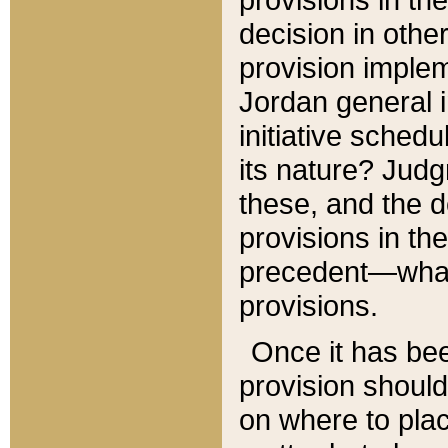
decision in other
provision imple
Jordan general i
initiative sched
its nature? Jud
these, and the d
provisions in th
precedent—what 
provisions.
Once it has be
provision should
on where to plac