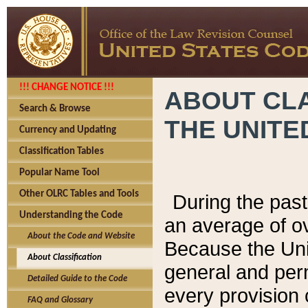
!!! CHANGE NOTICE !!!
ABOUT CLA
Search & Browse
THE UNITE
Currency and Updating
Classification Tables
Popular Name Tool
Other OLRC Tables and Tools
During the pas
Understanding the Code
an average of o
About the Code and Website
Because the Uni
About Classification
general and per
Detailed Guide to the Code
every provision 
FAQ and Glossary