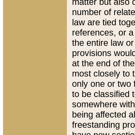
matter but also 
number of relate
law are tied toge
references, or 
the entire law or 
provisions would
at the end of the
most closely to t
only one or two 
to be classified
somewhere within
being affected a
freestanding pro
have new sectio