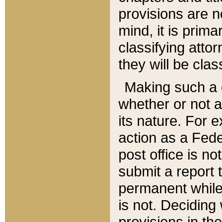
provisions are n
mind, it is prima
classifying att
they will be clas
Making such a d
whether or not a
its nature. For 
action as a Fede
post office is no
submit a report
permanent while
is not. Deciding
provisions in th