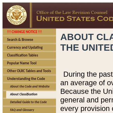
!!! CHANGE NOTICE !!!
ABOUT CLA
Search & Browse
THE UNITE
Currency and Updating
Classification Tables
Popular Name Tool
Other OLRC Tables and Tools
During the pas
Understanding the Code
an average of o
About the Code and Website
Because the Uni
About Classification
general and per
Detailed Guide to the Code
every provision 
FAQ and Glossary