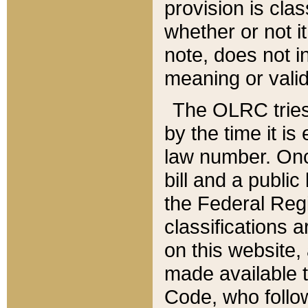
provision is clas
whether or not it
note, does not i
meaning or valid
The OLRC tries t
by the time it i
law number. Once
bill and a publi
the Federal Reg
classifications 
on this website, 
made available t
Code, who follo