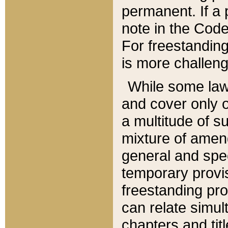
permanent. If a 
note in the Code,
For freestanding
is more challeng
While some law
and cover only 
a multitude of s
mixture of amen
general and spe
temporary provis
freestanding pro
can relate simul
chapters and tit