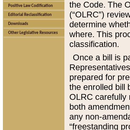
the Code. The O
Positive Law Codification
(“OLRC”) reviews
Editorial Reclassification
determine whethe
Downloads
where. This pro
Other Legislative Resources
classification.
Once a bill is 
Representatives 
prepared for pr
the enrolled bil
OLRC carefully r
both amendments
any non-amendat
“freestanding pr