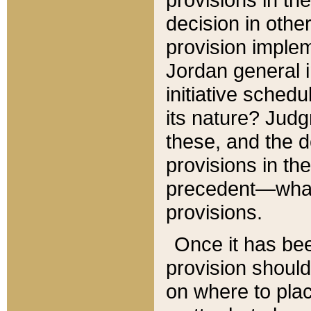
decision in other
provision imple
Jordan general i
initiative sched
its nature? Jud
these, and the d
provisions in th
precedent—what 
provisions.
Once it has be
provision should
on where to plac