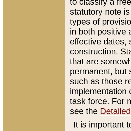
to classify a fr
statutory note is
types of provisi
in both positive 
effective dates, 
construction. St
that are somewha
permanent, but st
such as those re
implementation o
task force. For 
see the
Detaile
It is important