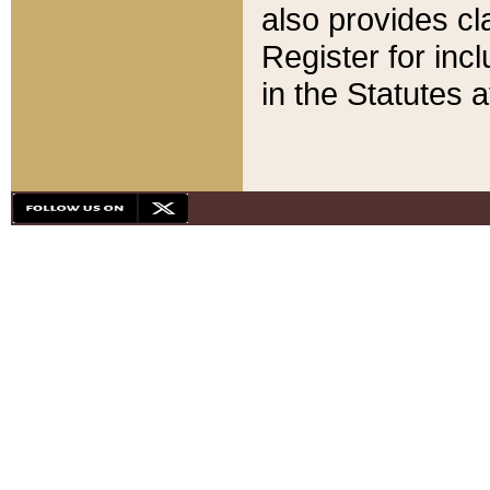
also provides cla
Register for inc
in the Statutes a