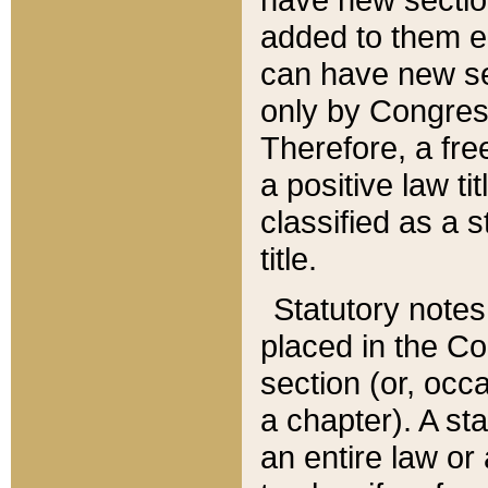
added to them edi
can have new se
only by Congres
Therefore, a fre
a positive law ti
classified as a s
title.
Statutory notes
placed in the Co
section (or, occa
a chapter). A st
an entire law or 