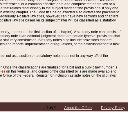
e it depends not only on the subject matter but also on various technical
oss references, or a common effective date and comprise the entire law or a
le that relates most closely to the subject matter of the provisions. If only one
n existing chapter. The Code title being affected also dictates the placement
editorially. Positive law titles, however, can have new sections and chapters
tive law title based on its subject matter will be classified as a statutory
ally, to precede the first section of a chapter). A statutory note can consist of
atutory note is an editorial judgment, there are certain types of provisions that
and statutory construction. Statutory notes also include provisions that are
ies and reports, implementation of regulations, or the establishment of a task
s set out as a section or a statutory note, does not in any way affect the
. Once the classifications are finalized for a bill and a public law number is
bles
on this website, and copies of the classified bills are made available to
 Office of the Federal Register for inclusion as side notes on the slip laws
16v4
About the Office
Privacy Policy