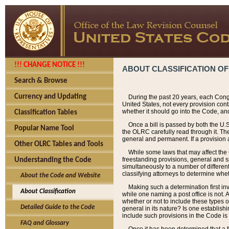
!!! CHANGE NOTICE !!!
ABOUT CLASSIFICATION OF
Search & Browse
Currency and Updating
During the past 20 years, each Cong
United States, not every provision con
whether it should go into the Code, and
Classification Tables
Once a bill is passed by both the U.
Popular Name Tool
the OLRC carefully read through it. Th
general and permanent. If a provision am
Other OLRC Tables and Tools
While some laws that may affect the
freestanding provisions, general and s
Understanding the Code
simultaneously to a number of different 
classifying attorneys to determine whet
About the Code and Website
Making such a determination first in
About Classification
while one naming a post office is not.
whether or not to include these types o
Detailed Guide to the Code
general in its nature? Is one establish
include such provisions in the Code is
FAQ and Glossary