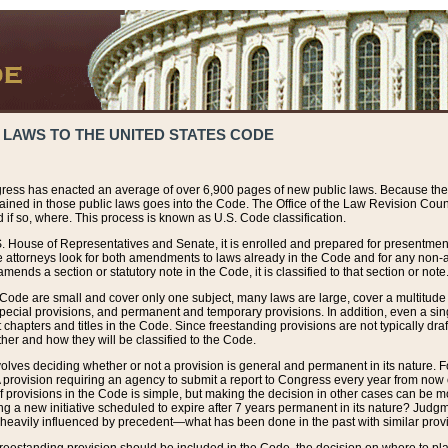
 LAWS TO THE UNITED STATES CODE
ress has enacted an average of over 6,900 pages of new public laws. Because the
tained in those public laws goes into the Code. The Office of the Law Revision Cou
 if so, where. This process is known as U.S. Code classification.
S. House of Representatives and Senate, it is enrolled and prepared for presentment 
e attorneys look for both amendments to laws already in the Code and for any non-am
ends a section or statutory note in the Code, it is classified to that section or note
 Code are small and cover only one subject, many laws are large, cover a multitude
pecial provisions, and permanent and temporary provisions. In addition, even a sin
chapters and titles in the Code. Since freestanding provisions are not typically draf
her and how they will be classified to the Code.
volves deciding whether or not a provision is general and permanent in its nature. F
 A provision requiring an agency to submit a report to Congress every year from no
f provisions in the Code is simple, but making the decision in other cases can be mo
ing a new initiative scheduled to expire after 7 years permanent in its nature? Judg
 heavily influenced by precedent—what has been done in the past with similar prov