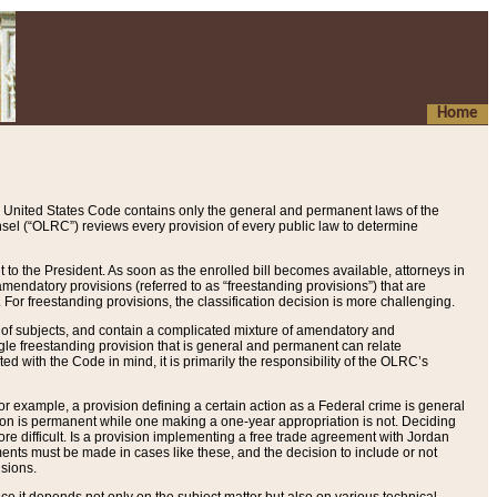
Home
 United States Code contains only the general and permanent laws of the
nsel (“OLRC”) reviews every provision of every public law to determine
to the President. As soon as the enrolled bill becomes available, attorneys in
endatory provisions (referred to as “freestanding provisions”) that are
. For freestanding provisions, the classification decision is more challenging.
 of subjects, and contain a complicated mixture of amendatory and
gle freestanding provision that is general and permanent can relate
ted with the Code in mind, it is primarily the responsibility of the OLRC’s
or example, a provision defining a certain action as a Federal crime is general
w on is permanent while one making a one-year appropriation is not. Deciding
re difficult. Is a provision implementing a free trade agreement with Jordan
ments must be made in cases like these, and the decision to include or not
isions.