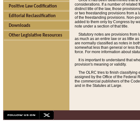
Once it has been determined that a f
considerations. If a number of related 
Positive Law Codification
distinct title of the law, those provisio
or two freestanding provisions from a l
Editorial Reclassification
of the freestanding provisions. Non-pos
added to them only by Congress by way o
Downloads
note under a section of that title.
Statutory notes are provisions from la
Other Legislative Resources
as much as an entire law or as little as
are normally classified as notes in both
somewhat less than general or less than
force. For more information about stat
It is important to understand that whe
provision's meaning or validity.
The OLRC tries to finish classifying 
assigned by the Office of the Federal 
the commercial publishers of the Code, 
and in the Statutes at Large.