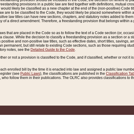
reestanding provision should be included in the Code, the decision on where to plac
freestanding provisions in a public law are tied together with definitions, mutual cr
ns would likely be classified as a new chapter at the end of the (non-positive) Code tit
aw are to be classified to the Code, they would likely be placed somewhere within a
itive law titles can have new sections, chapters, and statutory notes added to them 
f a direct amendment. Therefore, a freestanding provision that belongs within a posi
ws that are placed in the Code so as to follow the text of a Code section (or, occasion
 a clause. While the decision to classify a freestanding provision as a section or a st
 positive and non-positive law titles, such as effective dates, short titles, savings, 
 permanent, but still relate to existing Code sections, such as those requiring stud
utory notes, see the
Detailed Guide to the Code
.
ther or not a provision is classified to the Code, and if classified, whether or not it i
each enrolled bill by the time it is enacted into law and assigned a public law number
Register (see
Public Laws
), the classifications are published in the
Classification Ta
who follow them in their publications. The OLRC also provides classifications to the