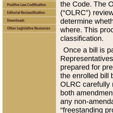
the Code. The O
Positive Law Codification
(“OLRC”) reviews
Editorial Reclassification
determine whethe
Downloads
where. This pro
Other Legislative Resources
classification.
Once a bill is 
Representatives 
prepared for pr
the enrolled bil
OLRC carefully r
both amendments
any non-amendat
“freestanding pr