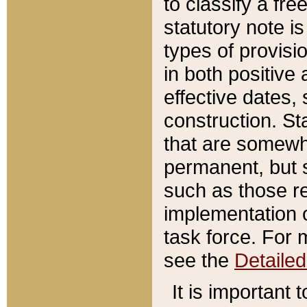
to classify a fr
statutory note is
types of provisi
in both positive 
effective dates, 
construction. St
that are somewha
permanent, but st
such as those re
implementation o
task force. For 
see the
Detaile
It is important