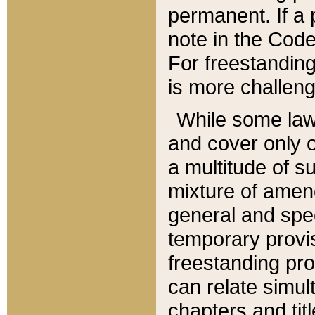
permanent. If a 
note in the Code,
For freestanding
is more challeng
While some law
and cover only 
a multitude of s
mixture of amen
general and spe
temporary provis
freestanding pro
can relate simul
chapters and tit