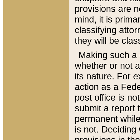
provisions are n
mind, it is prima
classifying att
they will be clas
Making such a d
whether or not a
its nature. For 
action as a Fede
post office is no
submit a report
permanent while
is not. Deciding
provisions in th