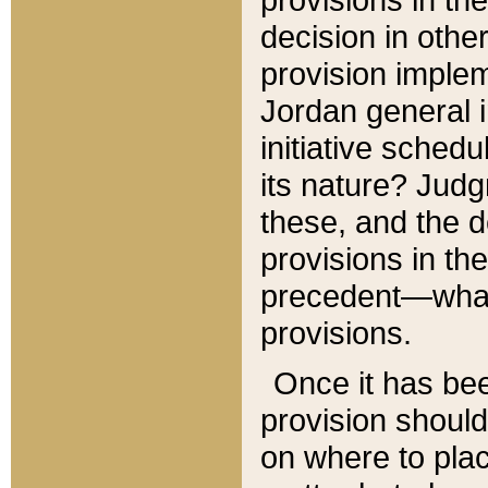
decision in other
provision imple
Jordan general i
initiative sched
its nature? Jud
these, and the d
provisions in th
precedent—what 
provisions.
Once it has be
provision should
on where to plac