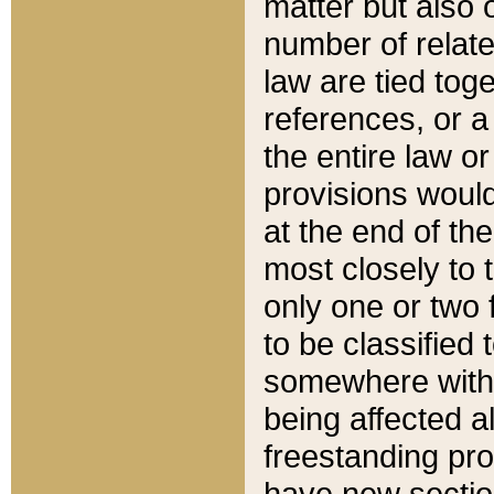
matter but also 
number of relate
law are tied toge
references, or 
the entire law or 
provisions would
at the end of the
most closely to t
only one or two 
to be classified
somewhere within
being affected a
freestanding pro
have new sectio