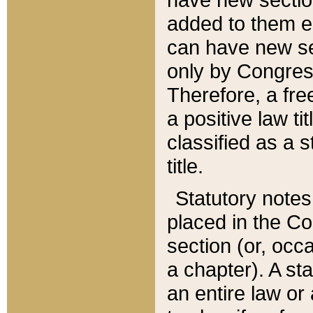
added to them edi
can have new se
only by Congres
Therefore, a fre
a positive law ti
classified as a s
title.
Statutory notes
placed in the Co
section (or, occa
a chapter). A st
an entire law or 