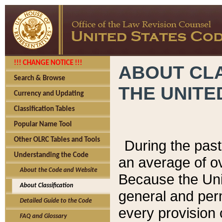
!!! CHANGE NOTICE !!!
ABOUT CLA
Search & Browse
THE UNITE
Currency and Updating
Classification Tables
Popular Name Tool
Other OLRC Tables and Tools
During the pas
Understanding the Code
an average of o
About the Code and Website
Because the Uni
About Classification
general and per
Detailed Guide to the Code
every provision 
FAQ and Glossary