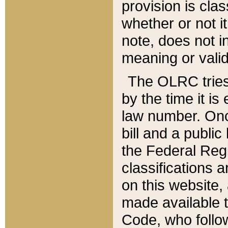
provision is clas
whether or not it
note, does not i
meaning or valid
The OLRC tries t
by the time it i
law number. Once
bill and a publi
the Federal Reg
classifications 
on this website, 
made available t
Code, who follo