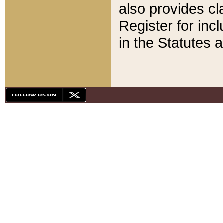
also provides cla
Register for inc
in the Statutes a