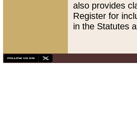
also provides cla
Register for inc
in the Statutes a