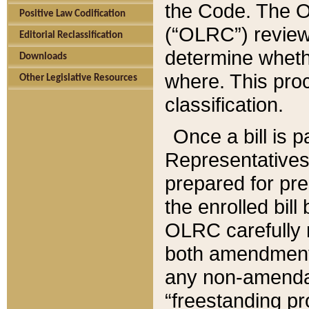
the Code. The O
Positive Law Codification
(“OLRC”) reviews
Editorial Reclassification
determine whethe
Downloads
where. This pro
Other Legislative Resources
classification.
Once a bill is 
Representatives 
prepared for pr
the enrolled bil
OLRC carefully r
both amendments
any non-amendat
“freestanding pr