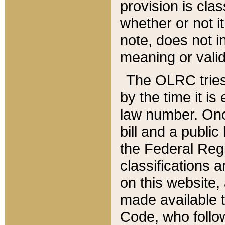
provision is clas
whether or not it
note, does not i
meaning or valid
The OLRC tries t
by the time it i
law number. Once
bill and a publi
the Federal Reg
classifications 
on this website, 
made available t
Code, who follo