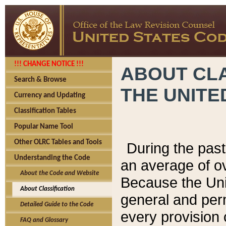
!!! CHANGE NOTICE !!!
ABOUT CLA
Search & Browse
THE UNITE
Currency and Updating
Classification Tables
Popular Name Tool
Other OLRC Tables and Tools
During the pas
Understanding the Code
an average of o
About the Code and Website
Because the Uni
About Classification
general and per
Detailed Guide to the Code
every provision 
FAQ and Glossary