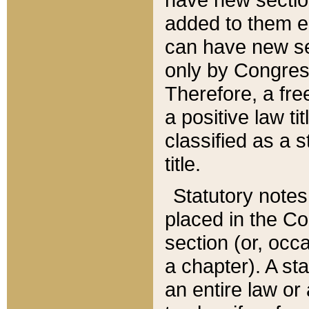
added to them edi
can have new se
only by Congres
Therefore, a fre
a positive law ti
classified as a s
title.
Statutory notes
placed in the Co
section (or, occa
a chapter). A st
an entire law or 