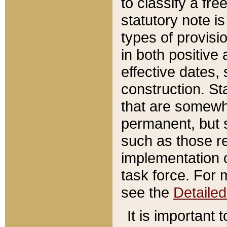
to classify a fr
statutory note is
types of provisi
in both positive 
effective dates, 
construction. St
that are somewha
permanent, but st
such as those re
implementation o
task force. For 
see the
Detaile
It is important