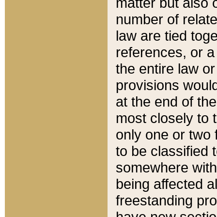
matter but also 
number of relate
law are tied toge
references, or 
the entire law or 
provisions would
at the end of the
most closely to t
only one or two 
to be classified
somewhere within
being affected a
freestanding pro
have new sectio