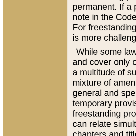
permanent. If a 
note in the Code,
For freestanding
is more challeng
While some law
and cover only 
a multitude of s
mixture of amen
general and spe
temporary provis
freestanding pro
can relate simul
chapters and tit