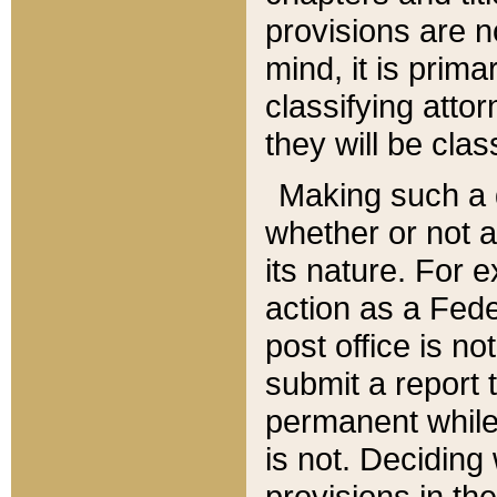
provisions are n
mind, it is prima
classifying att
they will be clas
Making such a d
whether or not a
its nature. For 
action as a Fede
post office is no
submit a report
permanent while
is not. Deciding
provisions in th