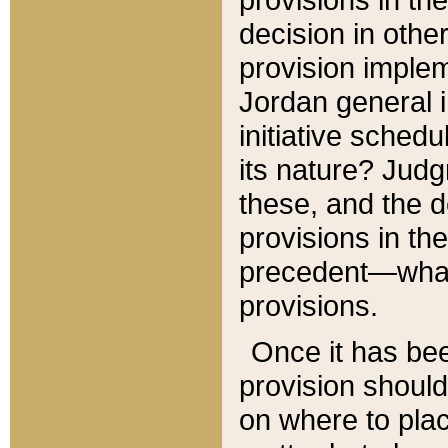
decision in other
provision imple
Jordan general i
initiative sched
its nature? Jud
these, and the d
provisions in th
precedent—what 
provisions.
Once it has be
provision should
on where to plac