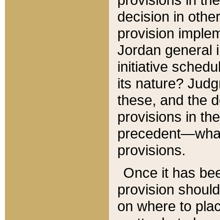
decision in other
provision imple
Jordan general i
initiative sched
its nature? Jud
these, and the d
provisions in th
precedent—what 
provisions.
Once it has be
provision should
on where to plac