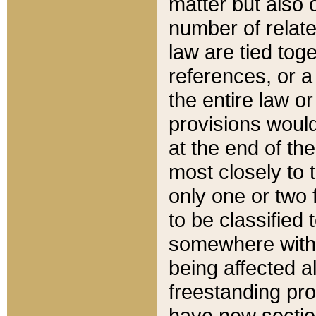
matter but also 
number of relate
law are tied toge
references, or 
the entire law or 
provisions would
at the end of the
most closely to t
only one or two 
to be classified
somewhere within
being affected a
freestanding pro
have new sectio