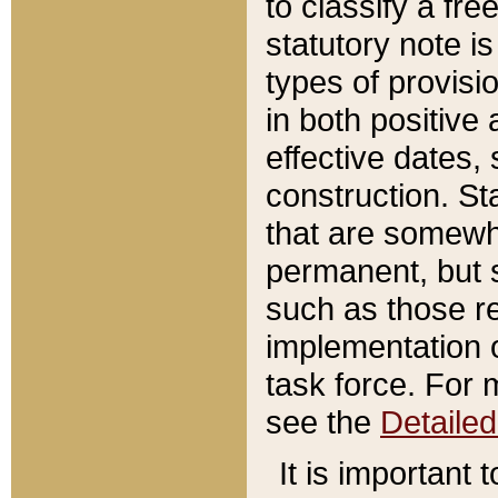
to classify a fr
statutory note is
types of provisi
in both positive 
effective dates, 
construction. St
that are somewha
permanent, but st
such as those re
implementation o
task force. For 
see the
Detaile
It is important