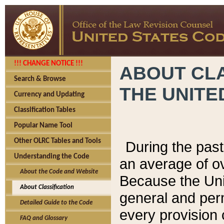
!!! CHANGE NOTICE !!!
ABOUT CLA
Search & Browse
THE UNITE
Currency and Updating
Classification Tables
Popular Name Tool
Other OLRC Tables and Tools
During the pas
Understanding the Code
an average of o
About the Code and Website
Because the Uni
About Classification
general and per
Detailed Guide to the Code
every provision 
FAQ and Glossary