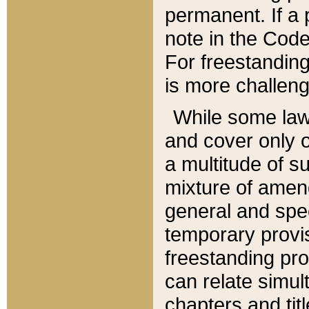
permanent. If a 
note in the Code,
For freestanding
is more challeng
While some law
and cover only 
a multitude of s
mixture of amen
general and spe
temporary provis
freestanding pro
can relate simul
chapters and tit