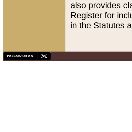
also provides cla
Register for inc
in the Statutes a