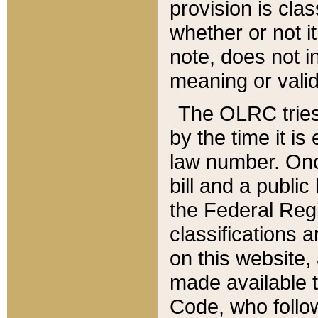
provision is clas
whether or not it
note, does not i
meaning or valid
The OLRC tries t
by the time it i
law number. Once
bill and a publi
the Federal Reg
classifications 
on this website, 
made available t
Code, who follo