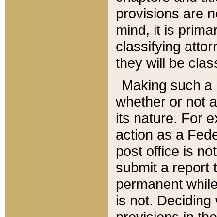
provisions are n
mind, it is prima
classifying att
they will be clas
Making such a d
whether or not a
its nature. For 
action as a Fede
post office is no
submit a report
permanent while
is not. Deciding
provisions in th