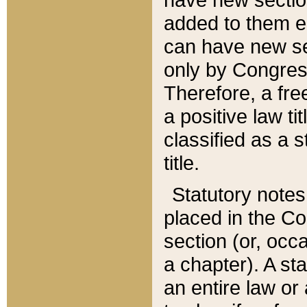
added to them edi
can have new se
only by Congres
Therefore, a fre
a positive law ti
classified as a s
title.
Statutory notes
placed in the Co
section (or, occa
a chapter). A st
an entire law or 