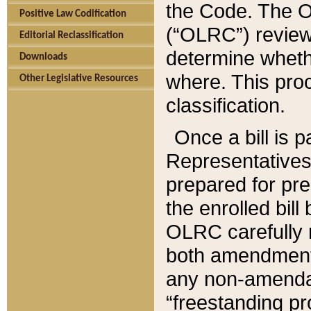
the Code. The O
Positive Law Codification
(“OLRC”) reviews
Editorial Reclassification
determine whethe
Downloads
where. This pro
Other Legislative Resources
classification.
Once a bill is 
Representatives 
prepared for pr
the enrolled bil
OLRC carefully r
both amendments
any non-amendat
“freestanding pr