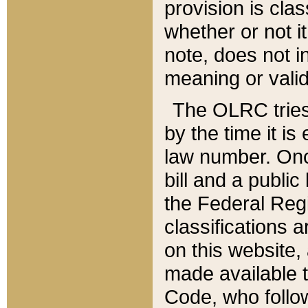
provision is clas
whether or not it
note, does not i
meaning or valid
The OLRC tries t
by the time it i
law number. Once
bill and a publi
the Federal Reg
classifications 
on this website, 
made available t
Code, who follo