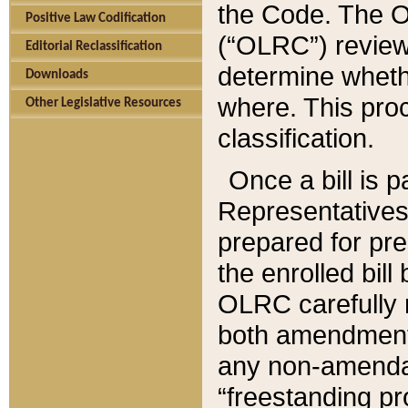
the Code. The O
Positive Law Codification
(“OLRC”) reviews
Editorial Reclassification
determine whethe
Downloads
where. This pro
Other Legislative Resources
classification.
Once a bill is 
Representatives 
prepared for pr
the enrolled bil
OLRC carefully r
both amendments
any non-amendat
“freestanding pr