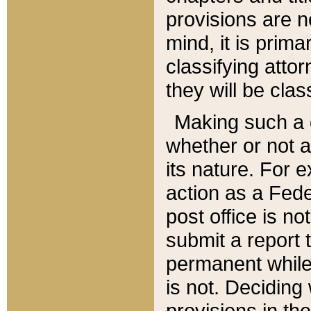
provisions are n
mind, it is prima
classifying att
they will be clas
Making such a d
whether or not a
its nature. For 
action as a Fede
post office is no
submit a report
permanent while
is not. Deciding
provisions in th