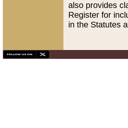
also provides cla
Register for inc
in the Statutes a