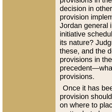
decision in other
provision imple
Jordan general i
initiative sched
its nature? Jud
these, and the d
provisions in th
precedent—what 
provisions.
Once it has be
provision should
on where to plac