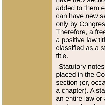
added to them edi
can have new se
only by Congres
Therefore, a fre
a positive law ti
classified as a s
title.
Statutory notes
placed in the Co
section (or, occa
a chapter). A st
an entire law or 