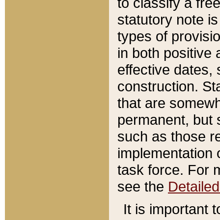
to classify a fr
statutory note is
types of provisi
in both positive 
effective dates, 
construction. St
that are somewha
permanent, but st
such as those re
implementation o
task force. For 
see the
Detaile
It is important