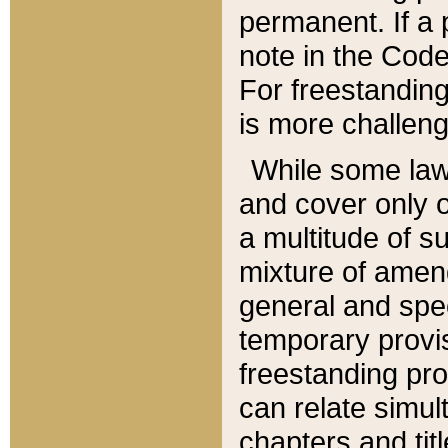
permanent. If a 
note in the Code,
For freestanding
is more challeng
While some law
and cover only 
a multitude of s
mixture of amen
general and spe
temporary provis
freestanding pro
can relate simul
chapters and tit