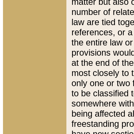
matter but also 
number of relate
law are tied toge
references, or 
the entire law or 
provisions would
at the end of the
most closely to t
only one or two 
to be classified
somewhere within
being affected a
freestanding pro
have new sectio