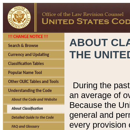
!!! CHANGE NOTICE !!!
ABOUT CLA
Search & Browse
THE UNITE
Currency and Updating
Classification Tables
Popular Name Tool
Other OLRC Tables and Tools
During the pas
Understanding the Code
an average of o
About the Code and Website
Because the Uni
About Classification
general and per
Detailed Guide to the Code
every provision 
FAQ and Glossary