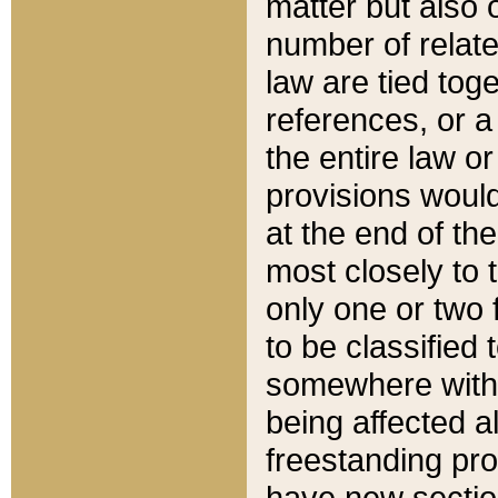
matter but also 
number of relate
law are tied toge
references, or 
the entire law or 
provisions would
at the end of the
most closely to t
only one or two 
to be classified
somewhere within
being affected a
freestanding pro
have new sectio