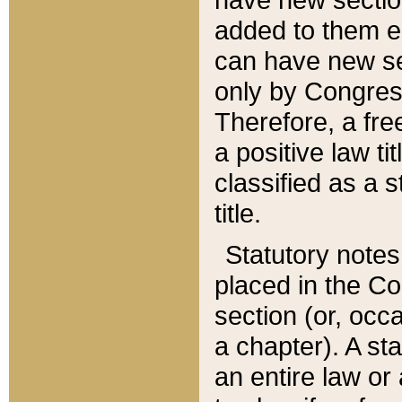
added to them edi
can have new se
only by Congres
Therefore, a fre
a positive law ti
classified as a s
title.
Statutory notes
placed in the Co
section (or, occa
a chapter). A st
an entire law or 