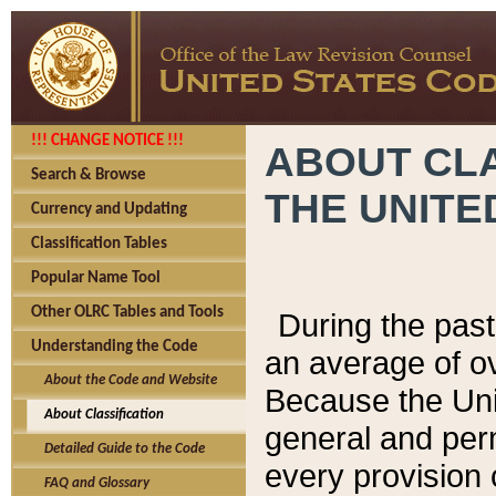
!!! CHANGE NOTICE !!!
ABOUT CLA
Search & Browse
THE UNITE
Currency and Updating
Classification Tables
Popular Name Tool
Other OLRC Tables and Tools
During the pas
Understanding the Code
an average of o
About the Code and Website
Because the Uni
About Classification
general and per
Detailed Guide to the Code
every provision 
FAQ and Glossary