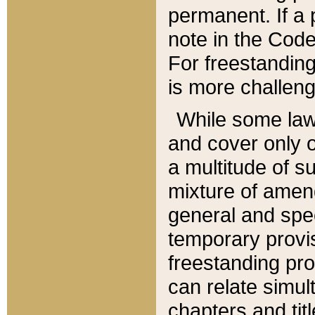
permanent. If a 
note in the Code,
For freestanding
is more challeng
While some law
and cover only 
a multitude of s
mixture of amen
general and spe
temporary provis
freestanding pro
can relate simul
chapters and tit