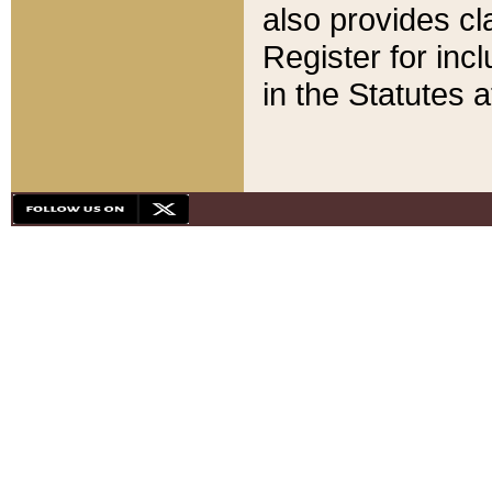
also provides cla
Register for inc
in the Statutes a