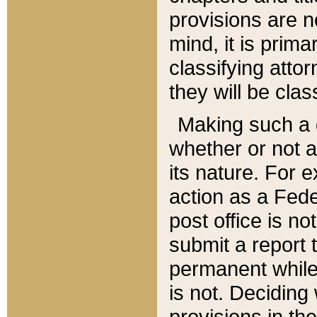
provisions are n
mind, it is prima
classifying att
they will be clas
Making such a d
whether or not a
its nature. For 
action as a Fede
post office is no
submit a report
permanent while
is not. Deciding
provisions in th