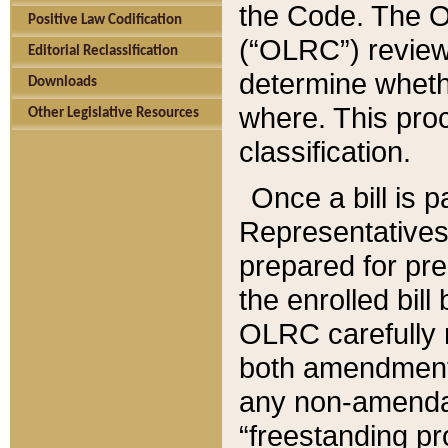
the Code. The O
Positive Law Codification
(“OLRC”) reviews
Editorial Reclassification
determine whethe
Downloads
where. This pro
Other Legislative Resources
classification.
Once a bill is 
Representatives 
prepared for pr
the enrolled bil
OLRC carefully r
both amendments
any non-amendat
“freestanding pr