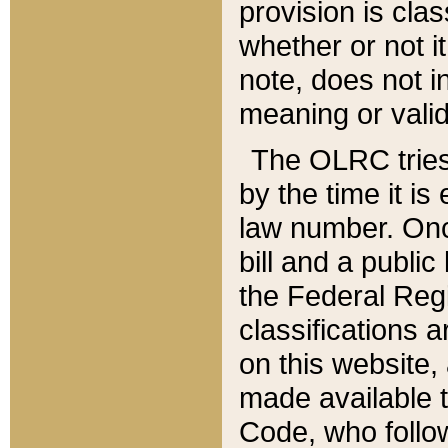
provision is clas
whether or not it
note, does not i
meaning or valid
The OLRC tries t
by the time it i
law number. Once
bill and a publi
the Federal Reg
classifications 
on this website, 
made available t
Code, who follo