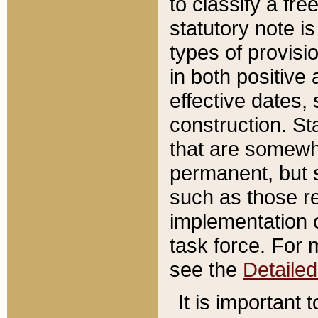
to classify a fr
statutory note is
types of provisi
in both positive 
effective dates, 
construction. St
that are somewha
permanent, but st
such as those re
implementation o
task force. For 
see the
Detaile
It is important