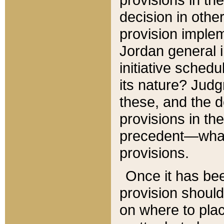
decision in other
provision imple
Jordan general i
initiative sched
its nature? Jud
these, and the d
provisions in th
precedent—what 
provisions.
Once it has be
provision should
on where to plac