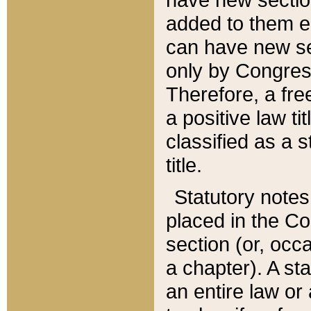
added to them edi
can have new se
only by Congres
Therefore, a fre
a positive law ti
classified as a s
title.
Statutory notes
placed in the Co
section (or, occa
a chapter). A st
an entire law or 