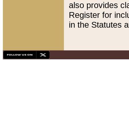
also provides cla
Register for inc
in the Statutes a