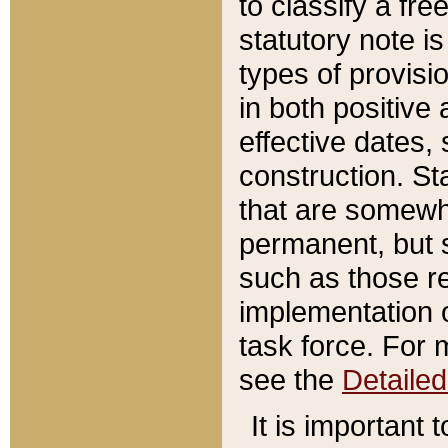
to classify a fr
statutory note is
types of provisi
in both positive 
effective dates, 
construction. St
that are somewha
permanent, but st
such as those re
implementation o
task force. For 
see the
Detaile
It is important