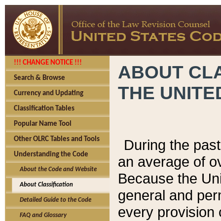
!!! CHANGE NOTICE !!!
ABOUT CLA
Search & Browse
THE UNITE
Currency and Updating
Classification Tables
Popular Name Tool
Other OLRC Tables and Tools
During the pas
Understanding the Code
an average of o
About the Code and Website
Because the Uni
About Classification
general and per
Detailed Guide to the Code
every provision 
FAQ and Glossary