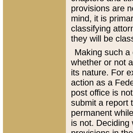
provisions are n
mind, it is prima
classifying att
they will be clas
Making such a d
whether or not a
its nature. For 
action as a Fede
post office is no
submit a report
permanent while
is not. Deciding
provisions in th