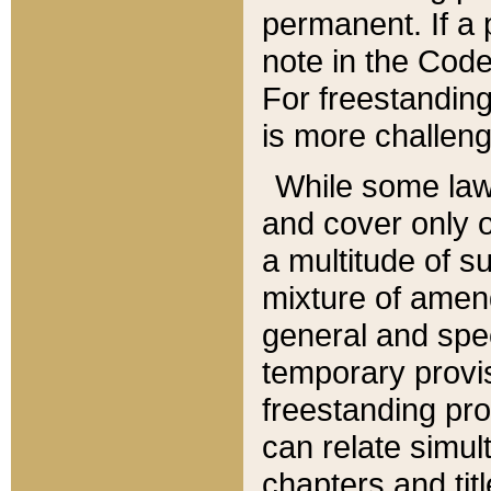
permanent. If a 
note in the Code,
For freestanding
is more challeng
While some law
and cover only 
a multitude of s
mixture of amen
general and spe
temporary provis
freestanding pro
can relate simul
chapters and tit