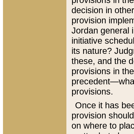
decision in other
provision imple
Jordan general i
initiative sched
its nature? Jud
these, and the d
provisions in th
precedent—what 
provisions.
Once it has be
provision should
on where to plac