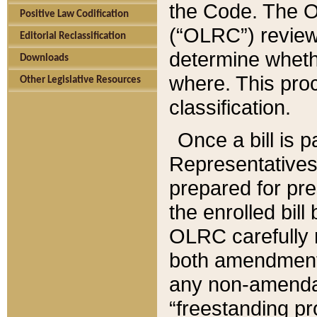
the Code. The O
Positive Law Codification
(“OLRC”) reviews
Editorial Reclassification
determine whethe
Downloads
where. This pro
Other Legislative Resources
classification.
Once a bill is 
Representatives 
prepared for pr
the enrolled bil
OLRC carefully r
both amendments
any non-amendat
“freestanding pr