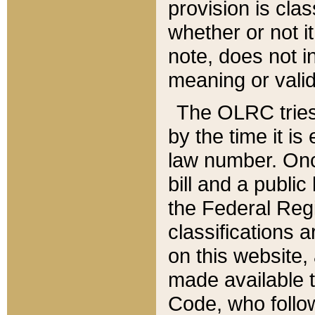
provision is clas
whether or not it
note, does not i
meaning or valid
The OLRC tries t
by the time it i
law number. Once
bill and a publi
the Federal Reg
classifications 
on this website, 
made available t
Code, who follo