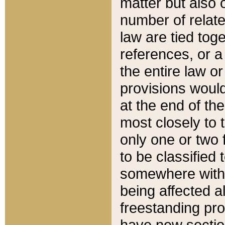
matter but also 
number of relate
law are tied toge
references, or 
the entire law or 
provisions would
at the end of the
most closely to t
only one or two 
to be classified
somewhere within
being affected a
freestanding pro
have new sectio