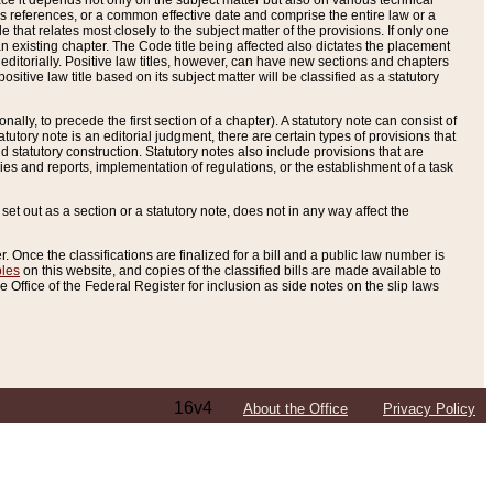
e it depends not only on the subject matter but also on various technical
oss references, or a common effective date and comprise the entire law or a
le that relates most closely to the subject matter of the provisions. If only one
n existing chapter. The Code title being affected also dictates the placement
editorially. Positive law titles, however, can have new sections and chapters
tive law title based on its subject matter will be classified as a statutory
ally, to precede the first section of a chapter). A statutory note can consist of
atutory note is an editorial judgment, there are certain types of provisions that
and statutory construction. Statutory notes also include provisions that are
ies and reports, implementation of regulations, or the establishment of a task
s set out as a section or a statutory note, does not in any way affect the
. Once the classifications are finalized for a bill and a public law number is
bles
on this website, and copies of the classified bills are made available to
 Office of the Federal Register for inclusion as side notes on the slip laws
16v4
About the Office
Privacy Policy