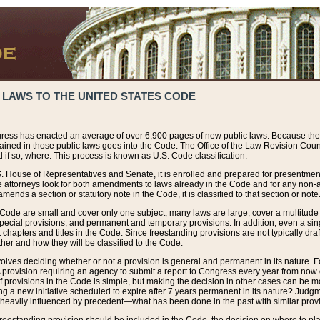
 LAWS TO THE UNITED STATES CODE
ress has enacted an average of over 6,900 pages of new public laws. Because the
tained in those public laws goes into the Code. The Office of the Law Revision Cou
 if so, where. This process is known as U.S. Code classification.
S. House of Representatives and Senate, it is enrolled and prepared for presentment 
e attorneys look for both amendments to laws already in the Code and for any non-am
ends a section or statutory note in the Code, it is classified to that section or note
 Code are small and cover only one subject, many laws are large, cover a multitude
pecial provisions, and permanent and temporary provisions. In addition, even a sin
chapters and titles in the Code. Since freestanding provisions are not typically draf
her and how they will be classified to the Code.
volves deciding whether or not a provision is general and permanent in its nature. F
 A provision requiring an agency to submit a report to Congress every year from no
f provisions in the Code is simple, but making the decision in other cases can be mo
ing a new initiative scheduled to expire after 7 years permanent in its nature? Judg
 heavily influenced by precedent—what has been done in the past with similar prov