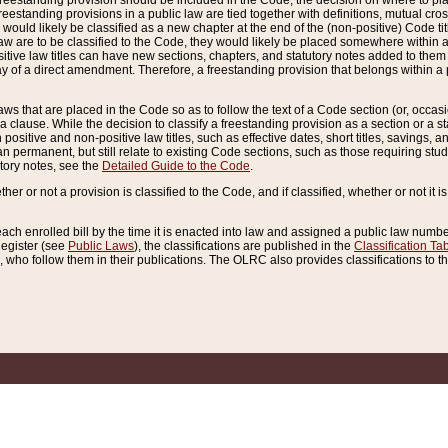
reestanding provision should be included in the Code, the decision on where to plac
freestanding provisions in a public law are tied together with definitions, mutual cr
ns would likely be classified as a new chapter at the end of the (non-positive) Code tit
aw are to be classified to the Code, they would likely be placed somewhere within a
itive law titles can have new sections, chapters, and statutory notes added to them 
f a direct amendment. Therefore, a freestanding provision that belongs within a posi
ws that are placed in the Code so as to follow the text of a Code section (or, occasion
 a clause. While the decision to classify a freestanding provision as a section or a st
 positive and non-positive law titles, such as effective dates, short titles, savings, 
 permanent, but still relate to existing Code sections, such as those requiring stud
utory notes, see the
Detailed Guide to the Code
.
ther or not a provision is classified to the Code, and if classified, whether or not it i
each enrolled bill by the time it is enacted into law and assigned a public law number
Register (see
Public Laws
), the classifications are published in the
Classification Ta
who follow them in their publications. The OLRC also provides classifications to the