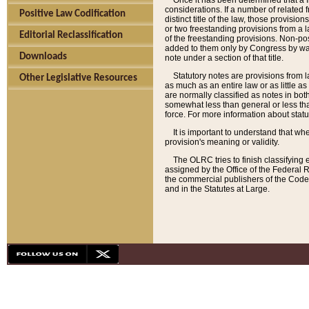
Once it has been determined that a f
considerations. If a number of related 
Positive Law Codification
distinct title of the law, those provisio
or two freestanding provisions from a l
Editorial Reclassification
of the freestanding provisions. Non-pos
added to them only by Congress by way o
Downloads
note under a section of that title.
Statutory notes are provisions from la
Other Legislative Resources
as much as an entire law or as little as
are normally classified as notes in both
somewhat less than general or less than
force. For more information about stat
It is important to understand that whe
provision's meaning or validity.
The OLRC tries to finish classifying 
assigned by the Office of the Federal 
the commercial publishers of the Code, 
and in the Statutes at Large.