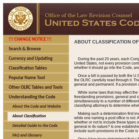
!!! CHANGE NOTICE !!!
ABOUT CLASSIFICATION OF
Search & Browse
Currency and Updating
During the past 20 years, each Cong
United States, not every provision con
whether it should go into the Code, and
Classification Tables
Once a bill is passed by both the U.
Popular Name Tool
the OLRC carefully read through it. Th
general and permanent. If a provision am
Other OLRC Tables and Tools
While some laws that may affect the
freestanding provisions, general and s
Understanding the Code
simultaneously to a number of different 
classifying attorneys to determine whet
About the Code and Website
Making such a determination first in
About Classification
while one naming a post office is not.
whether or not to include these types o
Detailed Guide to the Code
general in its nature? Is one establish
include such provisions in the Code is
FAQ and Glossary