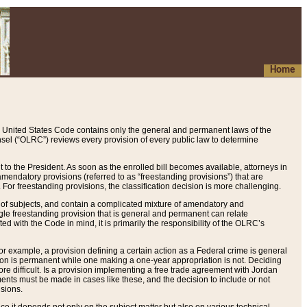
Home
 United States Code contains only the general and permanent laws of the
nsel (“OLRC”) reviews every provision of every public law to determine
to the President. As soon as the enrolled bill becomes available, attorneys in
endatory provisions (referred to as “freestanding provisions”) that are
. For freestanding provisions, the classification decision is more challenging.
 of subjects, and contain a complicated mixture of amendatory and
gle freestanding provision that is general and permanent can relate
ted with the Code in mind, it is primarily the responsibility of the OLRC’s
or example, a provision defining a certain action as a Federal crime is general
w on is permanent while one making a one-year appropriation is not. Deciding
re difficult. Is a provision implementing a free trade agreement with Jordan
ments must be made in cases like these, and the decision to include or not
isions.