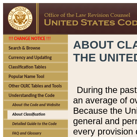
!!! CHANGE NOTICE !!!
ABOUT CLA
Search & Browse
THE UNITE
Currency and Updating
Classification Tables
Popular Name Tool
Other OLRC Tables and Tools
During the pas
Understanding the Code
an average of o
About the Code and Website
Because the Uni
About Classification
general and per
Detailed Guide to the Code
every provision 
FAQ and Glossary