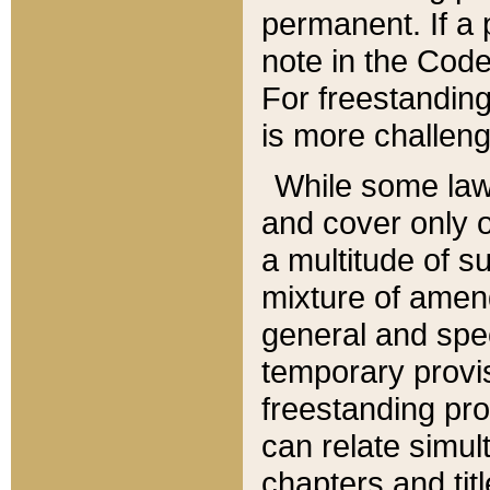
permanent. If a 
note in the Code,
For freestanding
is more challeng
While some law
and cover only 
a multitude of s
mixture of amen
general and spe
temporary provis
freestanding pro
can relate simul
chapters and tit