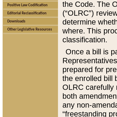
the Code. The O
Positive Law Codification
(“OLRC”) reviews
Editorial Reclassification
determine whethe
Downloads
where. This pro
Other Legislative Resources
classification.
Once a bill is 
Representatives 
prepared for pr
the enrolled bil
OLRC carefully r
both amendments
any non-amendat
“freestanding pr