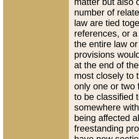
matter but also 
number of relate
law are tied toge
references, or 
the entire law or 
provisions would
at the end of the
most closely to t
only one or two 
to be classified
somewhere within
being affected a
freestanding pro
have new sectio