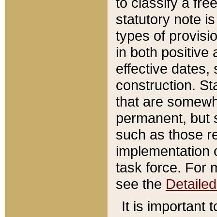
to classify a fr
statutory note is
types of provisi
in both positive 
effective dates, 
construction. St
that are somewha
permanent, but st
such as those re
implementation o
task force. For 
see the
Detaile
It is important