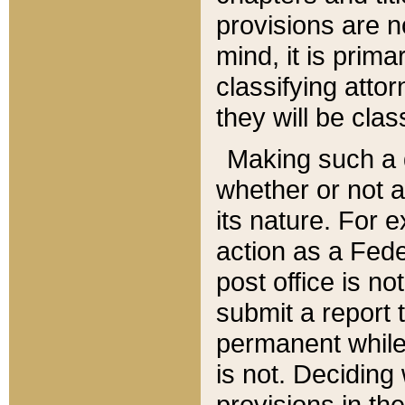
provisions are n
mind, it is prima
classifying att
they will be clas
Making such a d
whether or not a
its nature. For 
action as a Fede
post office is no
submit a report
permanent while
is not. Deciding
provisions in th