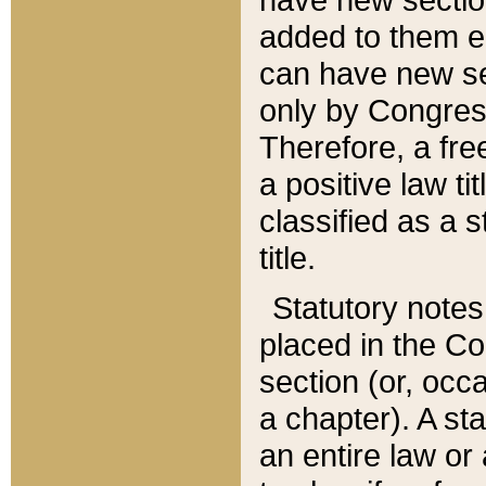
added to them edi
can have new se
only by Congres
Therefore, a fre
a positive law ti
classified as a s
title.
Statutory notes
placed in the Co
section (or, occa
a chapter). A st
an entire law or 