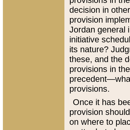
decision in other
provision imple
Jordan general i
initiative sched
its nature? Jud
these, and the d
provisions in th
precedent—what 
provisions.
Once it has be
provision should
on where to plac