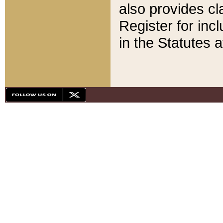
also provides cla
Register for inc
in the Statutes a