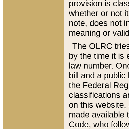
provision is clas
whether or not it
note, does not i
meaning or valid
The OLRC tries t
by the time it i
law number. Once
bill and a publi
the Federal Reg
classifications 
on this website, 
made available t
Code, who follo