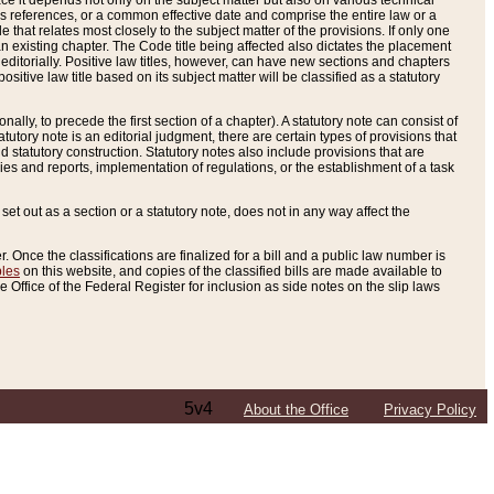
e it depends not only on the subject matter but also on various technical
oss references, or a common effective date and comprise the entire law or a
le that relates most closely to the subject matter of the provisions. If only one
n existing chapter. The Code title being affected also dictates the placement
editorially. Positive law titles, however, can have new sections and chapters
tive law title based on its subject matter will be classified as a statutory
ally, to precede the first section of a chapter). A statutory note can consist of
atutory note is an editorial judgment, there are certain types of provisions that
and statutory construction. Statutory notes also include provisions that are
ies and reports, implementation of regulations, or the establishment of a task
s set out as a section or a statutory note, does not in any way affect the
. Once the classifications are finalized for a bill and a public law number is
bles
on this website, and copies of the classified bills are made available to
 Office of the Federal Register for inclusion as side notes on the slip laws
5v4
About the Office
Privacy Policy