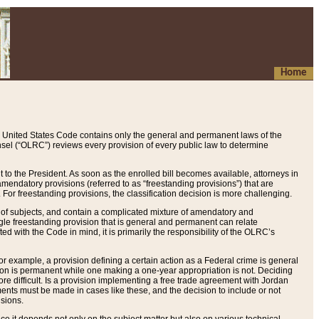
Home
 United States Code contains only the general and permanent laws of the
nsel (“OLRC”) reviews every provision of every public law to determine
to the President. As soon as the enrolled bill becomes available, attorneys in
endatory provisions (referred to as “freestanding provisions”) that are
. For freestanding provisions, the classification decision is more challenging.
 of subjects, and contain a complicated mixture of amendatory and
gle freestanding provision that is general and permanent can relate
ted with the Code in mind, it is primarily the responsibility of the OLRC’s
or example, a provision defining a certain action as a Federal crime is general
w on is permanent while one making a one-year appropriation is not. Deciding
re difficult. Is a provision implementing a free trade agreement with Jordan
ments must be made in cases like these, and the decision to include or not
isions.