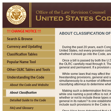
!!! CHANGE NOTICE !!!
ABOUT CLASSIFICATION OF
Search & Browse
Currency and Updating
During the past 20 years, each Cong
United States, not every provision con
whether it should go into the Code, and
Classification Tables
Once a bill is passed by both the U.
Popular Name Tool
the OLRC carefully read through it. Th
general and permanent. If a provision am
Other OLRC Tables and Tools
While some laws that may affect the
freestanding provisions, general and s
Understanding the Code
simultaneously to a number of different 
classifying attorneys to determine whet
About the Code and Website
Making such a determination first in
About Classification
while one naming a post office is not.
whether or not to include these types o
Detailed Guide to the Code
general in its nature? Is one establish
include such provisions in the Code is
FAQ and Glossary