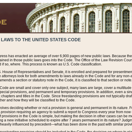
 LAWS TO THE UNITED STATES CODE
ress has enacted an average of over 6,900 pages of new public laws. Because the
tained in those public laws goes into the Code. The Office of the Law Revision Cou
 if so, where. This process is known as U.S. Code classification.
S. House of Representatives and Senate, it is enrolled and prepared for presentment 
e attorneys look for both amendments to laws already in the Code and for any non-am
ends a section or statutory note in the Code, it is classified to that section or note
 Code are small and cover only one subject, many laws are large, cover a multitude
pecial provisions, and permanent and temporary provisions. In addition, even a sin
chapters and titles in the Code. Since freestanding provisions are not typically draf
her and how they will be classified to the Code.
volves deciding whether or not a provision is general and permanent in its nature. F
 A provision requiring an agency to submit a report to Congress every year from no
f provisions in the Code is simple, but making the decision in other cases can be mo
ing a new initiative scheduled to expire after 7 years permanent in its nature? Judg
 heavily influenced by precedent—what has been done in the past with similar prov