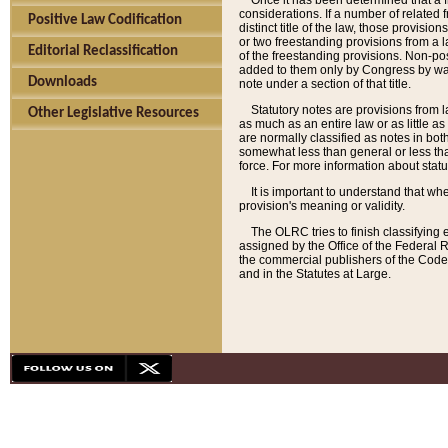
Once it has been determined that a f
considerations. If a number of related 
Positive Law Codification
distinct title of the law, those provisio
or two freestanding provisions from a l
Editorial Reclassification
of the freestanding provisions. Non-pos
added to them only by Congress by way o
Downloads
note under a section of that title.
Statutory notes are provisions from la
Other Legislative Resources
as much as an entire law or as little as
are normally classified as notes in both
somewhat less than general or less than
force. For more information about stat
It is important to understand that whe
provision's meaning or validity.
The OLRC tries to finish classifying 
assigned by the Office of the Federal 
the commercial publishers of the Code, 
and in the Statutes at Large.