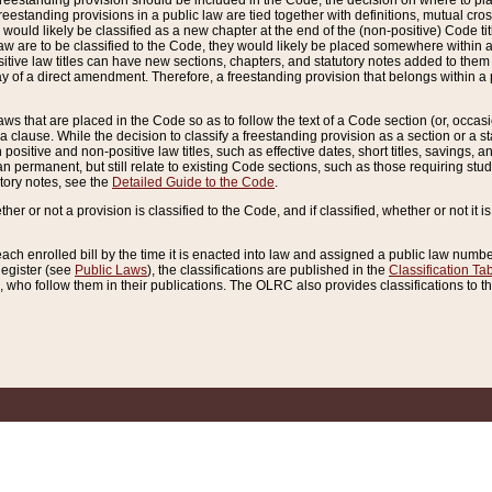
reestanding provision should be included in the Code, the decision on where to plac
freestanding provisions in a public law are tied together with definitions, mutual cr
ns would likely be classified as a new chapter at the end of the (non-positive) Code tit
aw are to be classified to the Code, they would likely be placed somewhere within a
itive law titles can have new sections, chapters, and statutory notes added to them 
f a direct amendment. Therefore, a freestanding provision that belongs within a posi
ws that are placed in the Code so as to follow the text of a Code section (or, occasion
 a clause. While the decision to classify a freestanding provision as a section or a st
 positive and non-positive law titles, such as effective dates, short titles, savings, 
 permanent, but still relate to existing Code sections, such as those requiring stud
utory notes, see the
Detailed Guide to the Code
.
ther or not a provision is classified to the Code, and if classified, whether or not it i
each enrolled bill by the time it is enacted into law and assigned a public law number
Register (see
Public Laws
), the classifications are published in the
Classification Ta
who follow them in their publications. The OLRC also provides classifications to the