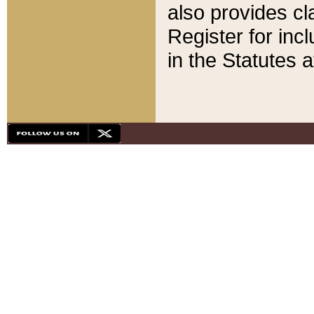
also provides cla
Register for inc
in the Statutes a