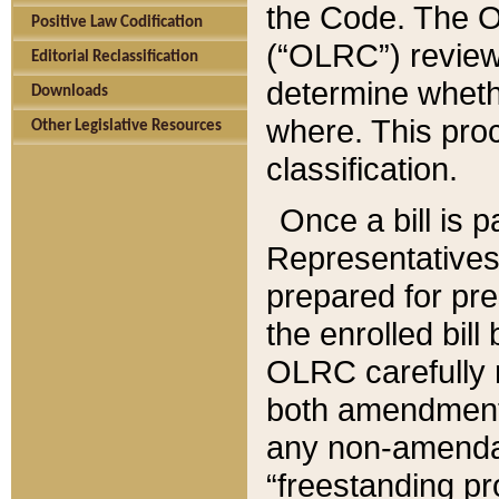
the Code. The O
Positive Law Codification
(“OLRC”) reviews
Editorial Reclassification
determine whethe
Downloads
where. This pro
Other Legislative Resources
classification.
Once a bill is 
Representatives 
prepared for pr
the enrolled bil
OLRC carefully r
both amendments
any non-amendat
“freestanding pr