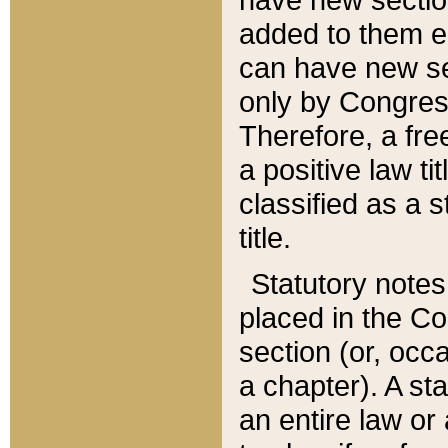
added to them edi
can have new se
only by Congres
Therefore, a fre
a positive law ti
classified as a s
title.
Statutory notes
placed in the Co
section (or, occa
a chapter). A st
an entire law or 