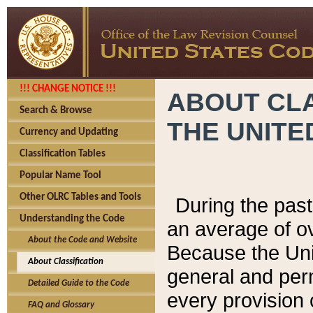
!!! CHANGE NOTICE !!!
ABOUT CLA
Search & Browse
THE UNITE
Currency and Updating
Classification Tables
Popular Name Tool
Other OLRC Tables and Tools
During the pas
Understanding the Code
an average of o
About the Code and Website
Because the Uni
About Classification
general and per
Detailed Guide to the Code
every provision 
FAQ and Glossary