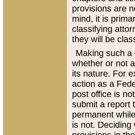
provisions are n
mind, it is prima
classifying att
they will be clas
Making such a d
whether or not a
its nature. For 
action as a Fede
post office is no
submit a report
permanent while
is not. Deciding
provisions in th