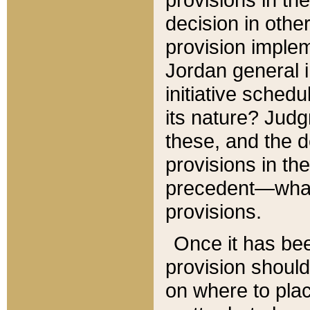
decision in other
provision imple
Jordan general i
initiative sched
its nature? Jud
these, and the d
provisions in th
precedent—what 
provisions.
Once it has be
provision should
on where to plac