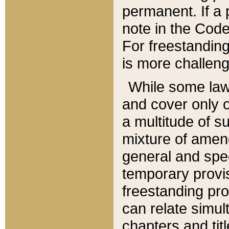
permanent. If a 
note in the Code,
For freestanding
is more challeng
While some law
and cover only 
a multitude of s
mixture of amen
general and spe
temporary provis
freestanding pro
can relate simul
chapters and tit