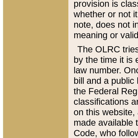
provision is clas
whether or not it
note, does not i
meaning or valid
The OLRC tries t
by the time it i
law number. Once
bill and a publi
the Federal Reg
classifications 
on this website, 
made available t
Code, who follo