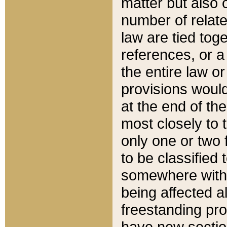
matter but also 
number of relate
law are tied toge
references, or 
the entire law or 
provisions would
at the end of the
most closely to t
only one or two 
to be classified
somewhere within
being affected a
freestanding pro
have new sectio