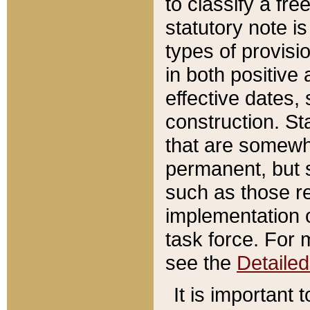
to classify a fr
statutory note is
types of provisi
in both positive 
effective dates, 
construction. St
that are somewha
permanent, but st
such as those re
implementation o
task force. For 
see the
Detaile
It is important