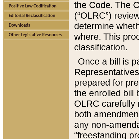
the Code. The O
Positive Law Codification
(“OLRC”) reviews
Editorial Reclassification
determine whethe
Downloads
where. This pro
Other Legislative Resources
classification.
Once a bill is 
Representatives 
prepared for pr
the enrolled bil
OLRC carefully r
both amendments
any non-amendat
“freestanding pr