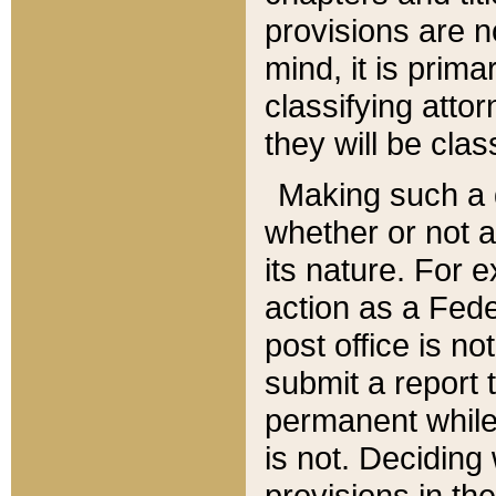
provisions are n
mind, it is prima
classifying att
they will be clas
Making such a d
whether or not a
its nature. For 
action as a Fede
post office is no
submit a report
permanent while
is not. Deciding
provisions in th