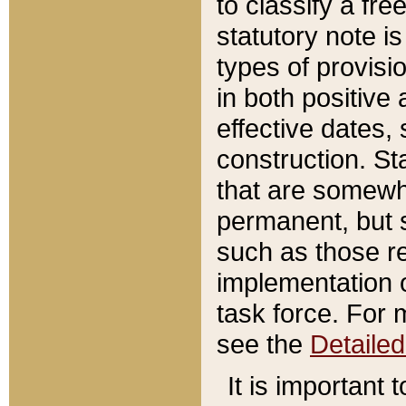
to classify a fr
statutory note is
types of provisi
in both positive 
effective dates, 
construction. St
that are somewha
permanent, but st
such as those re
implementation o
task force. For 
see the
Detaile
It is important