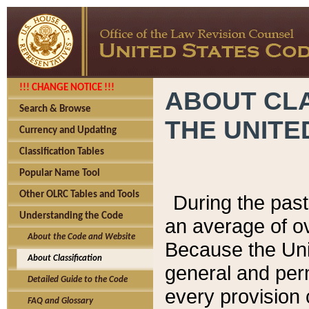
!!! CHANGE NOTICE !!!
ABOUT CLA
Search & Browse
THE UNITE
Currency and Updating
Classification Tables
Popular Name Tool
Other OLRC Tables and Tools
During the pas
Understanding the Code
an average of o
About the Code and Website
Because the Uni
About Classification
general and per
Detailed Guide to the Code
every provision 
FAQ and Glossary