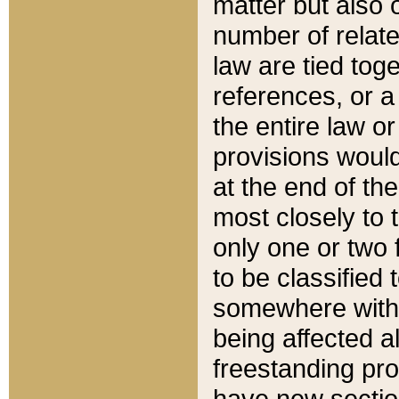
matter but also 
number of relate
law are tied toge
references, or 
the entire law or 
provisions would
at the end of the
most closely to t
only one or two 
to be classified
somewhere within
being affected a
freestanding pro
have new sectio