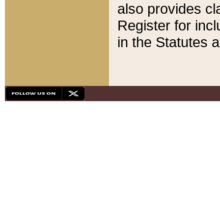
also provides cla
Register for inc
in the Statutes a