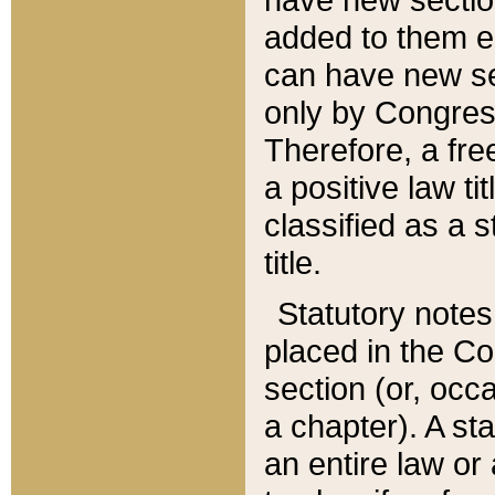
added to them edi
can have new se
only by Congres
Therefore, a fre
a positive law ti
classified as a s
title.
Statutory notes
placed in the Co
section (or, occa
a chapter). A st
an entire law or 