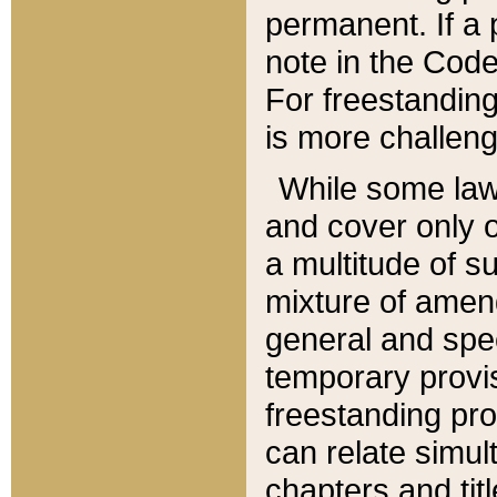
permanent. If a 
note in the Code,
For freestanding
is more challeng
While some law
and cover only 
a multitude of s
mixture of amen
general and spe
temporary provis
freestanding pro
can relate simul
chapters and tit