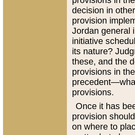
decision in other
provision imple
Jordan general i
initiative sched
its nature? Jud
these, and the d
provisions in th
precedent—what 
provisions.
Once it has be
provision should
on where to plac