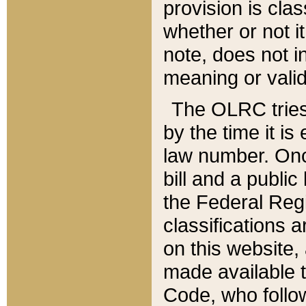
provision is clas
whether or not it
note, does not i
meaning or valid
The OLRC tries t
by the time it i
law number. Once
bill and a publi
the Federal Reg
classifications 
on this website, 
made available t
Code, who follo