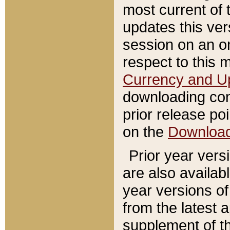
most current of 
updates this ve
session on an o
respect to this 
Currency and U
downloading con
prior release poi
on the
Downloa
Prior year vers
are also availab
year versions o
from the latest 
supplement of th