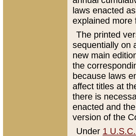
laws enacted as 
explained more f
The printed ver
sequentially on a
new main edition
the correspondi
because laws en
affect titles at 
there is necessa
enacted and the 
version of the C
Under
1 U.S.C.