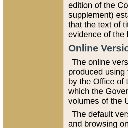
edition of the Co
supplement) esta
that the text of t
evidence of the 
Online Versi
The online vers
produced using 
by the Office o
which the Gover
volumes of the 
The default ver
and browsing on