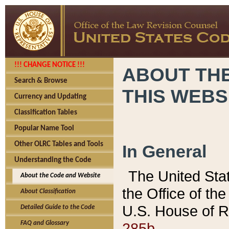
!!! CHANGE NOTICE !!!
ABOUT THE
Search & Browse
THIS WEBS
Currency and Updating
Classification Tables
Popular Name Tool
Other OLRC Tables and Tools
In General
Understanding the Code
The United Sta
About the Code and Website
the Office of t
About Classification
U.S. House of R
Detailed Guide to the Code
285b.
FAQ and Glossary