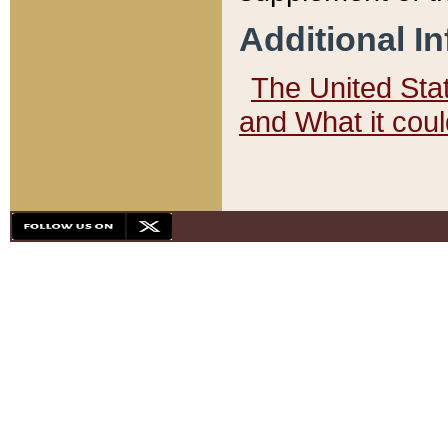
Additional I
The United State
and What it cou