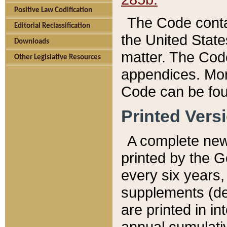
Positive Law Codification
The Code conta
Editorial Reclassification
the United State
Downloads
matter. The Code
Other Legislative Resources
appendices. More
Code can be fou
Printed Vers
A complete new 
printed by the 
every six years,
supplements (de
are printed in i
annual cumulati