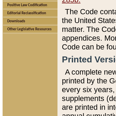
Positive Law Codification
The Code conta
Editorial Reclassification
the United State
Downloads
matter. The Code
Other Legislative Resources
appendices. More
Code can be fou
Printed Vers
A complete new 
printed by the 
every six years,
supplements (de
are printed in i
annual cumulati