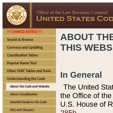
!!! CHANGE NOTICE !!!
ABOUT THE
Search & Browse
THIS WEBS
Currency and Updating
Classification Tables
Popular Name Tool
Other OLRC Tables and Tools
In General
Understanding the Code
The United Sta
About the Code and Website
the Office of t
About Classification
U.S. House of R
Detailed Guide to the Code
285b.
FAQ and Glossary