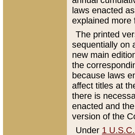
laws enacted as 
explained more f
The printed ver
sequentially on a
new main edition
the correspondi
because laws en
affect titles at 
there is necessa
enacted and the 
version of the C
Under
1 U.S.C.