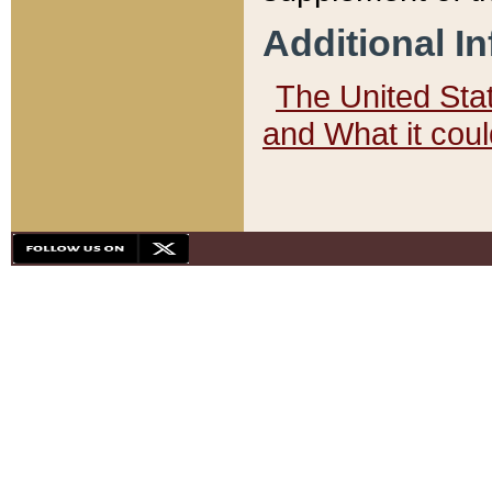
Additional I
The United State
and What it cou