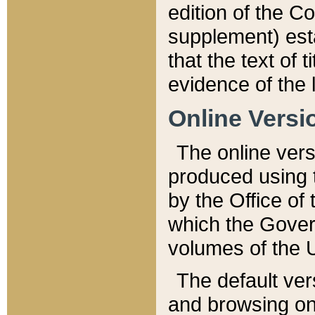
edition of the Co
supplement) esta
that the text of t
evidence of the 
Online Versi
The online vers
produced using 
by the Office o
which the Gover
volumes of the 
The default ver
and browsing on