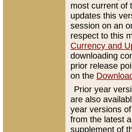
most current of 
updates this ve
session on an o
respect to this 
Currency and U
downloading con
prior release poi
on the
Downloa
Prior year vers
are also availab
year versions o
from the latest 
supplement of th