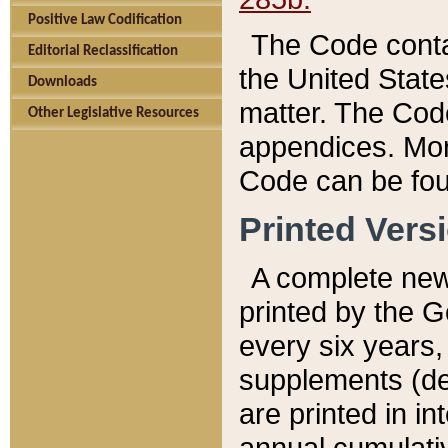
Positive Law Codification
The Code conta
Editorial Reclassification
the United State
Downloads
matter. The Code
Other Legislative Resources
appendices. More
Code can be fou
Printed Vers
A complete new 
printed by the 
every six years,
supplements (de
are printed in i
annual cumulati