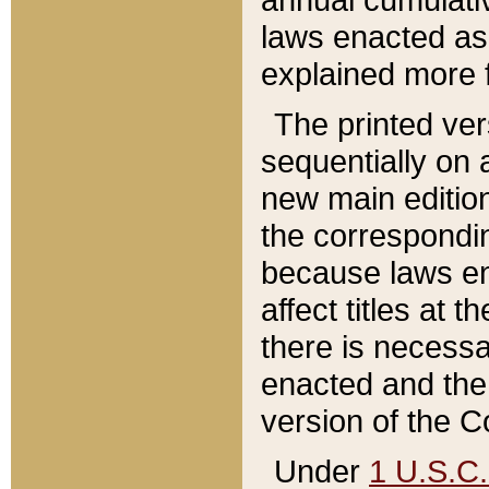
laws enacted as 
explained more f
The printed ver
sequentially on a
new main edition
the correspondi
because laws en
affect titles at 
there is necessa
enacted and the 
version of the C
Under
1 U.S.C.