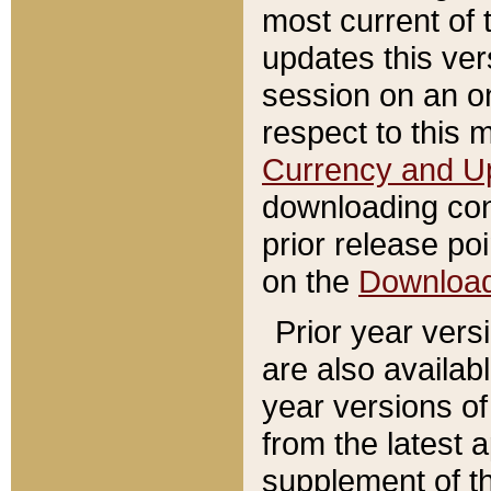
most current of 
updates this ve
session on an o
respect to this 
Currency and U
downloading con
prior release poi
on the
Downloa
Prior year vers
are also availab
year versions o
from the latest 
supplement of th