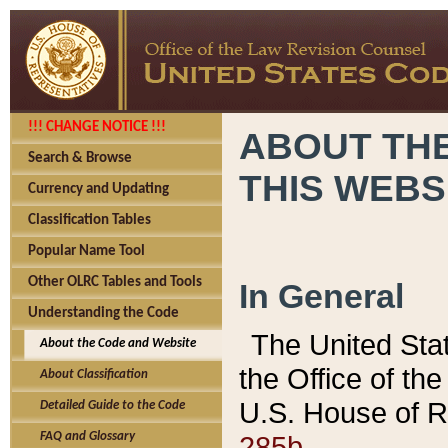
!!! CHANGE NOTICE !!!
ABOUT THE
Search & Browse
THIS WEBS
Currency and Updating
Classification Tables
Popular Name Tool
Other OLRC Tables and Tools
In General
Understanding the Code
The United Sta
About the Code and Website
the Office of t
About Classification
U.S. House of R
Detailed Guide to the Code
285b.
FAQ and Glossary