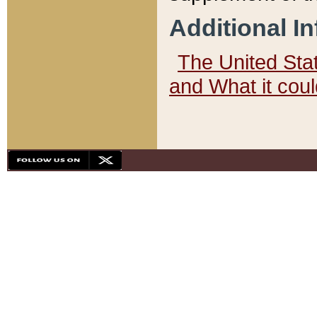
Additional I
The United State
and What it cou