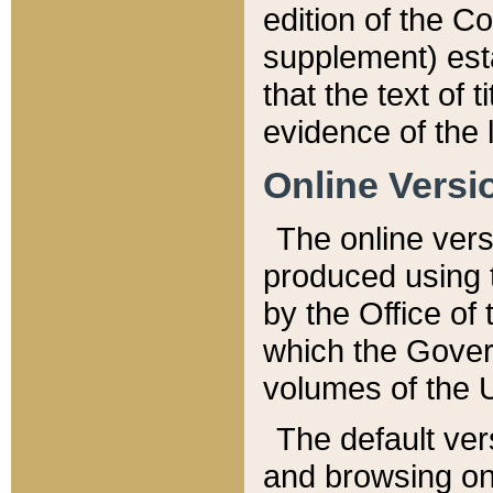
edition of the Co
supplement) esta
that the text of t
evidence of the 
Online Versi
The online vers
produced using 
by the Office o
which the Gover
volumes of the 
The default ver
and browsing on