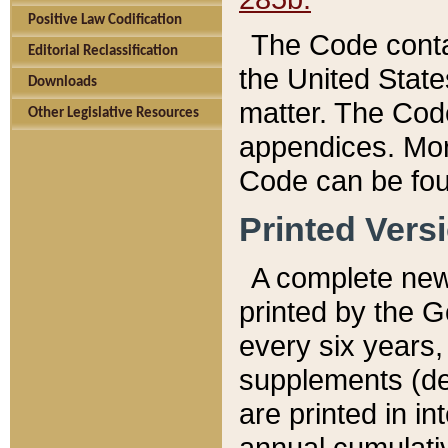
Positive Law Codification
The Code conta
Editorial Reclassification
the United State
Downloads
matter. The Code
Other Legislative Resources
appendices. More
Code can be fou
Printed Vers
A complete new 
printed by the 
every six years,
supplements (de
are printed in i
annual cumulati