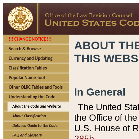
!!! CHANGE NOTICE !!!
ABOUT THE
Search & Browse
THIS WEBS
Currency and Updating
Classification Tables
Popular Name Tool
Other OLRC Tables and Tools
In General
Understanding the Code
The United Sta
About the Code and Website
the Office of t
About Classification
U.S. House of R
Detailed Guide to the Code
285b.
FAQ and Glossary