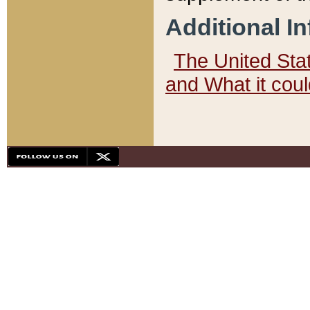
Additional I
The United State
and What it cou