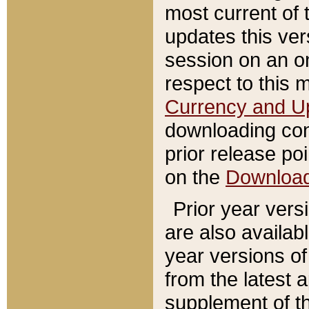
most current of 
updates this ve
session on an o
respect to this 
Currency and U
downloading con
prior release poi
on the
Downloa
Prior year vers
are also availab
year versions o
from the latest 
supplement of th