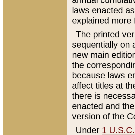
laws enacted as 
explained more f
The printed ver
sequentially on a
new main edition
the correspondi
because laws en
affect titles at 
there is necessa
enacted and the 
version of the C
Under
1 U.S.C.