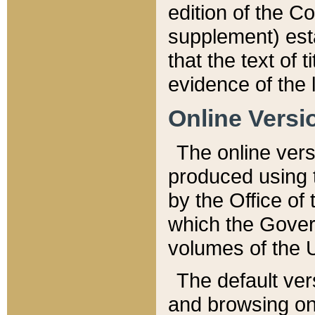
edition of the Co
supplement) esta
that the text of t
evidence of the 
Online Versi
The online vers
produced using 
by the Office o
which the Gover
volumes of the 
The default ver
and browsing on