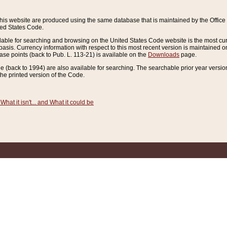
this website are produced using the same database that is maintained by the Offi
ted States Code.
lable for searching and browsing on the United States Code website is the most cur
sis. Currency information with respect to this most recent version is maintained o
ease points (back to Pub. L. 113-21) is available on the
Downloads
page.
de (back to 1994) are also available for searching. The searchable prior year versi
he printed version of the Code.
What it isn't... and What it could be