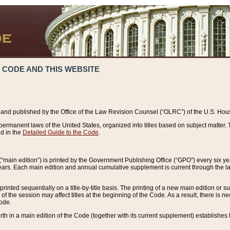
 CODE AND THIS WEBSITE
and published by the Office of the Law Revision Counsel (“OLRC”) of the U.S. Hou
rmanent laws of the United States, organized into titles based on subject matter. T
d in the
Detailed Guide to the Code
.
(“main edition”) is printed by the Government Publishing Office (“GPO”) every six 
years. Each main edition and annual cumulative supplement is current through the l
printed sequentially on a title-by-title basis. The printing of a new main edition or
 the session may affect titles at the beginning of the Code. As a result, there is n
Code.
forth in a main edition of the Code (together with its current supplement) establishes t