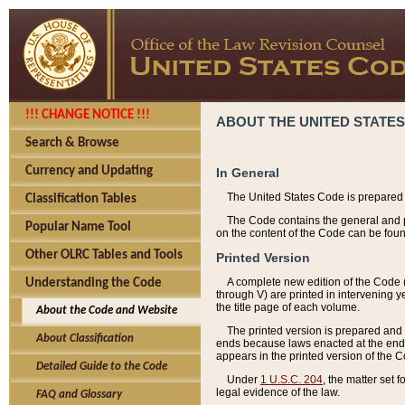
!!! CHANGE NOTICE !!!
ABOUT THE UNITED STATES
Search & Browse
Currency and Updating
In General
The United States Code is prepared 
Classification Tables
The Code contains the general and pe
Popular Name Tool
on the content of the Code can be foun
Other OLRC Tables and Tools
Printed Version
A complete new edition of the Code 
Understanding the Code
through V) are printed in intervening 
the title page of each volume.
About the Code and Website
The printed version is prepared and 
About Classification
ends because laws enacted at the end of
appears in the printed version of the 
Detailed Guide to the Code
Under
1 U.S.C. 204
, the matter set 
legal evidence of the law.
FAQ and Glossary