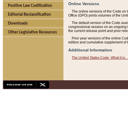
Online Versions
Positive Law Codification
The online versions of the Code on 
Editorial Reclassification
Office (GPO) prints volumes of the Uni
The default version of the Code avai
Downloads
congressional session on an ongoing ba
the current release point and prior rel
Other Legislative Resources
Prior year versions of the online Co
edition and cumulative supplement of t
Additional Information
The United States Code- What it is... 