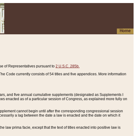
Home
se of Representatives pursuant to
2 U.S.C. 285b.
he Code currently consists of 54 titles and five appendices. More information
years, and five annual cumulative supplements (designated as Supplements I
aws enacted as of a particular session of Congress, as explained more fully on
 supplement cannot begin until after the corresponding congressional session
ecessarily a lag between the date a law is enacted and the date on which it
he law prima facie, except that the text of titles enacted into positive law is