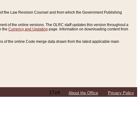
ce of the Law Revision Counsel and from which the Government Publishing
rent of the online versions. The OLRC staff updates this version throughout a
n the
Currency and Updating
page. Information on downloading content from
ons of the online Code merge data drawn from the latest applicable main
17v4
About the Office
Privacy Policy