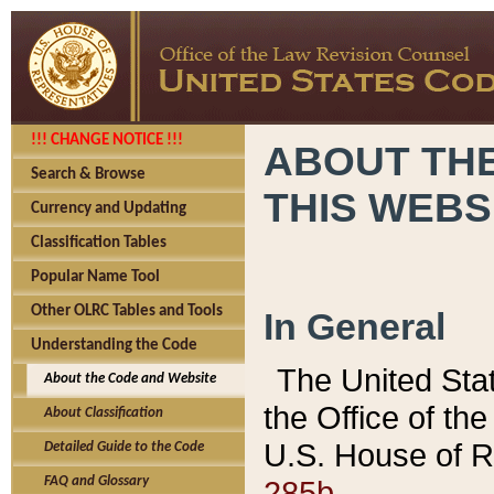
!!! CHANGE NOTICE !!!
ABOUT THE
Search & Browse
THIS WEBS
Currency and Updating
Classification Tables
Popular Name Tool
Other OLRC Tables and Tools
In General
Understanding the Code
The United Sta
About the Code and Website
the Office of t
About Classification
U.S. House of R
Detailed Guide to the Code
285b.
FAQ and Glossary