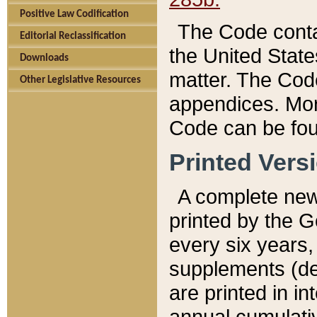
Positive Law Codification
The Code conta
Editorial Reclassification
the United State
Downloads
matter. The Code
Other Legislative Resources
appendices. More
Code can be fou
Printed Vers
A complete new 
printed by the 
every six years,
supplements (de
are printed in i
annual cumulati