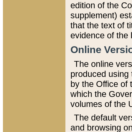
edition of the Co
supplement) esta
that the text of t
evidence of the 
Online Versi
The online vers
produced using 
by the Office o
which the Gover
volumes of the 
The default ver
and browsing on