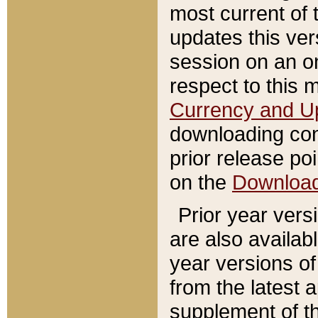
most current of 
updates this ve
session on an o
respect to this 
Currency and U
downloading con
prior release poi
on the
Downloa
Prior year vers
are also availab
year versions o
from the latest 
supplement of th