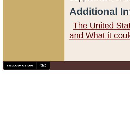
Additional I
The United State
and What it cou