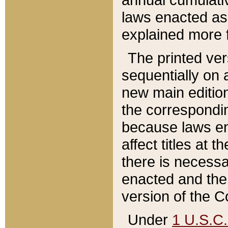
laws enacted as 
explained more f
The printed ver
sequentially on a
new main edition
the correspondi
because laws en
affect titles at 
there is necessa
enacted and the 
version of the C
Under
1 U.S.C.