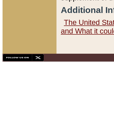
Additional I
The United State
and What it cou