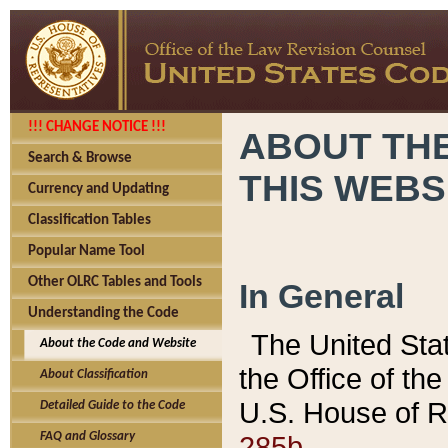
!!! CHANGE NOTICE !!!
ABOUT THE
Search & Browse
THIS WEBS
Currency and Updating
Classification Tables
Popular Name Tool
Other OLRC Tables and Tools
In General
Understanding the Code
The United Sta
About the Code and Website
the Office of t
About Classification
U.S. House of R
Detailed Guide to the Code
285b.
FAQ and Glossary