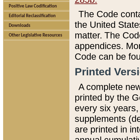
Positive Law Codification
The Code conta
Editorial Reclassification
the United State
Downloads
matter. The Code
Other Legislative Resources
appendices. More
Code can be fou
Printed Vers
A complete new 
printed by the 
every six years,
supplements (de
are printed in i
annual cumulati