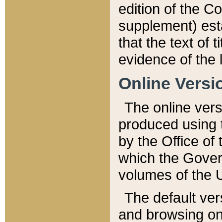
edition of the Co
supplement) esta
that the text of t
evidence of the 
Online Versi
The online vers
produced using 
by the Office o
which the Gover
volumes of the 
The default ver
and browsing on