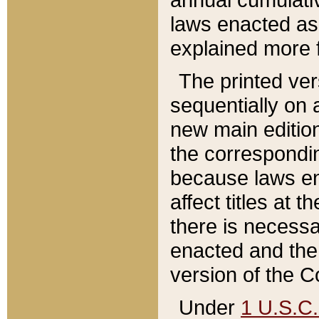
laws enacted as 
explained more f
The printed ver
sequentially on a
new main edition
the correspondi
because laws en
affect titles at 
there is necessa
enacted and the 
version of the C
Under
1 U.S.C.