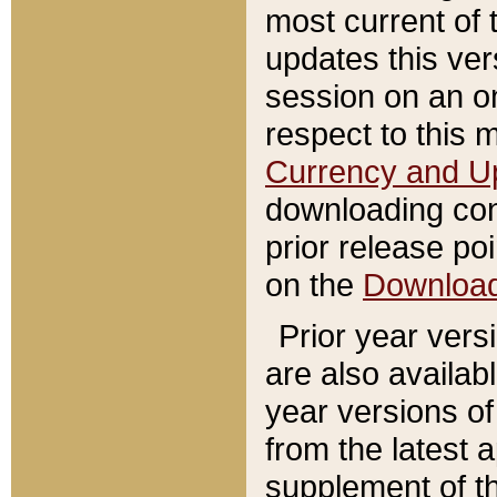
most current of 
updates this ve
session on an o
respect to this 
Currency and U
downloading con
prior release poi
on the
Downloa
Prior year vers
are also availab
year versions o
from the latest 
supplement of th