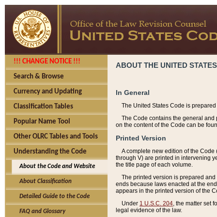
!!! CHANGE NOTICE !!!
ABOUT THE UNITED STATES
Search & Browse
Currency and Updating
In General
The United States Code is prepared 
Classification Tables
The Code contains the general and pe
Popular Name Tool
on the content of the Code can be foun
Other OLRC Tables and Tools
Printed Version
A complete new edition of the Code 
Understanding the Code
through V) are printed in intervening 
the title page of each volume.
About the Code and Website
The printed version is prepared and 
About Classification
ends because laws enacted at the end of
appears in the printed version of the 
Detailed Guide to the Code
Under
1 U.S.C. 204
, the matter set 
legal evidence of the law.
FAQ and Glossary