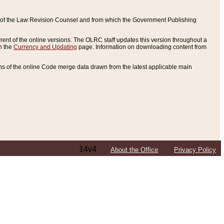
ce of the Law Revision Counsel and from which the Government Publishing
rent of the online versions. The OLRC staff updates this version throughout a
n the
Currency and Updating
page. Information on downloading content from
ons of the online Code merge data drawn from the latest applicable main
14v4
About the Office
Privacy Policy