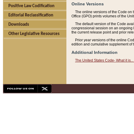
Online Versions
Positive Law Codification
The online versions of the Code on 
Editorial Reclassification
Office (GPO) prints volumes of the Uni
The default version of the Code avai
Downloads
congressional session on an ongoing ba
the current release point and prior rel
Other Legislative Resources
Prior year versions of the online Co
edition and cumulative supplement of t
Additional Information
The United States Code- What it is... 