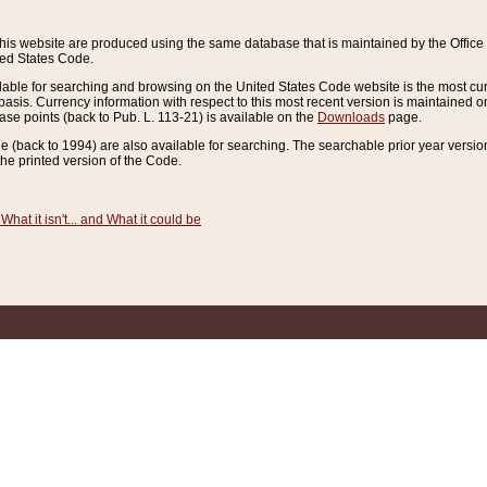
this website are produced using the same database that is maintained by the Offi
ted States Code.
lable for searching and browsing on the United States Code website is the most cur
sis. Currency information with respect to this most recent version is maintained o
ease points (back to Pub. L. 113-21) is available on the
Downloads
page.
de (back to 1994) are also available for searching. The searchable prior year versi
he printed version of the Code.
What it isn't... and What it could be