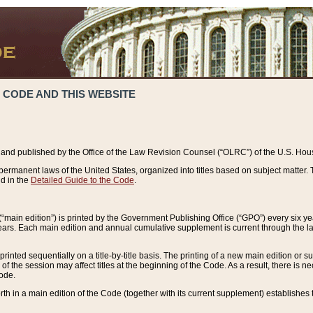
 CODE AND THIS WEBSITE
and published by the Office of the Law Revision Counsel (“OLRC”) of the U.S. Hou
rmanent laws of the United States, organized into titles based on subject matter. T
d in the
Detailed Guide to the Code
.
(“main edition”) is printed by the Government Publishing Office (“GPO”) every six 
years. Each main edition and annual cumulative supplement is current through the l
printed sequentially on a title-by-title basis. The printing of a new main edition or
 the session may affect titles at the beginning of the Code. As a result, there is n
Code.
forth in a main edition of the Code (together with its current supplement) establishes t