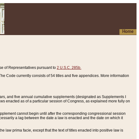
Home
se of Representatives pursuant to
2 U.S.C. 285b.
he Code currently consists of 54 titles and five appendices. More information
years, and five annual cumulative supplements (designated as Supplements I
aws enacted as of a particular session of Congress, as explained more fully on
 supplement cannot begin until after the corresponding congressional session
ecessarily a lag between the date a law is enacted and the date on which it
he law prima facie, except that the text of titles enacted into positive law is