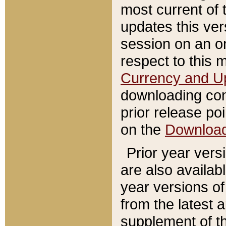
most current of 
updates this ve
session on an o
respect to this 
Currency and U
downloading con
prior release poi
on the
Downloa
Prior year vers
are also availab
year versions o
from the latest 
supplement of th