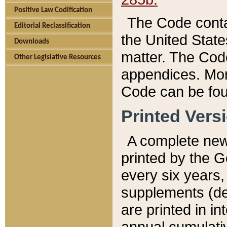
Positive Law Codification
The Code conta
Editorial Reclassification
the United State
Downloads
matter. The Code
Other Legislative Resources
appendices. More
Code can be fou
Printed Vers
A complete new 
printed by the 
every six years,
supplements (de
are printed in i
annual cumulati