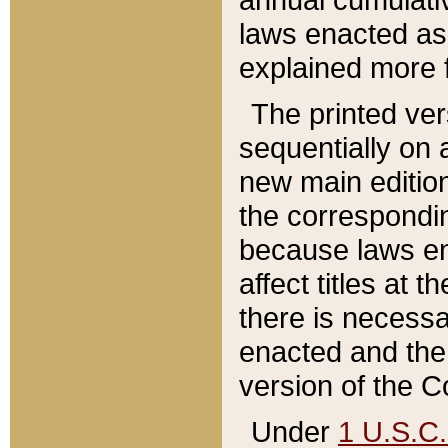
laws enacted as 
explained more f
The printed ver
sequentially on a
new main edition
the correspondi
because laws en
affect titles at 
there is necessa
enacted and the 
version of the C
Under
1 U.S.C.