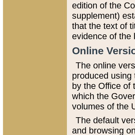
edition of the Co
supplement) esta
that the text of t
evidence of the 
Online Versi
The online vers
produced using 
by the Office o
which the Gover
volumes of the 
The default ver
and browsing on