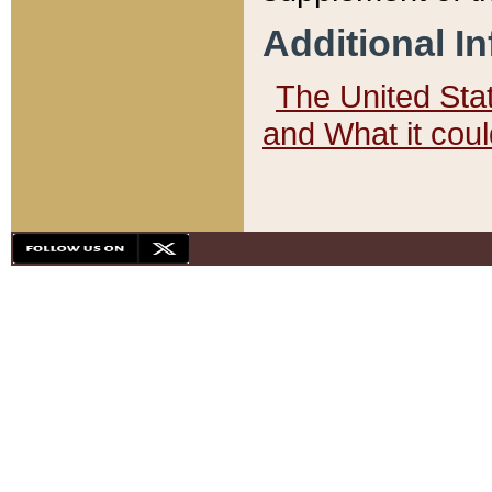
Additional I
The United State
and What it cou