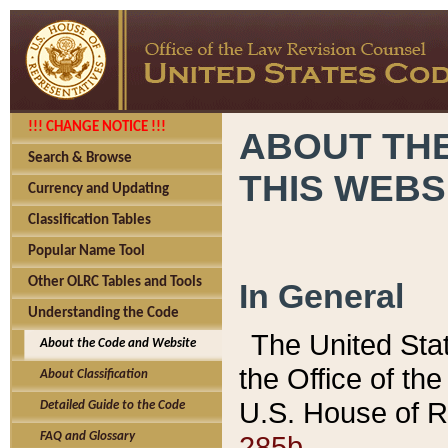
!!! CHANGE NOTICE !!!
ABOUT THE
Search & Browse
THIS WEBS
Currency and Updating
Classification Tables
Popular Name Tool
Other OLRC Tables and Tools
In General
Understanding the Code
The United Sta
About the Code and Website
the Office of t
About Classification
U.S. House of R
Detailed Guide to the Code
285b.
FAQ and Glossary