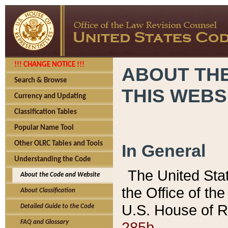
!!! CHANGE NOTICE !!!
ABOUT THE
Search & Browse
THIS WEBS
Currency and Updating
Classification Tables
Popular Name Tool
Other OLRC Tables and Tools
In General
Understanding the Code
The United Sta
About the Code and Website
the Office of t
About Classification
U.S. House of R
Detailed Guide to the Code
285b.
FAQ and Glossary