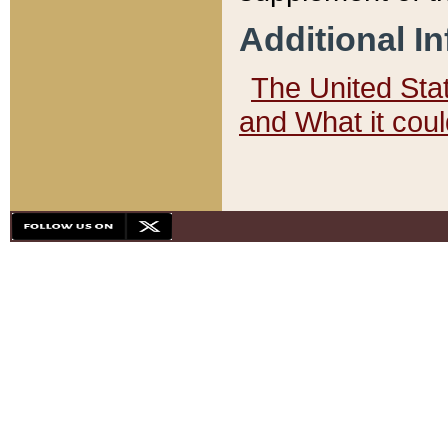
Additional I
The United State
and What it cou