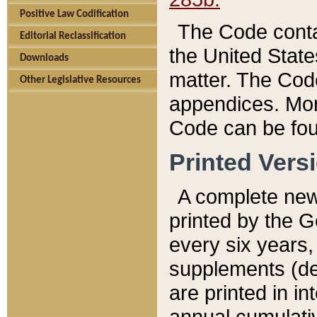
Positive Law Codification
The Code conta
Editorial Reclassification
the United State
Downloads
matter. The Code
Other Legislative Resources
appendices. More
Code can be fou
Printed Vers
A complete new 
printed by the 
every six years,
supplements (de
are printed in i
annual cumulati