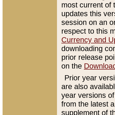
most current of 
updates this ve
session on an o
respect to this 
Currency and U
downloading con
prior release poi
on the
Downloa
Prior year vers
are also availab
year versions o
from the latest 
supplement of th