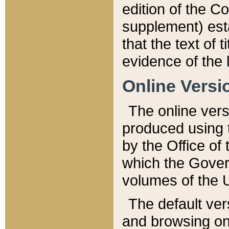
edition of the Co
supplement) esta
that the text of t
evidence of the 
Online Versi
The online vers
produced using 
by the Office o
which the Gover
volumes of the 
The default ver
and browsing on