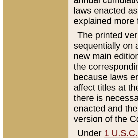
laws enacted as 
explained more f
The printed ver
sequentially on a
new main edition
the correspondi
because laws en
affect titles at 
there is necessa
enacted and the 
version of the C
Under
1 U.S.C.