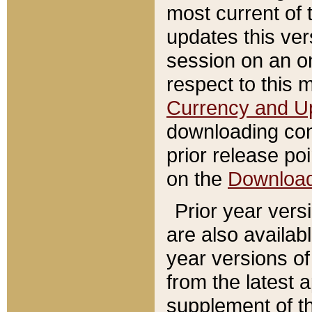
most current of 
updates this ve
session on an o
respect to this 
Currency and U
downloading con
prior release poi
on the
Downloa
Prior year vers
are also availab
year versions o
from the latest 
supplement of th