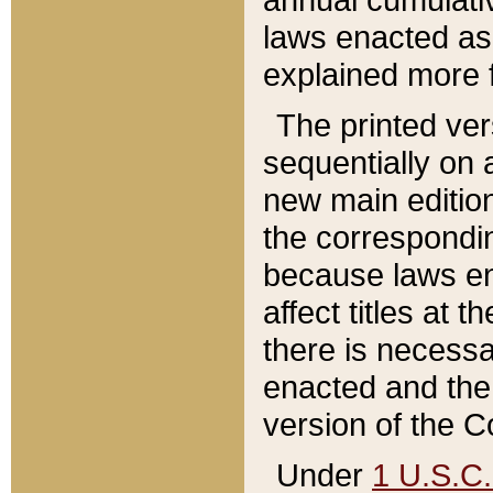
laws enacted as 
explained more f
The printed ver
sequentially on a
new main edition
the correspondi
because laws en
affect titles at 
there is necessa
enacted and the 
version of the C
Under
1 U.S.C.