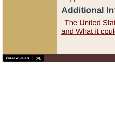
Additional I
The United State
and What it cou