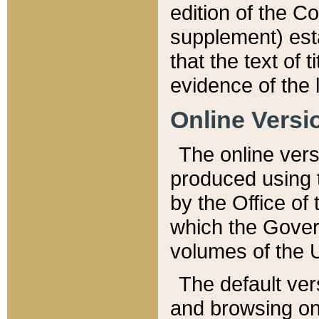
edition of the Co
supplement) esta
that the text of t
evidence of the 
Online Versi
The online vers
produced using 
by the Office o
which the Gover
volumes of the 
The default ver
and browsing on