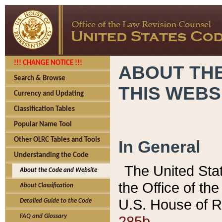
!!! CHANGE NOTICE !!!
ABOUT THE
Search & Browse
THIS WEBS
Currency and Updating
Classification Tables
Popular Name Tool
Other OLRC Tables and Tools
In General
Understanding the Code
The United Sta
About the Code and Website
the Office of t
About Classification
U.S. House of R
Detailed Guide to the Code
285b.
FAQ and Glossary