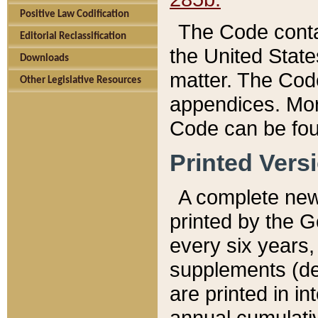
Positive Law Codification
The Code conta
Editorial Reclassification
the United State
Downloads
matter. The Code
Other Legislative Resources
appendices. More
Code can be fou
Printed Vers
A complete new 
printed by the 
every six years,
supplements (de
are printed in i
annual cumulati