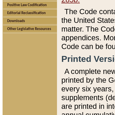
Positive Law Codification
The Code conta
Editorial Reclassification
the United State
Downloads
matter. The Code
Other Legislative Resources
appendices. More
Code can be fou
Printed Vers
A complete new 
printed by the 
every six years,
supplements (de
are printed in i
annual cumulati