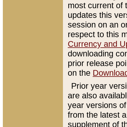
most current of 
updates this ve
session on an o
respect to this 
Currency and U
downloading con
prior release poi
on the
Downloa
Prior year vers
are also availab
year versions o
from the latest 
supplement of th