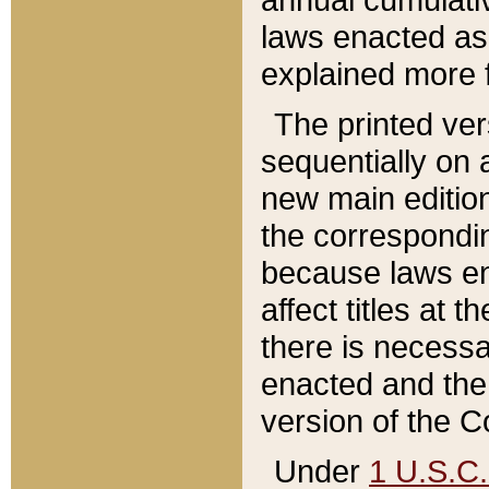
laws enacted as 
explained more f
The printed ver
sequentially on a
new main edition
the correspondi
because laws en
affect titles at 
there is necessa
enacted and the 
version of the C
Under
1 U.S.C.