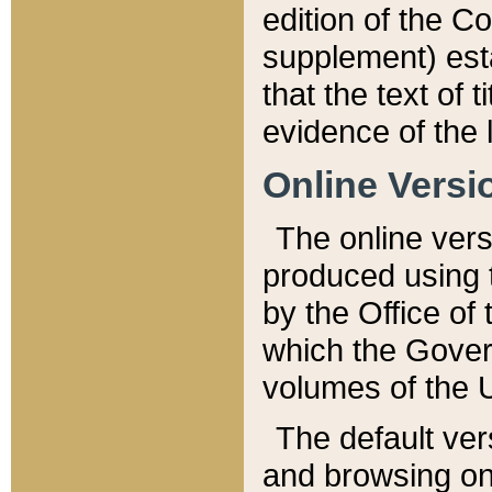
edition of the Co
supplement) esta
that the text of t
evidence of the 
Online Versi
The online vers
produced using 
by the Office o
which the Gover
volumes of the 
The default ver
and browsing on