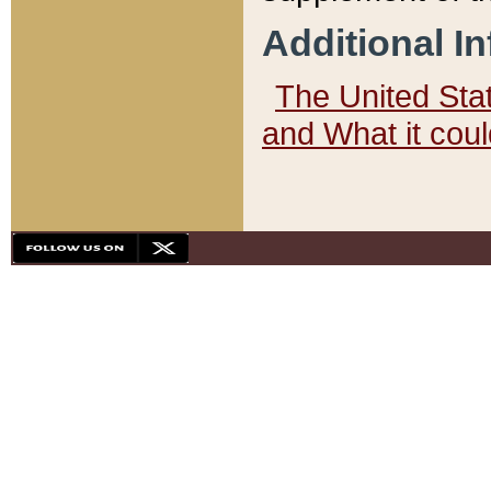
Additional I
The United State
and What it cou