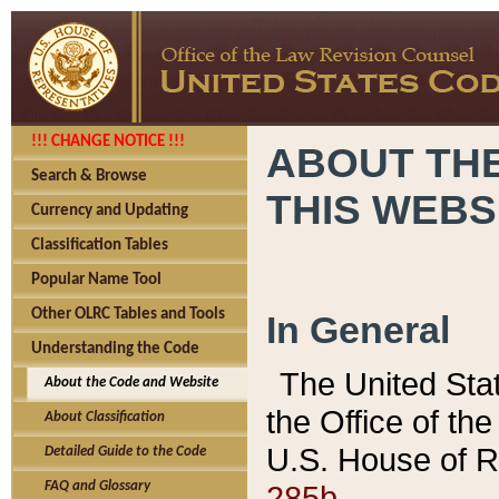
!!! CHANGE NOTICE !!!
ABOUT THE
Search & Browse
THIS WEBS
Currency and Updating
Classification Tables
Popular Name Tool
Other OLRC Tables and Tools
In General
Understanding the Code
The United Sta
About the Code and Website
the Office of t
About Classification
U.S. House of R
Detailed Guide to the Code
285b.
FAQ and Glossary